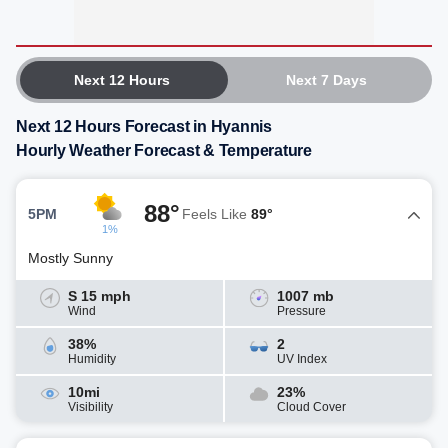
Next 12 Hours
Next 7 Days
Next 12 Hours Forecast in Hyannis
Hourly Weather Forecast & Temperature
88°
5PM
Feels Like
89°
1%
Mostly Sunny
S 15 mph
1007 mb
Wind
Pressure
38%
2
Humidity
UV Index
10mi
23%
Visibility
Cloud Cover