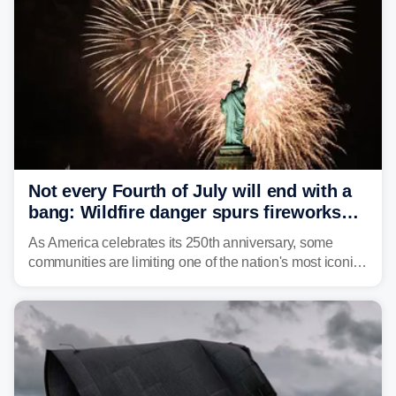
Not every Fourth of July will end with a
bang: Wildfire danger spurs fireworks
bans across the US
As America celebrates its 250th anniversary, some
communities are limiting one of the nation's most iconic
traditions. Here's where fireworks are banned or
restricted this Fourth of July and why.