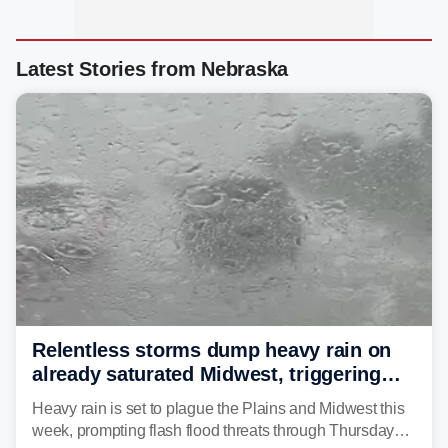
Latest Stories from Nebraska
Relentless storms dump heavy rain on
already saturated Midwest, triggering
flash flood threats for millions
Heavy rain is set to plague the Plains and Midwest this
week, prompting flash flood threats through Thursday