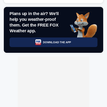
Plans up in the air? We'll
help you weather-proof
them. Get the FREE FOX
Weather app.
DOWNLOAD THE APP