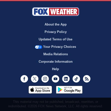
About the App
Privacy Policy
Updated Terms of Use
Your Privacy Choices
Media Relations
Corporate Information
Help
Facebook
Twitter
Instagram
Youtube
LinkedIn
TikTok
RSS
This material may not be published, broadcast, rewritten, or
redistributed. ©2026 FOX News Network, LLC. All rights reserved.