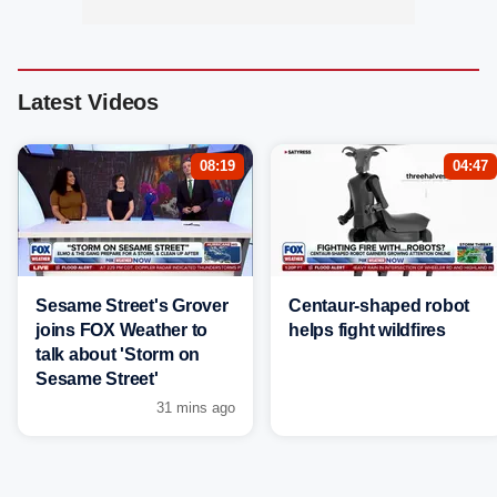
Latest Videos
08:19
04:47
Sesame Street's Grover
Centaur-shaped robot
joins FOX Weather to
helps fight wildfires
talk about 'Storm on
Sesame Street'
31 mins ago