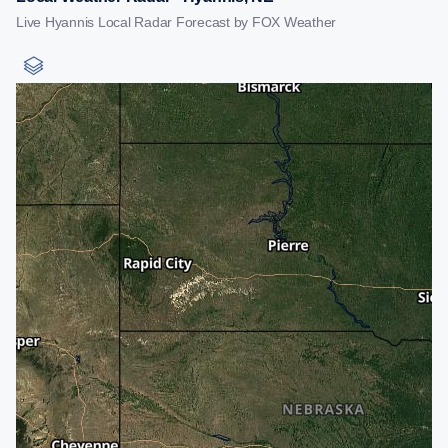
Live Hyannis Local Radar Forecast by FOX Weather