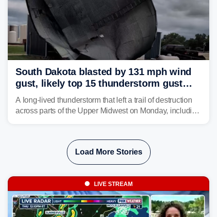
South Dakota blasted by 131 mph wind
gust, likely top 15 thunderstorm gust
recorded in U.S. history
A long-lived thunderstorm that left a trail of destruction
across parts of the Upper Midwest on Monday, including
a 131-mph wind gust, is being called a mini-derecho.
Load More Stories
LIVE STREAM