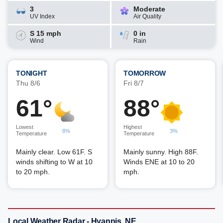
3
Moderate
UV Index
Air Quality
S 15 mph
0 in
Wind
Rain
TONIGHT
TOMORROW
Thu 8/6
Fri 8/7
61°
88°
Lowest
Highest
8%
3%
Temperature
Temperature
Mainly clear. Low 61F. S
Mainly sunny. High 88F.
winds shifting to W at 10
Winds ENE at 10 to 20
to 20 mph.
mph.
Local Weather Radar - Hyannis, NE