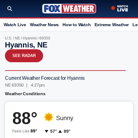
Watch Live
Weather News
How to Watch
Extreme Weather
Le
U.S.
/
NE
/
Hyannis
/ 69350
Hyannis, NE
SEE RADAR
Current Weather Forecast for Hyannis
NE 69350 | 4:27pm
Weather Conditions
88°
Sunny
89°
57°
89°
Feels Like