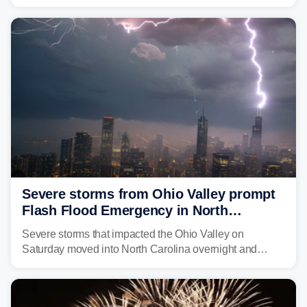
morning—a scene the region is all too familiar with this
year. Many locations are already running significantly
above average for year-to-date rainfall.
Severe storms from Ohio Valley prompt
Flash Flood Emergency in North
Carolina
Severe storms that impacted the Ohio Valley on
Saturday moved into North Carolina overnight and
caused a Flash Flood Emergency.