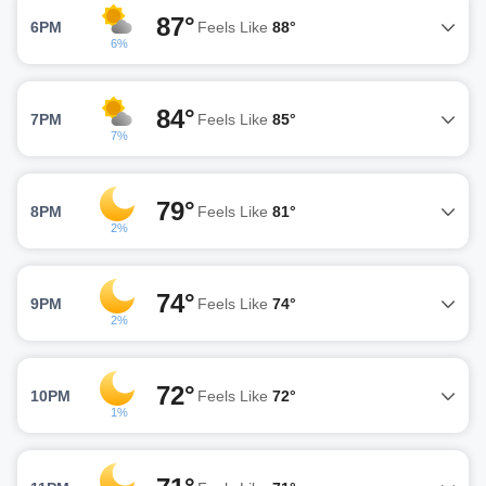
87°
6PM
Feels Like
88°
6%
84°
7PM
Feels Like
85°
7%
79°
8PM
Feels Like
81°
2%
74°
9PM
Feels Like
74°
2%
72°
10PM
Feels Like
72°
1%