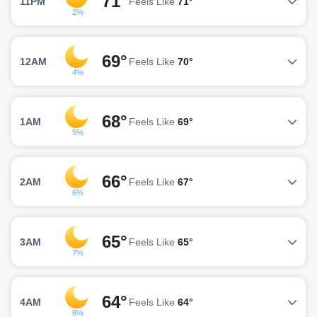
71°
11PM
Feels Like
71°
2%
69°
12AM
Feels Like
70°
4%
68°
1AM
Feels Like
69°
5%
66°
2AM
Feels Like
67°
6%
65°
3AM
Feels Like
65°
7%
64°
4AM
Feels Like
64°
8%