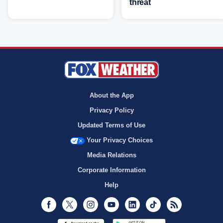
threat
About the App
Privacy Policy
Updated Terms of Use
Your Privacy Choices
Media Relations
Corporate Information
Help
Facebook
Twitter
Instagram
Youtube
LinkedIn
TikTok
RSS