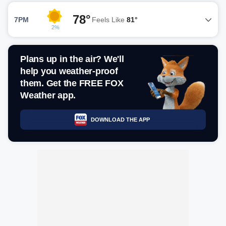
78°
7PM
Feels Like
81°
2%
Plans up in the air? We'll
help you weather-proof
them. Get the FREE FOX
Weather app.
DOWNLOAD THE APP