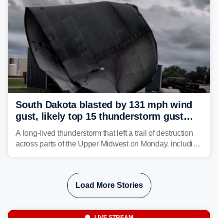
South Dakota blasted by 131 mph wind
gust, likely top 15 thunderstorm gust
recorded in U.S. history
A long-lived thunderstorm that left a trail of destruction
across parts of the Upper Midwest on Monday, including
a 131-mph wind gust, is being called a mini-derecho.
Load More Stories
LIVE STREAM