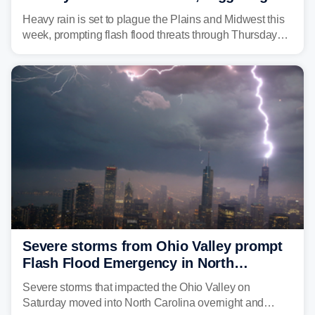
flash flood threats for millions
Heavy rain is set to plague the Plains and Midwest this
week, prompting flash flood threats through Thursday
morning—a scene the region is all too familiar with this
year. Many locations are already running significantly
above average for year-to-date rainfall.
Severe storms from Ohio Valley prompt
Flash Flood Emergency in North
Carolina
Severe storms that impacted the Ohio Valley on
Saturday moved into North Carolina overnight and