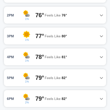
76°
2PM
Feels Like
76°
1%
77°
3PM
Feels Like
80°
1%
78°
4PM
Feels Like
81°
1%
79°
5PM
Feels Like
82°
1%
79°
6PM
Feels Like
82°
2%