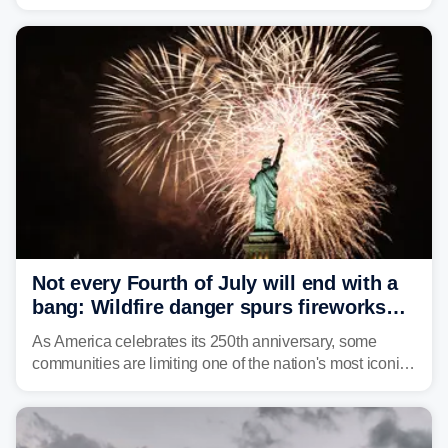
caused a Flash Flood Emergency.
Not every Fourth of July will end with a
bang: Wildfire danger spurs fireworks
bans across the US
As America celebrates its 250th anniversary, some
communities are limiting one of the nation's most iconic
traditions. Here's where fireworks are banned or
restricted this Fourth of July and why.