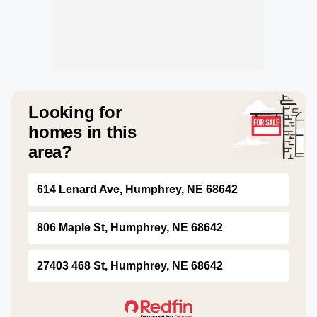
Looking for
homes in this
area?
614 Lenard Ave, Humphrey, NE 68642
806 Maple St, Humphrey, NE 68642
27403 468 St, Humphrey, NE 68642