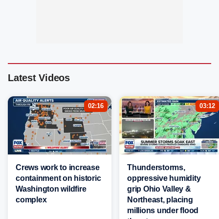
Latest Videos
02:16
03:12
Crews work to increase
Thunderstorms,
containment on historic
oppressive humidity
Washington wildfire
grip Ohio Valley &
complex
Northeast, placing
millions under flood