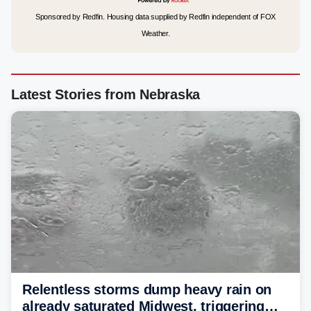
Sponsored by Redfin. Housing data supplied by Redfin independent of FOX
Weather.
Latest Stories from Nebraska
Relentless storms dump heavy rain on
already saturated Midwest, triggering