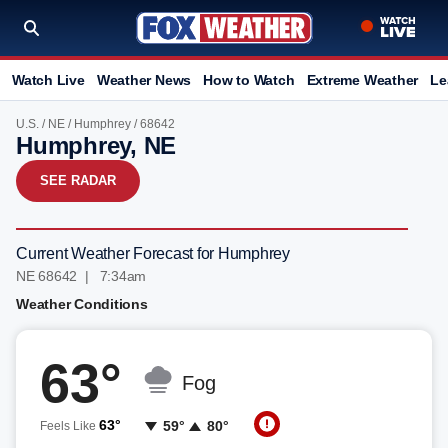
Watch Live
Weather News
How to Watch
Extreme Weather
Le
U.S.
/
NE
/
Humphrey
/ 68642
Humphrey, NE
SEE RADAR
Current Weather Forecast for Humphrey
NE 68642 | 7:34am
Weather Conditions
63°
Fog
63°
59°
80°
Feels Like