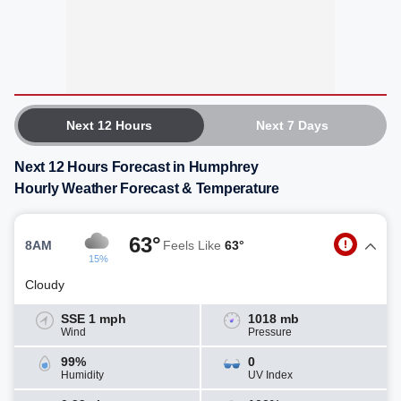
Next 12 Hours
Next 7 Days
Next 12 Hours Forecast in Humphrey
Hourly Weather Forecast & Temperature
63°
8AM
Feels Like
63°
15%
Cloudy
SSE 1 mph
1018 mb
Wind
Pressure
99%
0
Humidity
UV Index