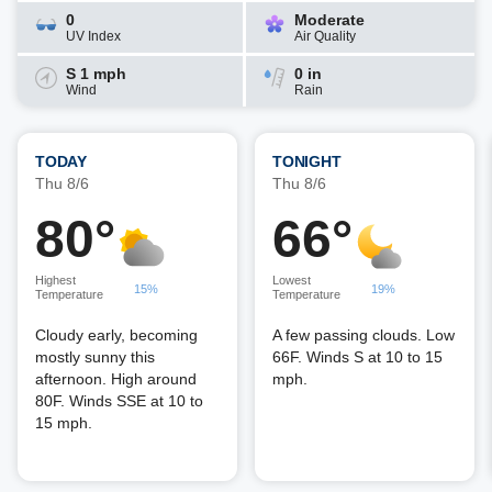
0
Moderate
UV Index
Air Quality
S 1 mph
0 in
Wind
Rain
TODAY
TONIGHT
Thu 8/6
Thu 8/6
80°
66°
Highest
Lowest
15%
19%
Temperature
Temperature
Cloudy early, becoming
A few passing clouds. Low
mostly sunny this
66F. Winds S at 10 to 15
afternoon. High around
mph.
80F. Winds SSE at 10 to
15 mph.