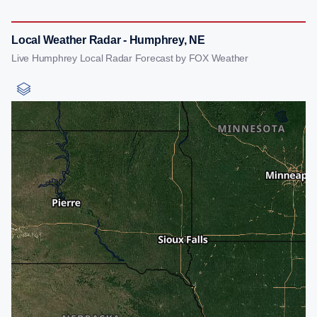
Local Weather Radar - Humphrey, NE
Live Humphrey Local Radar Forecast by FOX Weather