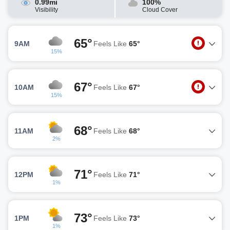
0.99mi
100%
Visibility
Cloud Cover
65°
9AM
Feels Like
65°
15%
67°
10AM
Feels Like
67°
15%
68°
11AM
Feels Like
68°
2%
71°
12PM
Feels Like
71°
1%
73°
1PM
Feels Like
73°
1%