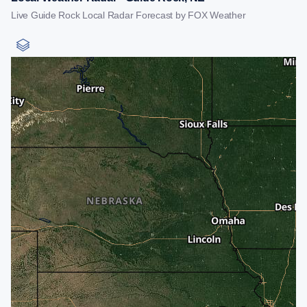
Live Guide Rock Local Radar Forecast by FOX Weather