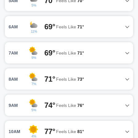
70°
5AM
Feels Like
70°
5%
69°
6AM
Feels Like
71°
11%
69°
7AM
Feels Like
71°
9%
71°
8AM
Feels Like
73°
7%
74°
9AM
Feels Like
76°
5%
77°
10AM
Feels Like
81°
4%