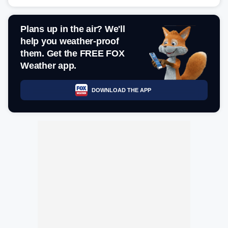
Plans up in the air? We'll
help you weather-proof
them. Get the FREE FOX
Weather app.
DOWNLOAD THE APP