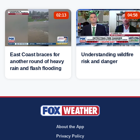
02:13
04:58
East Coast braces for
Understanding wildfire
another round of heavy
risk and danger
rain and flash flooding
About the App
Privacy Policy