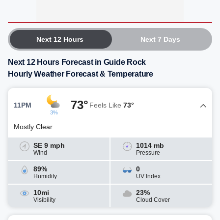
Next 12 Hours
Next 7 Days
Next 12 Hours Forecast in Guide Rock
Hourly Weather Forecast & Temperature
73°
11PM
Feels Like
73°
3%
Mostly Clear
SE 9 mph
1014 mb
Wind
Pressure
89%
0
Humidity
UV Index
10mi
23%
Visibility
Cloud Cover