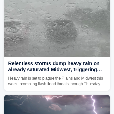
Relentless storms dump heavy rain on
already saturated Midwest, triggering
flash flood threats for millions
Heavy rain is set to plague the Plains and Midwest this
week, prompting flash flood threats through Thursday
morning—a scene the region is all too familiar with this
year. Many locations are already running significantly
above average for year-to-date rainfall.