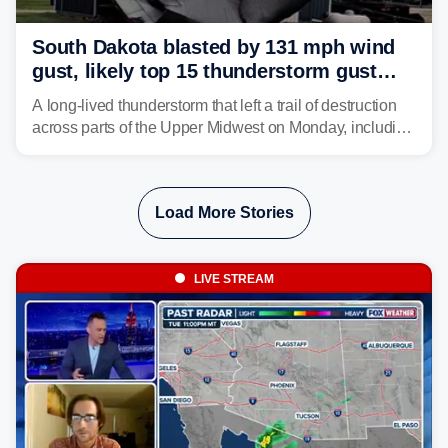
South Dakota blasted by 131 mph wind
gust, likely top 15 thunderstorm gust
recorded in U.S. history
A long-lived thunderstorm that left a trail of destruction
across parts of the Upper Midwest on Monday, including
a 131-mph wind gust, is being called a mini-derecho.
Load More Stories
LIVE STREAM