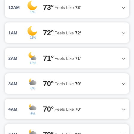
73°
12AM
Feels Like
73°
9%
72°
1AM
Feels Like
72°
11%
71°
2AM
Feels Like
71°
12%
70°
3AM
Feels Like
70°
6%
70°
4AM
Feels Like
70°
6%