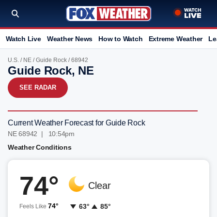
Watch Live
Weather News
How to Watch
Extreme Weather
Le
U.S.
/
NE
/
Guide Rock
/ 68942
Guide Rock, NE
SEE RADAR
Current Weather Forecast for Guide Rock
NE 68942 | 10:54pm
Weather Conditions
74°
Clear
74°
63°
85°
Feels Like