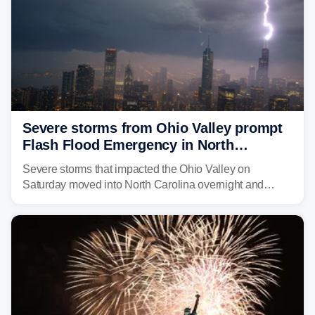
Severe storms from Ohio Valley prompt
Flash Flood Emergency in North
Carolina
Severe storms that impacted the Ohio Valley on
Saturday moved into North Carolina overnight and
caused a Flash Flood Emergency.