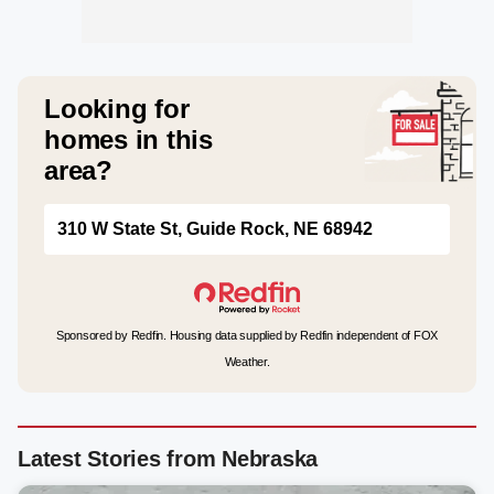
Looking for
homes in this
area?
310 W State St, Guide Rock, NE 68942
Sponsored by Redfin. Housing data supplied by Redfin independent of FOX
Weather.
Latest Stories from Nebraska