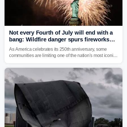
Not every Fourth of July will end with a
bang: Wildfire danger spurs fireworks
bans across the US
As America celebrates its 250th anniversary, some
communities are limiting one of the nation's most iconic
traditions. Here's where fireworks are banned or
restricted this Fourth of July and why.