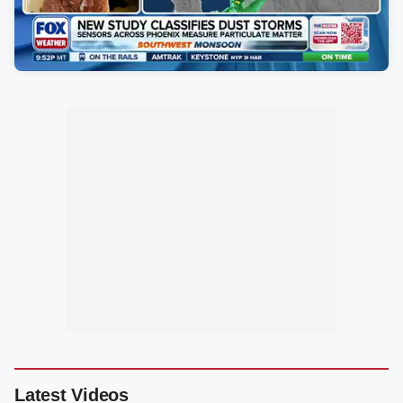
Latest Videos