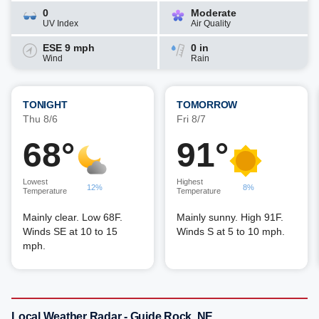
0
Moderate
UV Index
Air Quality
ESE 9 mph
0 in
Wind
Rain
TONIGHT
TOMORROW
Thu 8/6
Fri 8/7
68°
91°
Lowest
Highest
12%
8%
Temperature
Temperature
Mainly clear. Low 68F.
Mainly sunny. High 91F.
Winds SE at 10 to 15
Winds S at 5 to 10 mph.
mph.
Local Weather Radar - Guide Rock, NE