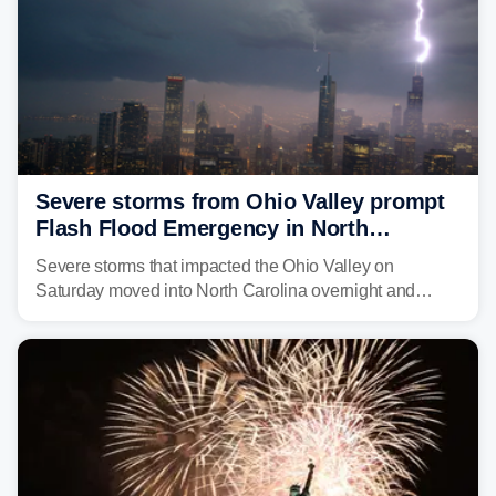
Severe storms from Ohio Valley prompt
Flash Flood Emergency in North
Carolina
Severe storms that impacted the Ohio Valley on
Saturday moved into North Carolina overnight and
caused a Flash Flood Emergency.