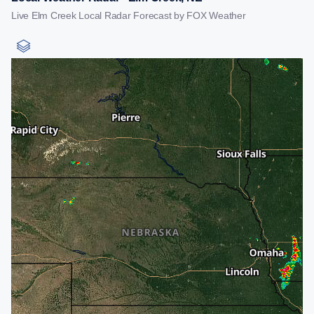
Live Elm Creek Local Radar Forecast by FOX Weather