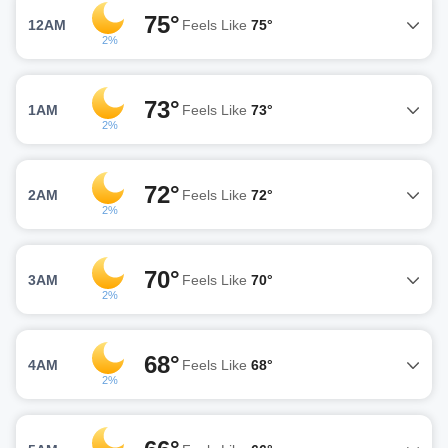
75°
12AM
Feels Like
75°
2%
73°
1AM
Feels Like
73°
2%
72°
2AM
Feels Like
72°
2%
70°
3AM
Feels Like
70°
2%
68°
4AM
Feels Like
68°
2%