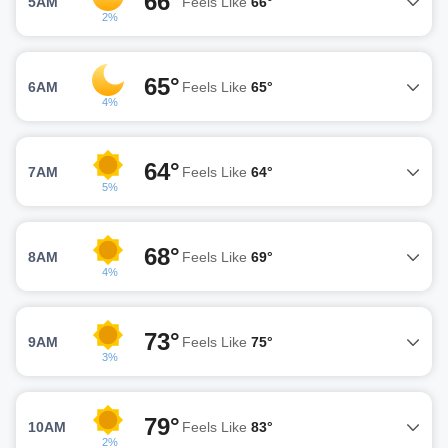
66°
5AM
Feels Like
66°
2%
65°
6AM
Feels Like
65°
4%
64°
7AM
Feels Like
64°
5%
68°
8AM
Feels Like
69°
4%
73°
9AM
Feels Like
75°
3%
79°
10AM
Feels Like
83°
2%