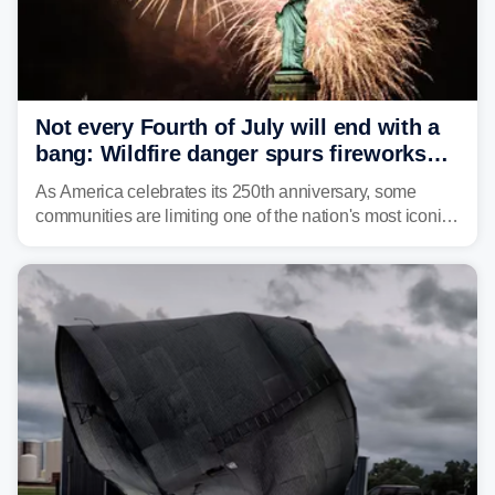
Not every Fourth of July will end with a
bang: Wildfire danger spurs fireworks
bans across the US
As America celebrates its 250th anniversary, some
communities are limiting one of the nation's most iconic
traditions. Here's where fireworks are banned or
restricted this Fourth of July and why.