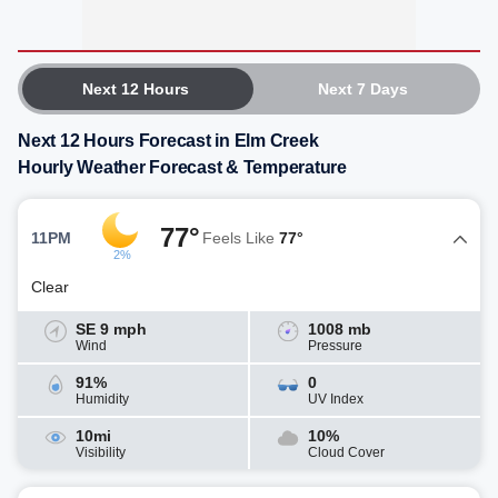
Next 12 Hours
Next 7 Days
Next 12 Hours Forecast in Elm Creek
Hourly Weather Forecast & Temperature
77°
11PM
Feels Like
77°
2%
Clear
SE 9 mph
1008 mb
Wind
Pressure
91%
0
Humidity
UV Index
10mi
10%
Visibility
Cloud Cover