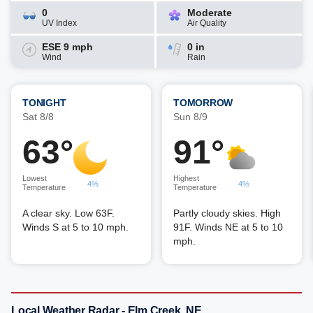
0
Moderate
UV Index
Air Quality
ESE 9 mph
0 in
Wind
Rain
TONIGHT
TOMORROW
Sat 8/8
Sun 8/9
63°
91°
Lowest
Highest
4%
4%
Temperature
Temperature
A clear sky. Low 63F.
Partly cloudy skies. High
Winds S at 5 to 10 mph.
91F. Winds NE at 5 to 10
mph.
Local Weather Radar - Elm Creek, NE