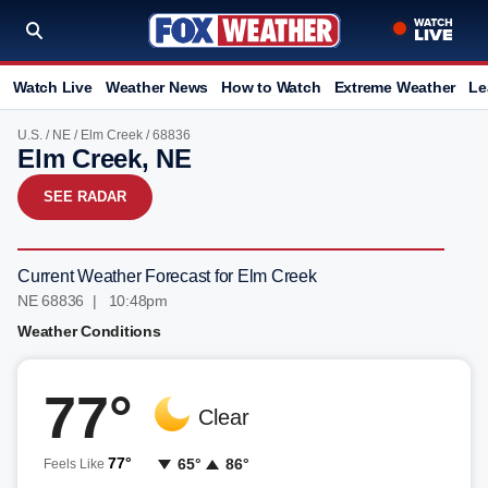
Watch Live
Weather News
How to Watch
Extreme Weather
Le
U.S.
/
NE
/
Elm Creek
/ 68836
Elm Creek, NE
SEE RADAR
Current Weather Forecast for Elm Creek
NE 68836 | 10:48pm
Weather Conditions
77°
Clear
77°
65°
86°
Feels Like