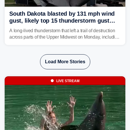
South Dakota blasted by 131 mph wind
gust, likely top 15 thunderstorm gust
recorded in U.S. history
A long-lived thunderstorm that left a trail of destruction
across parts of the Upper Midwest on Monday, including
a 131-mph wind gust, is being called a mini-derecho.
Load More Stories
LIVE STREAM