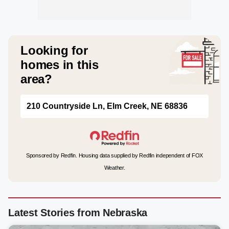
Looking for
homes in this
area?
210 Countryside Ln, Elm Creek, NE 68836
Sponsored by Redfin. Housing data supplied by Redfin independent of FOX
Weather.
Latest Stories from Nebraska