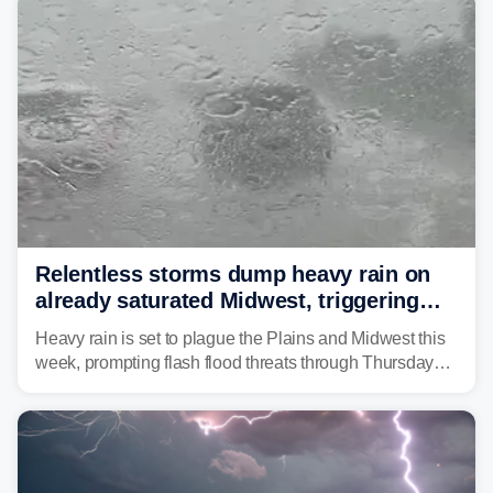
Relentless storms dump heavy rain on
already saturated Midwest, triggering
flash flood threats for millions
Heavy rain is set to plague the Plains and Midwest this
week, prompting flash flood threats through Thursday
morning—a scene the region is all too familiar with this
year. Many locations are already running significantly
above average for year-to-date rainfall.