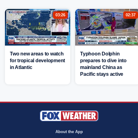
03:26
02:37
Two new areas to watch
Typhoon Dolphin
for tropical development
prepares to dive into
in Atlantic
mainland China as
Pacific stays active
About the App