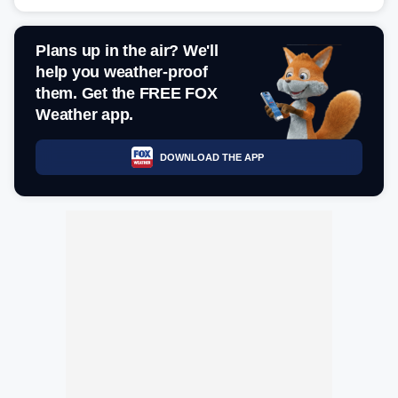
Plans up in the air? We'll
help you weather-proof
them. Get the FREE FOX
Weather app.
DOWNLOAD THE APP