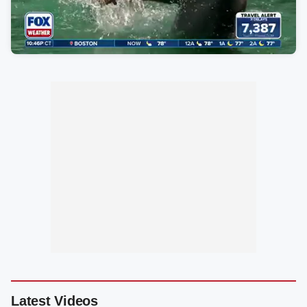
Latest Videos