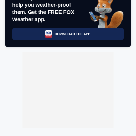
help you weather-proof
them. Get the FREE FOX
Weather app.
DOWNLOAD THE APP