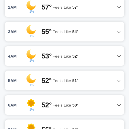
57°
2AM
Feels Like
57°
1%
55°
3AM
Feels Like
54°
1%
53°
4AM
Feels Like
52°
1%
52°
5AM
Feels Like
51°
1%
52°
6AM
Feels Like
50°
1%