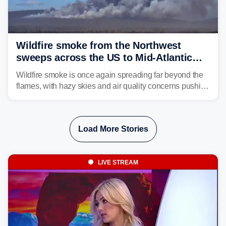
Wildfire smoke from the Northwest
sweeps across the US to Mid-Atlantic
and Southeast
Wildfire smoke is once again spreading far beyond the
flames, with hazy skies and air quality concerns pushing
east from the Northwest into the Midwest, Mid-Atlantic
and even parts of the Southeast as the jet stream carries
the plume across the country.
Load More Stories
LIVE STREAM