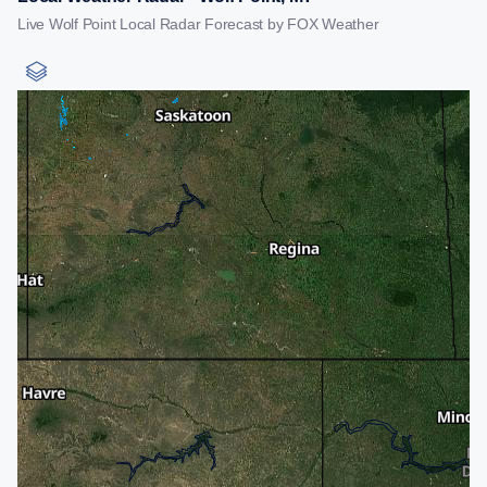
Live Wolf Point Local Radar Forecast by FOX Weather