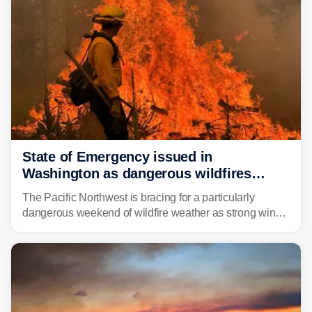
State of Emergency issued in
Washington as dangerous wildfires
spread across the Northwest
The Pacific Northwest is bracing for a particularly
dangerous weekend of wildfire weather as strong winds
and critically low humidity threaten explosive fire growth.
Nearly two million acres have already burned this
season, with rare fire weather warnings now in effect.