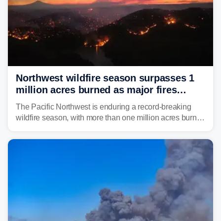
Northwest wildfire season surpasses 1
million acres burned as major fires
continue to spread
The Pacific Northwest is enduring a record-breaking
wildfire season, with more than one million acres burned
before August's climatological peak. Many of the
region's largest wildfires remain active, with some
spreading across state lines.