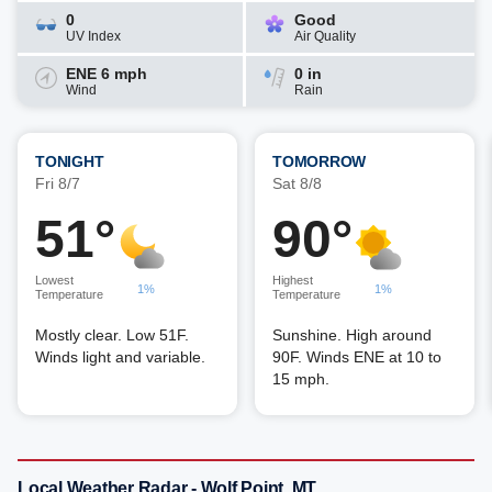
0
Good
UV Index
Air Quality
ENE 6 mph
0 in
Wind
Rain
TONIGHT
TOMORROW
Fri 8/7
Sat 8/8
51°
90°
Lowest
Highest
1%
1%
Temperature
Temperature
Mostly clear. Low 51F.
Sunshine. High around
Winds light and variable.
90F. Winds ENE at 10 to
15 mph.
Local Weather Radar - Wolf Point, MT