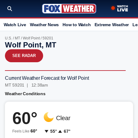
Watch Live
Weather News
How to Watch
Extreme Weather
Le
U.S.
/
MT
/
Wolf Point
/ 59201
Wolf Point, MT
SEE RADAR
Current Weather Forecast for Wolf Point
MT 59201 | 12:38am
Weather Conditions
60°
Clear
60°
55°
67°
Feels Like