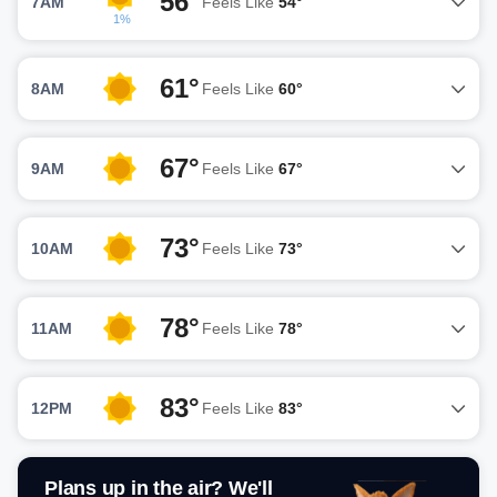
56°
7AM
Feels Like
54°
1%
61°
8AM
Feels Like
60°
67°
9AM
Feels Like
67°
73°
10AM
Feels Like
73°
78°
11AM
Feels Like
78°
83°
12PM
Feels Like
83°
Plans up in the air? We'll