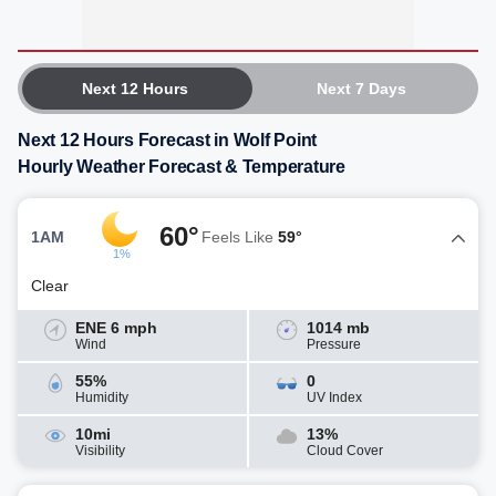
Next 12 Hours
Next 7 Days
Next 12 Hours Forecast in Wolf Point
Hourly Weather Forecast & Temperature
60°
1AM
Feels Like
59°
1%
Clear
ENE 6 mph
1014 mb
Wind
Pressure
55%
0
Humidity
UV Index
10mi
13%
Visibility
Cloud Cover