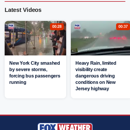
Latest Videos
00:28
00:37
New York City smashed
Heavy Rain, limited
by severe storms,
visibility create
forcing bus passengers
dangerous driving
running
conditions on New
Jersey highway