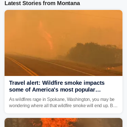
Latest Stories from Montana
Travel alert: Wildfire smoke impacts
some of America's most popular
national parks
As wildfires rage in Spokane, Washington, you may be
wondering where all that wildfire smoke will end up. By
Thursday night, wildfire smoke will have engulfed cities
and towns in many states in the West.