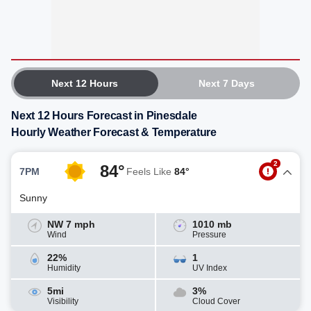
Next 12 Hours
Next 7 Days
Next 12 Hours Forecast in Pinesdale
Hourly Weather Forecast & Temperature
2
84°
7PM
Feels Like
84°
Sunny
NW 7 mph
1010 mb
Wind
Pressure
22%
1
Humidity
UV Index
5mi
3%
Visibility
Cloud Cover