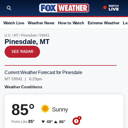
Watch Live
Weather News
How to Watch
Extreme Weather
Le
U.S.
/
MT
/
Pinesdale
/ 59841
Pinesdale, MT
SEE RADAR
Current Weather Forecast for Pinesdale
MT 59841 | 6:29pm
Weather Conditions
85°
Sunny
2
85°
49°
86°
Feels Like