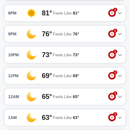
2
81°
8PM
Feels Like
81°
2
76°
9PM
Feels Like
76°
2
73°
10PM
Feels Like
73°
2
69°
11PM
Feels Like
69°
2
65°
12AM
Feels Like
65°
2
63°
1AM
Feels Like
63°