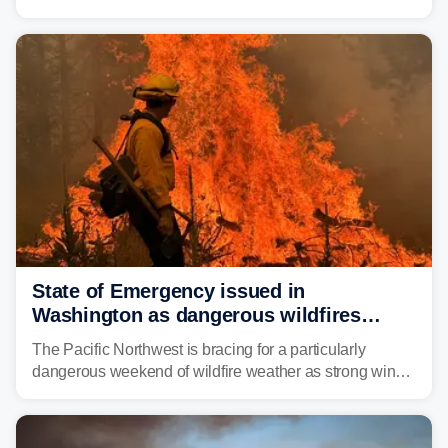
Thursday night, wildfire smoke will have engulfed cities
and towns in many states in the West.
State of Emergency issued in
Washington as dangerous wildfires
spread across the Northwest
The Pacific Northwest is bracing for a particularly
dangerous weekend of wildfire weather as strong winds
and critically low humidity threaten explosive fire growth.
Nearly two million acres have already burned this
season, with rare fire weather warnings now in effect.