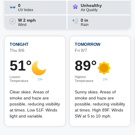
0
Unhealthy
UV Index
Air Quality
W 2 mph
0 in
Wind
Rain
TONIGHT
TOMORROW
Thu 8/6
Fri 8/7
51°
89°
Lowest
Highest
1%
1%
Temperature
Temperature
Clear skies. Areas of
Sunny skies. Areas of
smoke and haze are
smoke and haze are
possible, reducing visibility
possible, reducing visibility
at times. Low 51F. Winds
at times. High 89F. Winds
light and variable.
SW at 5 to 10 mph.