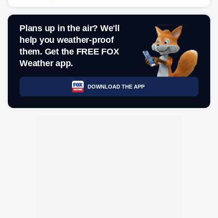
Plans up in the air? We'll
help you weather-proof
them. Get the FREE FOX
Weather app.
DOWNLOAD THE APP