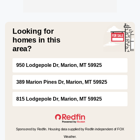
Looking for
homes in this
area?
950 Lodgepole Dr, Marion, MT 59925
389 Marion Pines Dr, Marion, MT 59925
815 Lodgepole Dr, Marion, MT 59925
Sponsored by Redfin. Housing data supplied by Redfin independent of FOX
Weather.