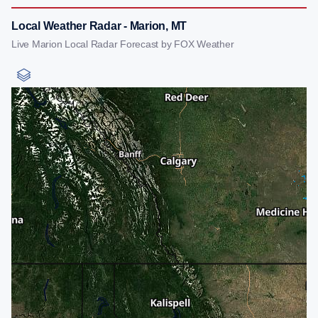
Local Weather Radar - Marion, MT
Live Marion Local Radar Forecast by FOX Weather