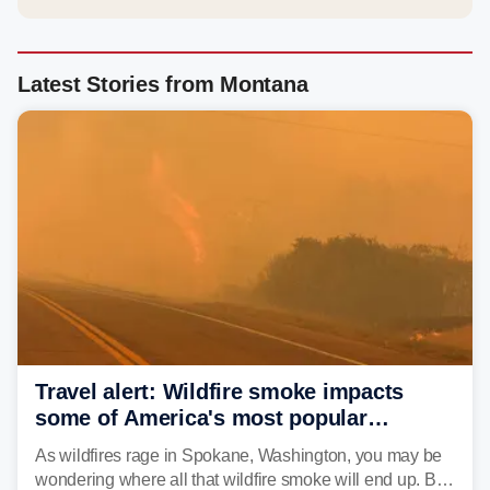
Latest Stories from Montana
Travel alert: Wildfire smoke impacts
some of America's most popular
national parks
As wildfires rage in Spokane, Washington, you may be
wondering where all that wildfire smoke will end up. By