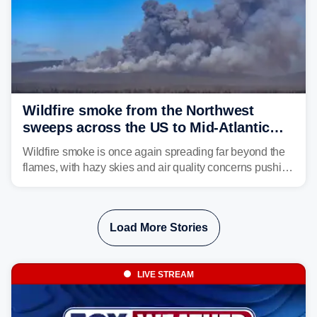
Wildfire smoke from the Northwest
sweeps across the US to Mid-Atlantic
and Southeast
Wildfire smoke is once again spreading far beyond the
flames, with hazy skies and air quality concerns pushing
east from the Northwest into the Midwest, Mid-Atlantic
and even parts of the Southeast as the jet stream carries
the plume across the country.
Load More Stories
LIVE STREAM