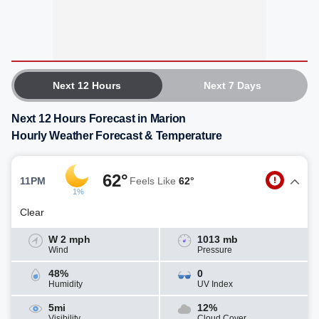
Next 12 Hours
Next 7 Days
Next 12 Hours Forecast in Marion
Hourly Weather Forecast & Temperature
62°
11PM
Feels Like
62°
1%
Clear
W 2 mph
1013 mb
Wind
Pressure
48%
0
Humidity
UV Index
5mi
12%
Visibility
Cloud Cover