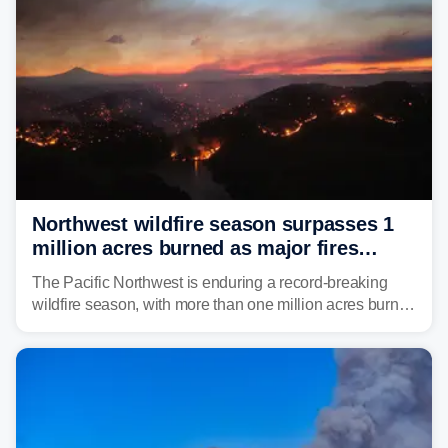
Northwest wildfire season surpasses 1
million acres burned as major fires
continue to spread
The Pacific Northwest is enduring a record-breaking
wildfire season, with more than one million acres burned
before August's climatological peak. Many of the
region's largest wildfires remain active, with some
spreading across state lines.