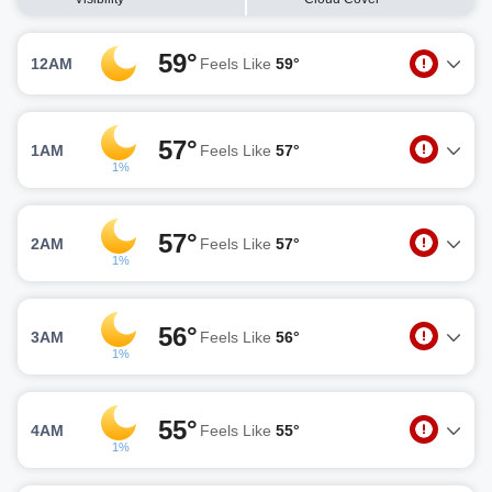
59°
12AM
Feels Like
59°
57°
1AM
Feels Like
57°
1%
57°
2AM
Feels Like
57°
1%
56°
3AM
Feels Like
56°
1%
55°
4AM
Feels Like
55°
1%