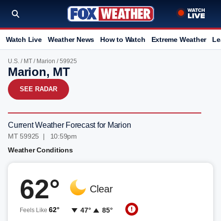
Watch Live
Weather News
How to Watch
Extreme Weather
Le
U.S.
/
MT
/
Marion
/ 59925
Marion, MT
SEE RADAR
Current Weather Forecast for Marion
MT 59925 | 10:59pm
Weather Conditions
62°
Clear
62°
47°
85°
Feels Like