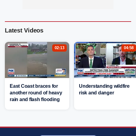
Latest Videos
02:13
04:58
East Coast braces for
Understanding wildfire
another round of heavy
risk and danger
rain and flash flooding