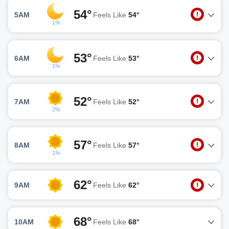
54°
5AM
Feels Like
54°
1%
53°
6AM
Feels Like
53°
1%
52°
7AM
Feels Like
52°
2%
57°
8AM
Feels Like
57°
1%
62°
9AM
Feels Like
62°
68°
10AM
Feels Like
68°