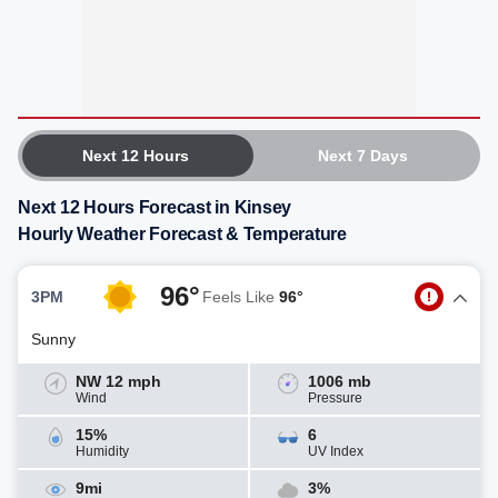
Next 12 Hours
Next 7 Days
Next 12 Hours Forecast in Kinsey
Hourly Weather Forecast & Temperature
96°
3PM
Feels Like
96°
Sunny
NW 12 mph
1006 mb
Wind
Pressure
15%
6
Humidity
UV Index
9mi
3%