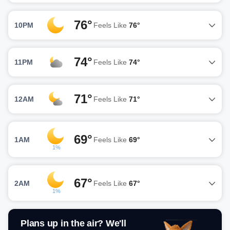
76°
10PM
Feels Like
76°
74°
11PM
Feels Like
74°
71°
12AM
Feels Like
71°
69°
1AM
Feels Like
69°
1%
67°
2AM
Feels Like
67°
1%
Plans up in the air? We'll