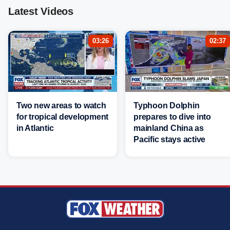
Latest Videos
03:26
02:37
Two new areas to watch
Typhoon Dolphin
for tropical development
prepares to dive into
in Atlantic
mainland China as
Pacific stays active