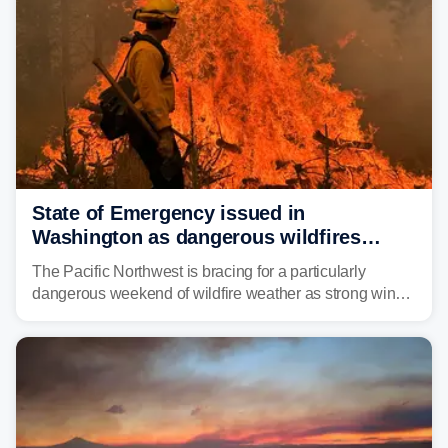
State of Emergency issued in
Washington as dangerous wildfires
spread across the Northwest
The Pacific Northwest is bracing for a particularly
dangerous weekend of wildfire weather as strong winds
and critically low humidity threaten explosive fire growth.
Nearly two million acres have already burned this
season, with rare fire weather warnings now in effect.