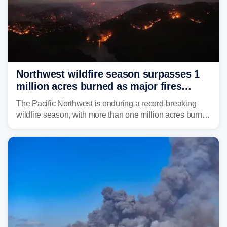
Northwest wildfire season surpasses 1
million acres burned as major fires
continue to spread
The Pacific Northwest is enduring a record-breaking
wildfire season, with more than one million acres burned
before August's climatological peak. Many of the
region's largest wildfires remain active, with some
spreading across state lines.