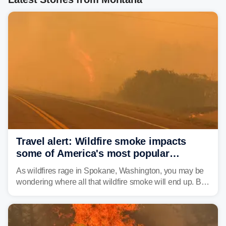
Travel alert: Wildfire smoke impacts
some of America's most popular
national parks
As wildfires rage in Spokane, Washington, you may be
wondering where all that wildfire smoke will end up. By
Thursday night, wildfire smoke will have engulfed cities
and towns in many states in the West.