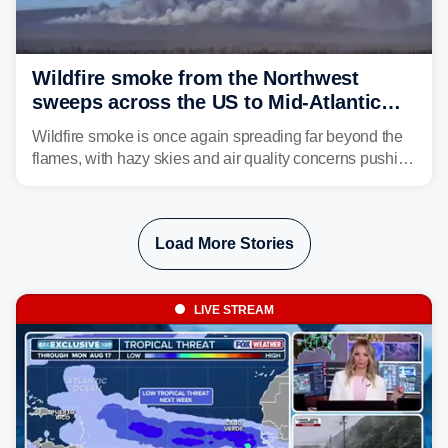
Wildfire smoke from the Northwest
sweeps across the US to Mid-Atlantic
and Southeast
Wildfire smoke is once again spreading far beyond the
flames, with hazy skies and air quality concerns pushing
east from the Northwest into the Midwest, Mid-Atlantic
and even parts of the Southeast as the jet stream carries
the plume across the country.
Load More Stories
LIVE STREAM