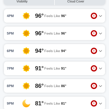
Visibility
Cloud Cover
96°
4PM
Feels Like
96°
96°
5PM
Feels Like
96°
94°
6PM
Feels Like
94°
91°
7PM
Feels Like
91°
86°
8PM
Feels Like
86°
81°
9PM
Feels Like
81°