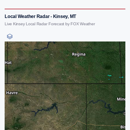
Local Weather Radar - Kinsey, MT
Live Kinsey Local Radar Forecast by FOX Weather