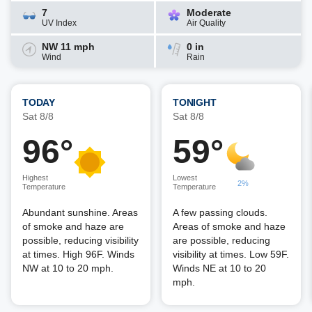
7
Moderate
UV Index
Air Quality
NW 11 mph
0 in
Wind
Rain
TODAY
TONIGHT
Sat 8/8
Sat 8/8
96°
59°
Highest
Lowest
2%
Temperature
Temperature
Abundant sunshine. Areas
A few passing clouds.
of smoke and haze are
Areas of smoke and haze
possible, reducing visibility
are possible, reducing
at times. High 96F. Winds
visibility at times. Low 59F.
NW at 10 to 20 mph.
Winds NE at 10 to 20
mph.