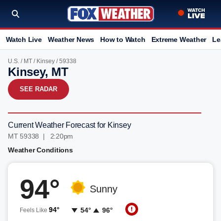
Watch Live
Weather News
How to Watch
Extreme Weather
Le
U.S.
/
MT
/
Kinsey
/ 59338
Kinsey, MT
SEE RADAR
Current Weather Forecast for Kinsey
MT 59338 | 2:20pm
Weather Conditions
94°
Sunny
94°
54°
96°
Feels Like