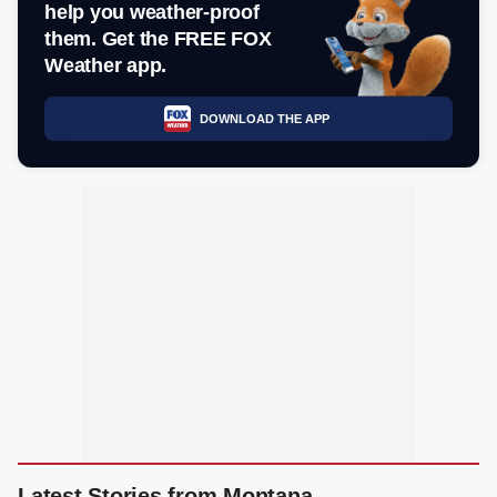
help you weather-proof
them. Get the FREE FOX
Weather app.
DOWNLOAD THE APP
Latest Stories from Montana