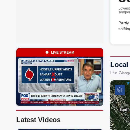
Lowest
Temper
Partly
shifti
LIVE STREAM
Local
Live Glasg
Latest Videos