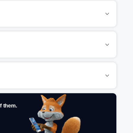
f them.