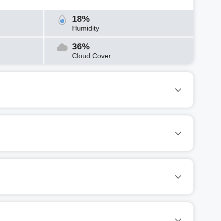
18%
Humidity
36%
Cloud Cover