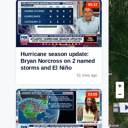
05:33
Hurricane season update:
Bryan Norcross on 2 named
storms and El Niño
51 mins ago
03:09