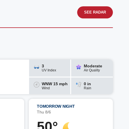
SEE RADAR
3
Moderate
UV Index
Air Quality
WNW 15 mph
0 in
Wind
Rain
TOMORROW NIGHT
Thu 8/6
50°