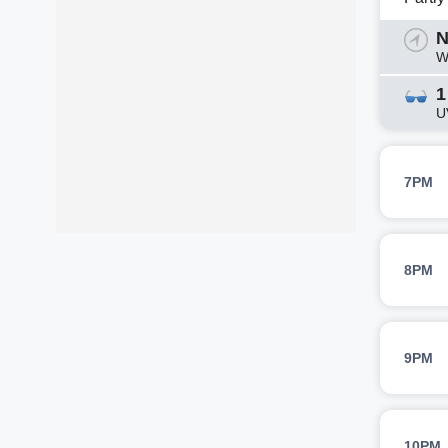
N
W
1
U
7PM
8PM
9PM
10PM