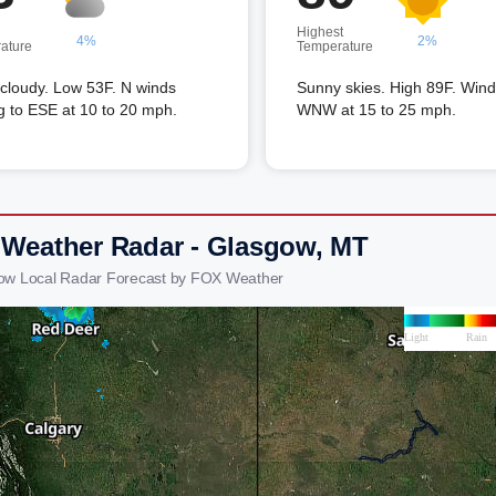
Highest
4%
2%
ature
Temperature
 cloudy. Low 53F. N winds
Sunny skies. High 89F. Win
ng to ESE at 10 to 20 mph.
WNW at 15 to 25 mph.
 Weather Radar - Glasgow, MT
ow Local Radar Forecast by FOX Weather