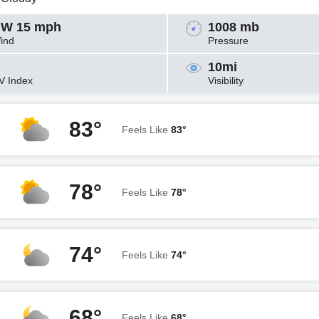
W 15 mph
1008 mb
ind
Pressure
10mi
V Index
Visibility
83°
Feels Like
83°
78°
Feels Like
78°
74°
Feels Like
74°
68°
Feels Like
68°