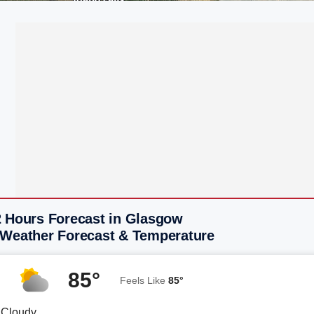
2 Hours Forecast in Glasgow
 Weather Forecast & Temperature
85°
Feels Like
85°
y Cloudy