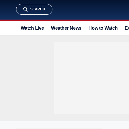
SEARCH
Watch Live
Weather News
How to Watch
E