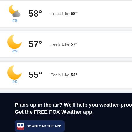
58°
Feels Like
58°
4%
57°
Feels Like
57°
4%
55°
Feels Like
54°
4%
Plans up in the air? We'll help you weather-proo
Get the FREE FOX Weather app.
DOWNLOAD THE APP