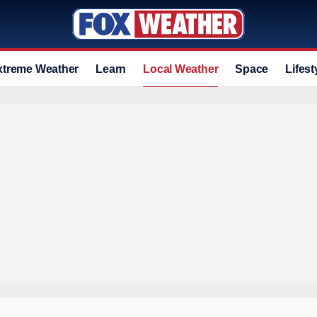
xtreme Weather
Learn
Local Weather
Space
Lifest