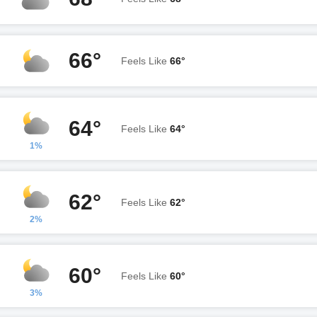
66°
Feels Like
66°
64°
Feels Like
64°
1%
62°
Feels Like
62°
2%
60°
Feels Like
60°
3%