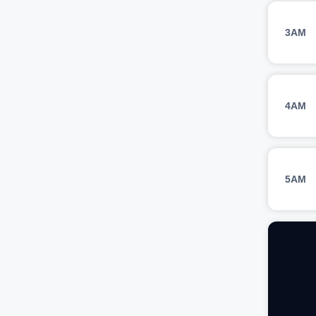
3AM
4AM
5AM