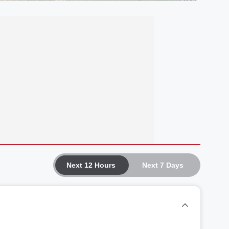
Next 12 Hours
Next 7 Days