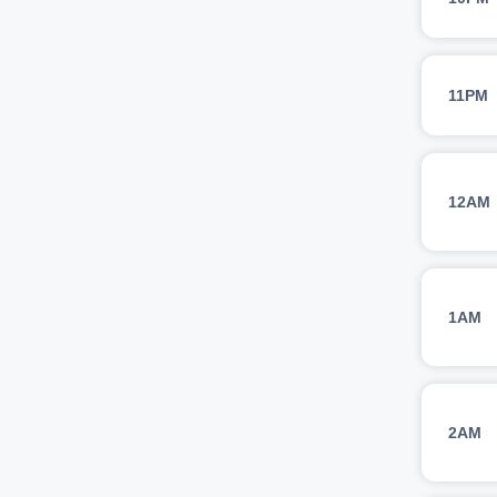
11PM
12AM
1AM
2AM