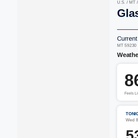
U.S.
/
MT
Gla
Current
MT 59230
Weathe
8
Feels L
TONI
Wed 8
5