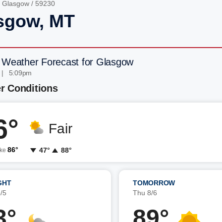
/
Glasgow
/ 59230
sgow, MT
 Weather Forecast for Glasgow
 | 5:09pm
r Conditions
6°
Fair
86°
47°
88°
ike
GHT
TOMORROW
/5
Thu 8/6
3°
89°