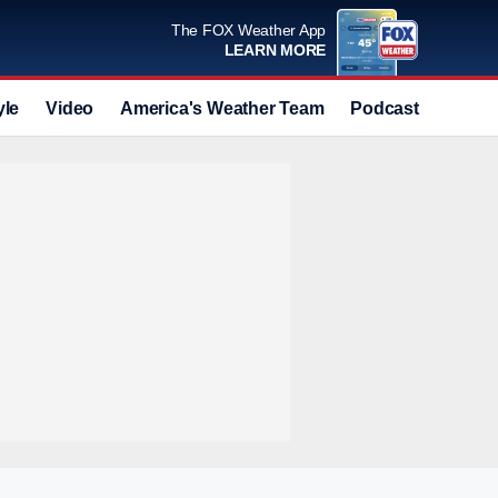
The FOX Weather App
LEARN MORE
yle
Video
America's Weather Team
Podcast
Deals