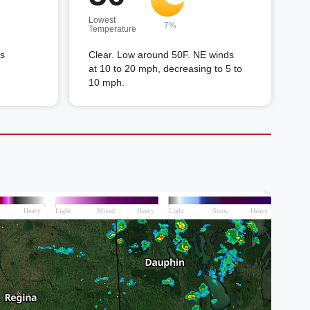
Lowest
7%
Temperature
ds
Clear. Low around 50F. NE winds
at 10 to 20 mph, decreasing to 5 to
10 mph.