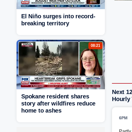
El Niño surges into record-
breaking territory
08:21
Next 1
Spokane resident shares
Hourly
story after wildfires reduce
home to ashes
6PM
Partl