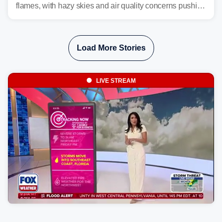
flames, with hazy skies and air quality concerns pushing
east from the Northwest into the Midwest, Mid-Atlantic
and even parts of the Southeast as the jet stream carries
the plume across the country.
Load More Stories
LIVE STREAM