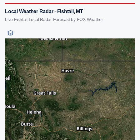
Local Weather Radar - Fishtail, MT
Live Fishtail Local Radar Forecast by FOX Weather