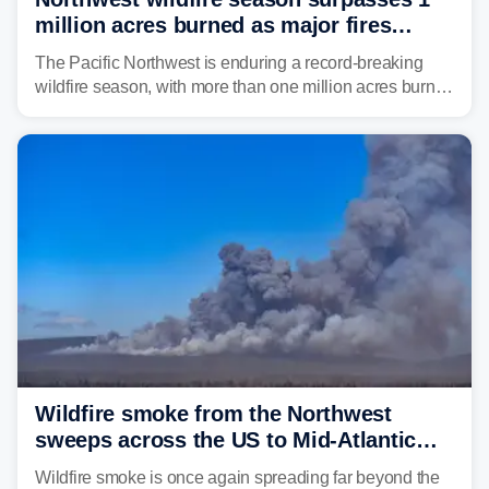
million acres burned as major fires
continue to spread
The Pacific Northwest is enduring a record-breaking
wildfire season, with more than one million acres burned
before August's climatological peak. Many of the
region's largest wildfires remain active, with some
spreading across state lines.
Wildfire smoke from the Northwest
sweeps across the US to Mid-Atlantic
and Southeast
Wildfire smoke is once again spreading far beyond the