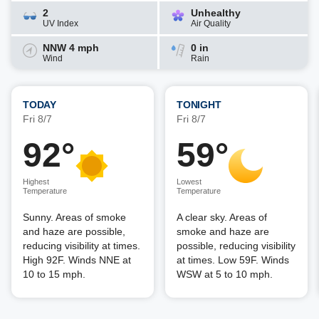
2
Unhealthy
UV Index
Air Quality
NNW 4 mph
0 in
Wind
Rain
TODAY
TONIGHT
Fri 8/7
Fri 8/7
92°
59°
Highest
Lowest
Temperature
Temperature
Sunny. Areas of smoke
A clear sky. Areas of
and haze are possible,
smoke and haze are
reducing visibility at times.
possible, reducing visibility
High 92F. Winds NNE at
at times. Low 59F. Winds
10 to 15 mph.
WSW at 5 to 10 mph.