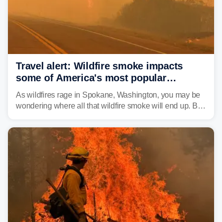
Travel alert: Wildfire smoke impacts
some of America's most popular
national parks
As wildfires rage in Spokane, Washington, you may be
wondering where all that wildfire smoke will end up. By
Thursday night, wildfire smoke will have engulfed cities
and towns in many states in the West.