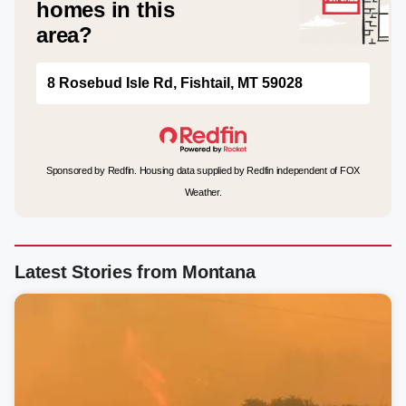
homes in this
area?
8 Rosebud Isle Rd, Fishtail, MT 59028
Sponsored by Redfin. Housing data supplied by Redfin independent of FOX
Weather.
Latest Stories from Montana