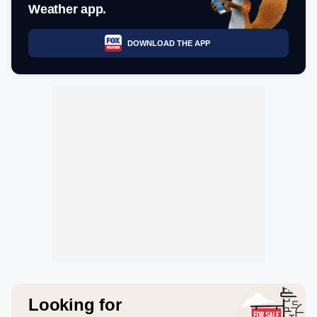
Weather app.
DOWNLOAD THE APP
Looking for