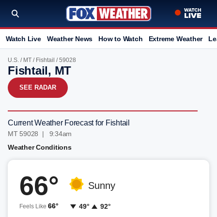
Watch Live
Weather News
How to Watch
Extreme Weather
Le
U.S.
/
MT
/
Fishtail
/ 59028
Fishtail, MT
SEE RADAR
Current Weather Forecast for Fishtail
MT 59028 | 9:34am
Weather Conditions
66°
Sunny
66°
49°
92°
Feels Like