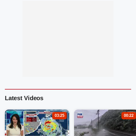
Latest Videos
03:25
00:22