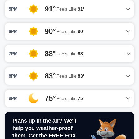
91°
5PM
Feels Like
91°
90°
6PM
Feels Like
90°
88°
7PM
Feels Like
88°
83°
8PM
Feels Like
83°
75°
9PM
Feels Like
75°
Plans up in the air? We'll
help you weather-proof
them. Get the FREE FOX