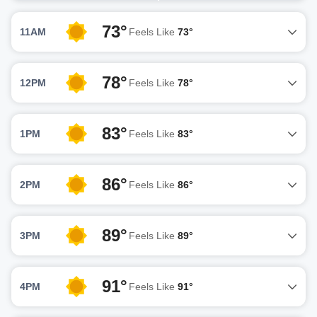
73°
11AM
Feels Like
73°
78°
12PM
Feels Like
78°
83°
1PM
Feels Like
83°
86°
2PM
Feels Like
86°
89°
3PM
Feels Like
89°
91°
4PM
Feels Like
91°