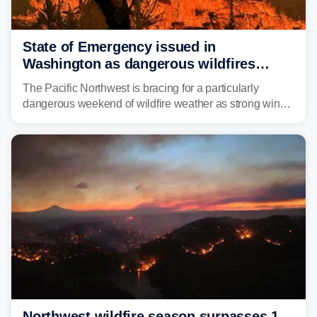
State of Emergency issued in
Washington as dangerous wildfires
spread across the Northwest
The Pacific Northwest is bracing for a particularly
dangerous weekend of wildfire weather as strong winds
and critically low humidity threaten explosive fire growth.
Nearly two million acres have already burned this
season, with rare fire weather warnings now in effect.
Northwest wildfire season surpasses 1