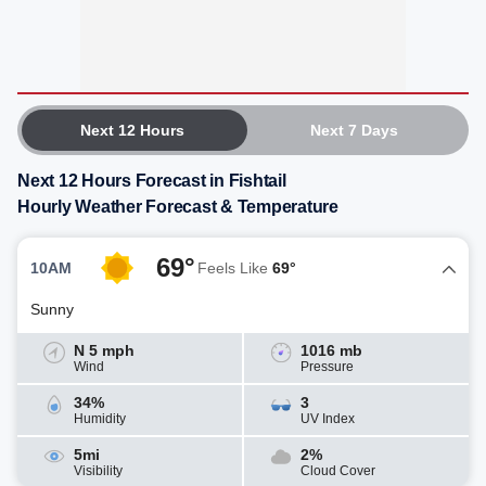
Next 12 Hours
Next 7 Days
Next 12 Hours Forecast in Fishtail
Hourly Weather Forecast & Temperature
69°
10AM
Feels Like
69°
Sunny
N 5 mph
1016 mb
Wind
Pressure
34%
3
Humidity
UV Index
5mi
2%
Visibility
Cloud Cover