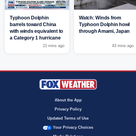
Typhoon Dolphin
Watch: Winds from
barrels toward China
Typhoon Dolphin howl
with winds equivalent to
through Amami, Japan
a Category 1 hurricane
21 mins ago
43 mins ago
About the App
Privacy Policy
Updated Terms of Use
Your Privacy Choices