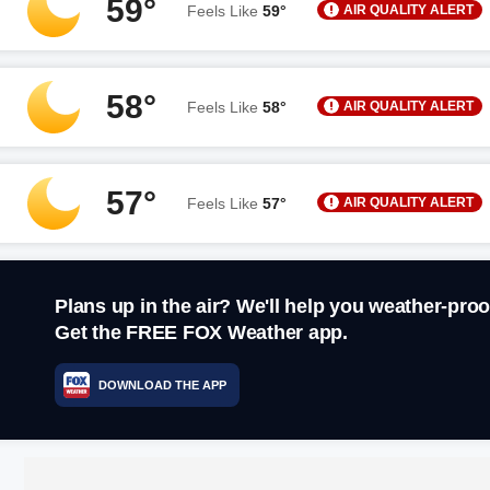
59°
AIR QUALITY ALERT
Feels Like
59°
58°
AIR QUALITY ALERT
Feels Like
58°
57°
AIR QUALITY ALERT
Feels Like
57°
Plans up in the air? We'll help you weather-proo
Get the FREE FOX Weather app.
DOWNLOAD THE APP