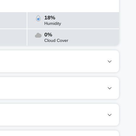
18%
Humidity
0%
Cloud Cover