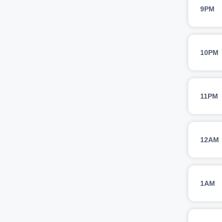
9PM
10PM
11PM
12AM
1AM