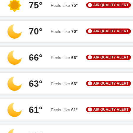
75°
AIR QUALITY ALERT
Feels Like
75°
70°
AIR QUALITY ALERT
Feels Like
70°
66°
AIR QUALITY ALERT
Feels Like
66°
63°
AIR QUALITY ALERT
Feels Like
63°
61°
AIR QUALITY ALERT
Feels Like
61°