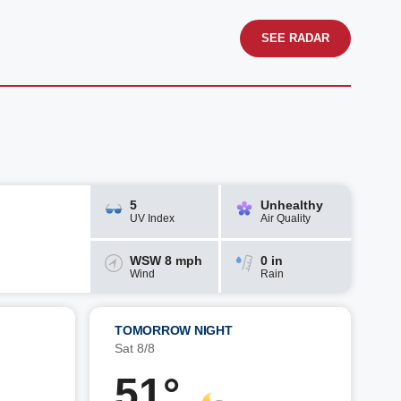
SEE RADAR
5
Unhealthy
UV Index
Air Quality
WSW 8 mph
0 in
Wind
Rain
TOMORROW NIGHT
Sat 8/8
51°