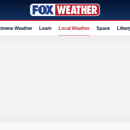
xtreme Weather
Learn
Local Weather
Space
Lifest