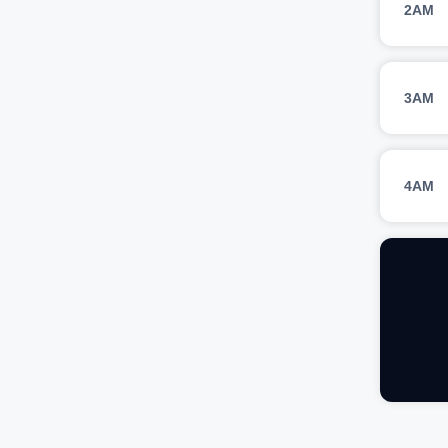
2AM
3AM
4AM