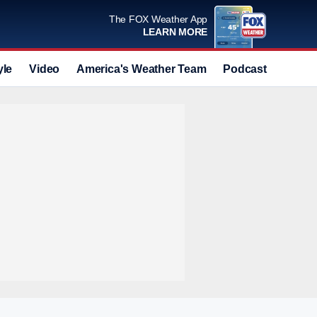
The FOX Weather App
LEARN MORE
yle
Video
America's Weather Team
Podcast
Deals