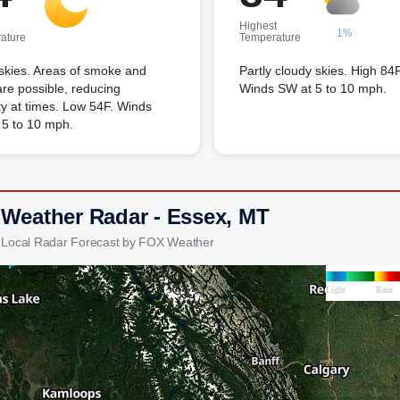
Highest
1%
ature
Temperature
skies. Areas of smoke and
Partly cloudy skies. High 84F
re possible, reducing
Winds SW at 5 to 10 mph.
lity at times. Low 54F. Winds
 5 to 10 mph.
 Weather Radar - Essex, MT
 Local Radar Forecast by FOX Weather