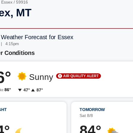
/
Essex
/ 59916
ex, MT
 Weather Forecast for Essex
 | 4:15pm
r Conditions
6°
Sunny
AIR QUALITY ALERT
86°
47°
87°
ike
GHT
TOMORROW
7
Sat 8/8
4°
84°