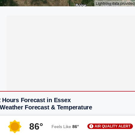
2 Hours Forecast in Essex
 Weather Forecast & Temperature
86°
AIR QUALITY ALERT
Feels Like
86°