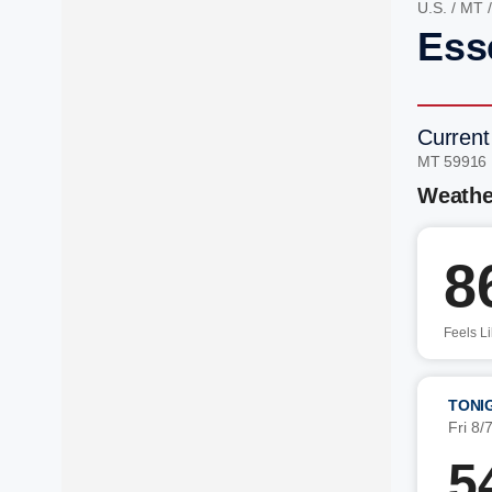
U.S.
/
MT
Ess
Current
MT 59916
Weathe
8
Feels L
TONI
Fri 8/
5