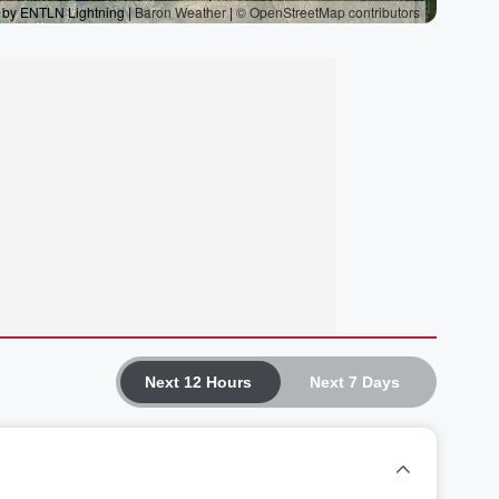
Next 12 Hours
Next 7 Days