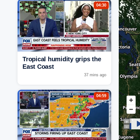
04:30
Tropical humidity grips the
East Coast
37 mins ago
04:59