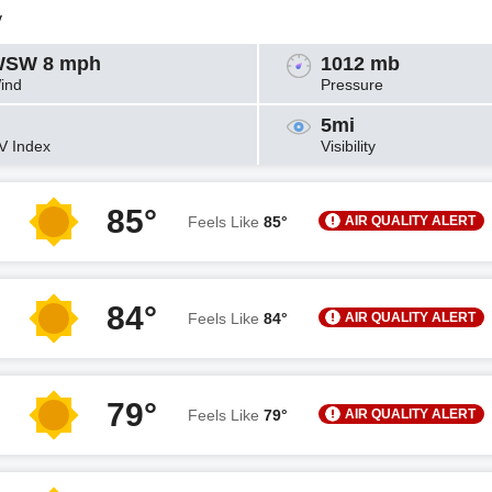
y
SW 8 mph
1012 mb
ind
Pressure
5mi
V Index
Visibility
85°
AIR QUALITY ALERT
Feels Like
85°
84°
AIR QUALITY ALERT
Feels Like
84°
79°
AIR QUALITY ALERT
Feels Like
79°