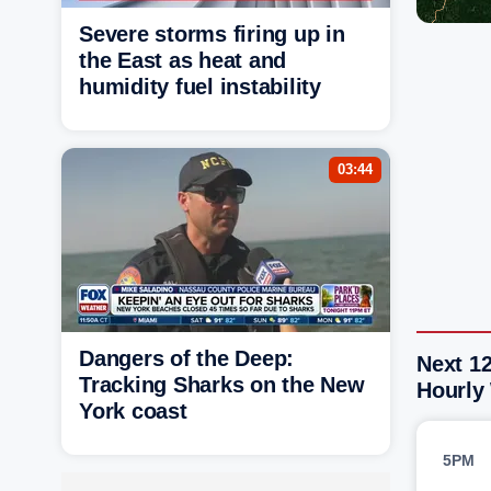
Severe storms firing up in
the East as heat and
humidity fuel instability
03:44
Dangers of the Deep:
Next 1
Tracking Sharks on the New
Hourly
York coast
5PM