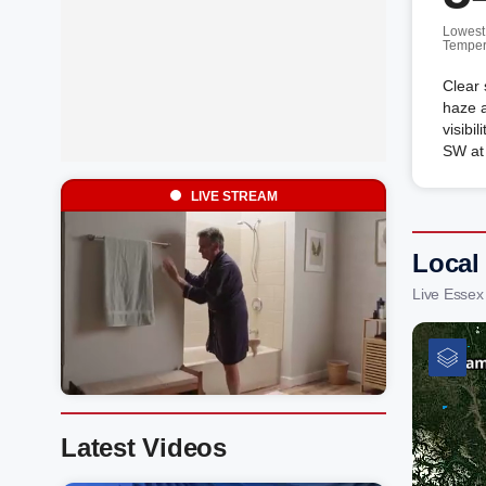
Lowest
Temper
Clear 
haze a
visibi
SW at
LIVE STREAM
Local
Live Essex
Latest Videos