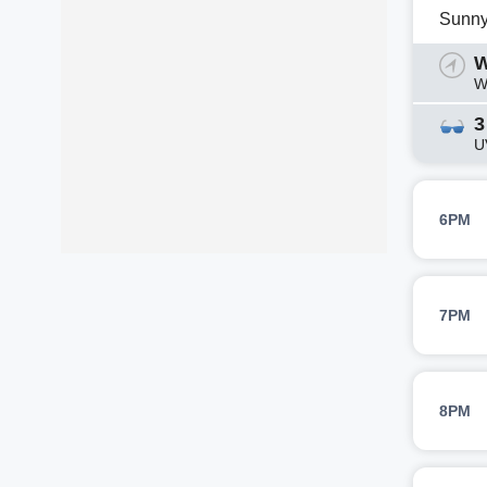
Sunn
W
W
3
U
6PM
7PM
8PM