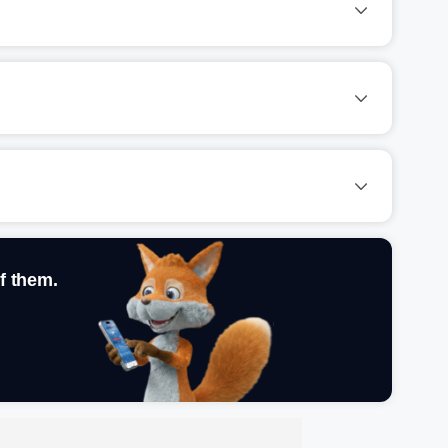
f them.