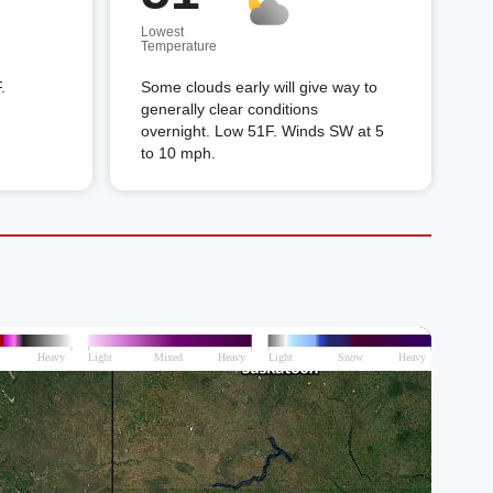
Lowest
Temperature
.
Some clouds early will give way to
generally clear conditions
overnight. Low 51F. Winds SW at 5
to 10 mph.