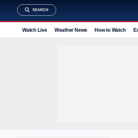
SEARCH
Watch Live
Weather News
How to Watch
E