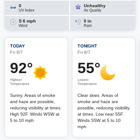
0
Unhealthy
UV Index
Air Quality
S 6 mph
0 in
Wind
Rain
TODAY
TONIGHT
Fri 8/7
Fri 8/7
92°
55°
Highest
Lowest
Temperature
Temperature
Sunny. Areas of smoke
Clear skies. Areas of
and haze are possible,
smoke and haze are
reducing visibility at times.
possible, reducing visibility
High 92F. Winds WSW at
at times. Low near 55F.
5 to 10 mph.
Winds SSW at 5 to 10
mph.