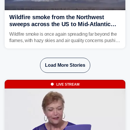
Wildfire smoke from the Northwest
sweeps across the US to Mid-Atlantic
and Southeast
Wildfire smoke is once again spreading far beyond the
flames, with hazy skies and air quality concerns pushing
east from the Northwest into the Midwest, Mid-Atlantic
and even parts of the Southeast as the jet stream carries
the plume across the country.
Load More Stories
LIVE STREAM