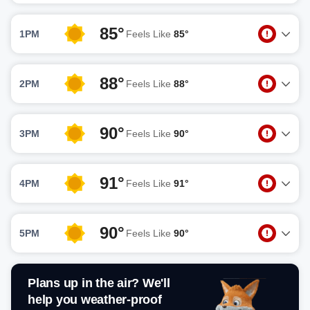
85°
1PM
Feels Like
85°
88°
2PM
Feels Like
88°
90°
3PM
Feels Like
90°
91°
4PM
Feels Like
91°
90°
5PM
Feels Like
90°
Plans up in the air? We'll
help you weather-proof