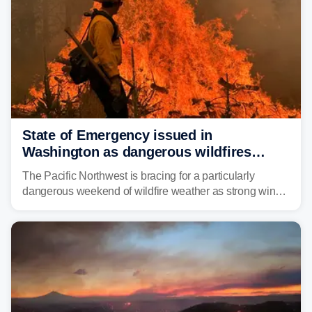
State of Emergency issued in
Washington as dangerous wildfires
spread across the Northwest
The Pacific Northwest is bracing for a particularly
dangerous weekend of wildfire weather as strong winds
and critically low humidity threaten explosive fire growth.
Nearly two million acres have already burned this
season, with rare fire weather warnings now in effect.