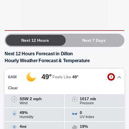
Next 12 Hours
Next 7 Days
Next 12 Hours Forecast in Dillon
Hourly Weather Forecast & Temperature
49°
6AM
Feels Like
49°
Clear
SSW 2 mph
1017 mb
Wind
Pressure
49%
0
Humidity
UV Index
4mi
19%