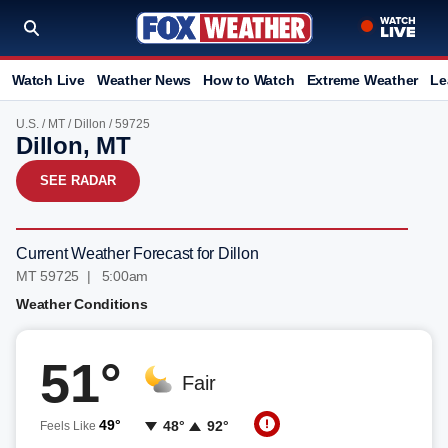
Watch Live
Weather News
How to Watch
Extreme Weather
Le
U.S.
/
MT
/
Dillon
/ 59725
Dillon, MT
SEE RADAR
Current Weather Forecast for Dillon
MT 59725 | 5:00am
Weather Conditions
51°
Fair
49°
48°
92°
Feels Like