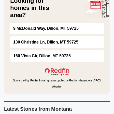
Looking for
homes in this
area?
9 McDonald Way, Dillon, MT 59725
130 Christine Ln, Dillon, MT 59725
160 Vista Cir, Dillon, MT 59725
Sponsored by Redfin. Housing data supplied by Redfin independent of FOX
Weather.
Latest Stories from Montana