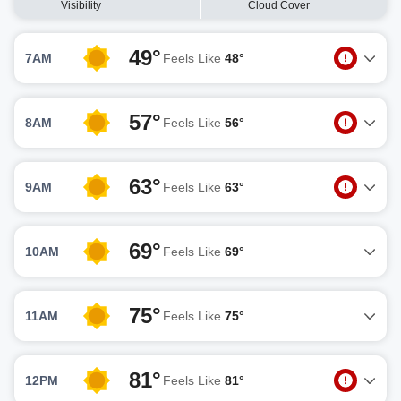
Visibility
Cloud Cover
49°
7AM
Feels Like
48°
57°
8AM
Feels Like
56°
63°
9AM
Feels Like
63°
69°
10AM
Feels Like
69°
75°
11AM
Feels Like
75°
81°
12PM
Feels Like
81°