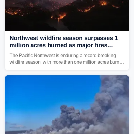
Northwest wildfire season surpasses 1
million acres burned as major fires
continue to spread
The Pacific Northwest is enduring a record-breaking
wildfire season, with more than one million acres burned
before August's climatological peak. Many of the
region's largest wildfires remain active, with some
spreading across state lines.