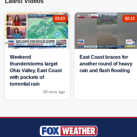
Latest Videos
03:03
02:13
Weekend
East Coast braces for
thunderstorms target
another round of heavy
Ohio Valley, East Coast
rain and flash flooding
with pockets of
torrential rain
59 mins ago