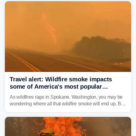
Travel alert: Wildfire smoke impacts
some of America's most popular
national parks
As wildfires rage in Spokane, Washington, you may be
wondering where all that wildfire smoke will end up. By
Thursday night, wildfire smoke will have engulfed cities
and towns in many states in the West.