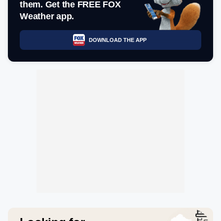
them. Get the FREE FOX
Weather app.
DOWNLOAD THE APP