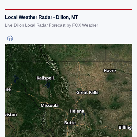
Local Weather Radar - Dillon, MT
Live Dillon Local Radar Forecast by FOX Weather