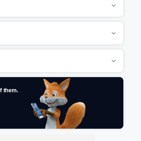
f them.