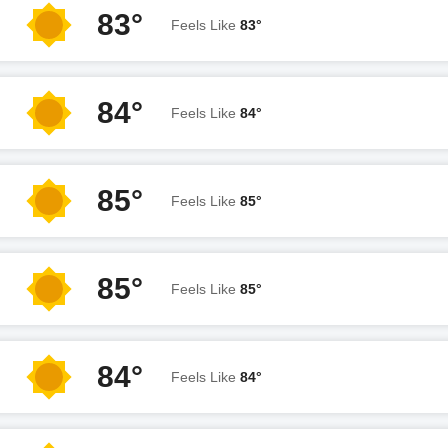
83°
Feels Like
83°
84°
Feels Like
84°
85°
Feels Like
85°
85°
Feels Like
85°
84°
Feels Like
84°