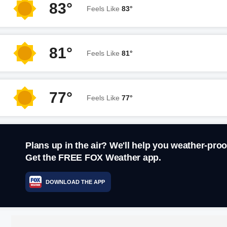
83°
Feels Like
83°
81°
Feels Like
81°
77°
Feels Like
77°
Plans up in the air? We'll help you weather-proo
Get the FREE FOX Weather app.
DOWNLOAD THE APP