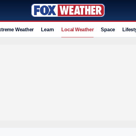
xtreme Weather
Learn
Local Weather
Space
Lifest