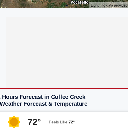
 Hours Forecast in Coffee Creek
 Weather Forecast & Temperature
72°
Feels Like
72°