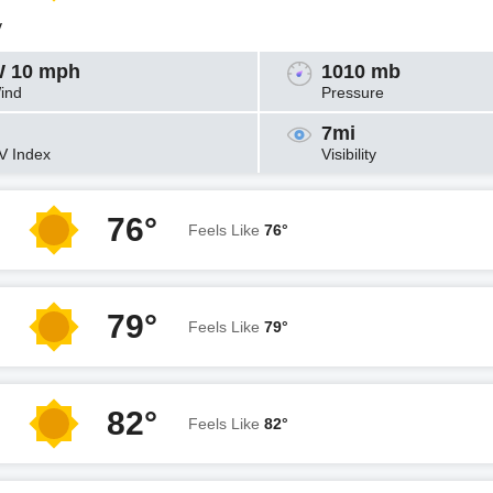
y
 10 mph
1010 mb
ind
Pressure
7mi
V Index
Visibility
76°
Feels Like
76°
79°
Feels Like
79°
82°
Feels Like
82°