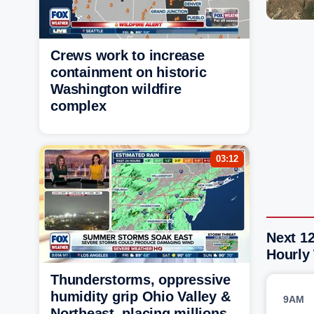
Crews work to increase
containment on historic
Washington wildfire
complex
03:12
Next 12
Hourly
Thunderstorms, oppressive
humidity grip Ohio Valley &
9AM
Northeast, placing millions