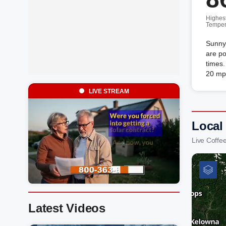
Highes
Temper
Sunny
are po
times.
20 mp
LIVE STREAM
Local
Live Coffe
Latest Videos