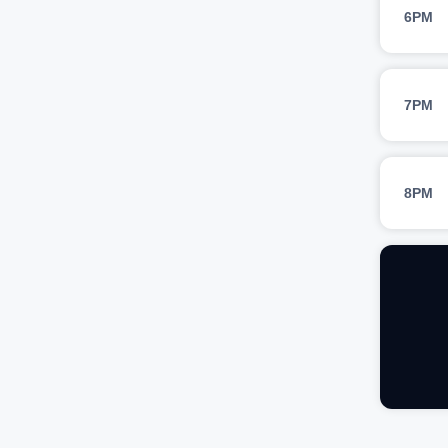
6PM
7PM
8PM