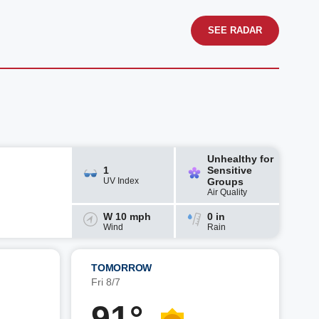
SEE RADAR
Unhealthy for
1
Sensitive
UV Index
Groups
Air Quality
W 10 mph
0 in
Wind
Rain
TOMORROW
Fri 8/7
91°