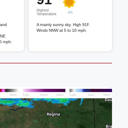
Highest
4%
Temperature
 and
A mainly sunny sky. High 91F.
Winds NNW at 5 to 10 mph.
 ENE
15 mph.