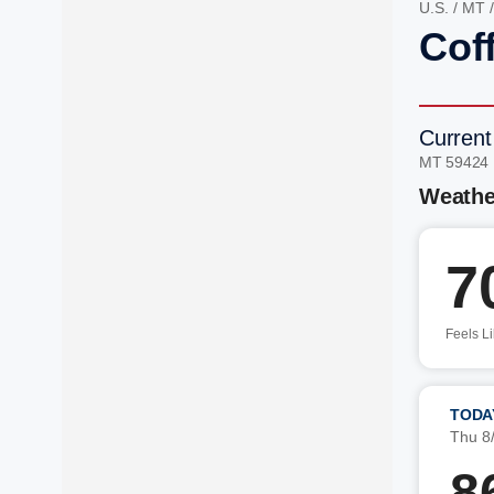
U.S.
/
MT
Cof
Current
MT 59424
Weathe
7
Feels L
TODA
Thu 8
8