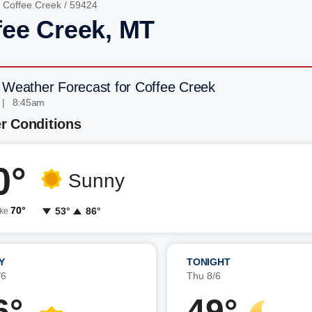
/
Coffee Creek
/ 59424
fee Creek, MT
 Weather Forecast for Coffee Creek
 | 8:45am
r Conditions
0°
Sunny
70°
53°
86°
ike
Y
TONIGHT
/6
Thu 8/6
6°
49°