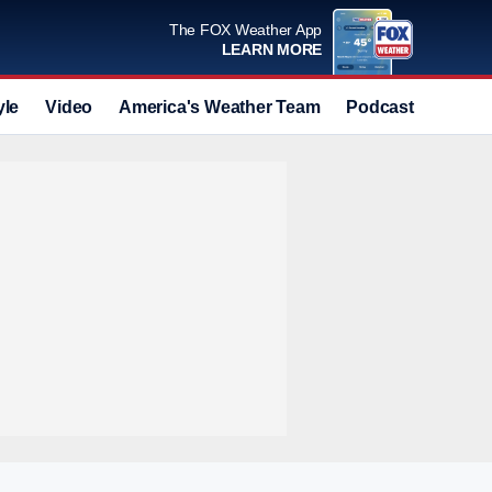
The FOX Weather App
LEARN MORE
yle
Video
America's Weather Team
Podcast
Deals