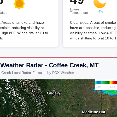
t
Lowest
4%
ature
Temperature
. Areas of smoke and haze
Clear skies. Areas of smoke
ssible, reducing visibility at
haze are possible, reducing
 High 86F. Winds NW at 10 to
visibility at times. Low 49F.
h.
winds shifting to S at 10 to 
 Weather Radar - Coffee Creek, MT
e Creek Local Radar Forecast by FOX Weather