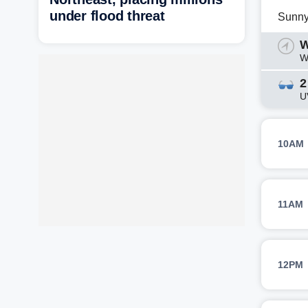
under flood threat
Sunn
W
W
2
U
10AM
11AM
12PM