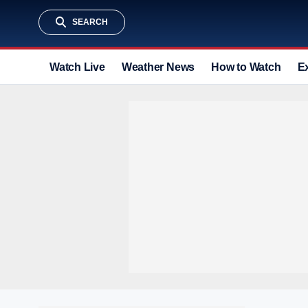
SEARCH
Watch Live
Weather News
How to Watch
E