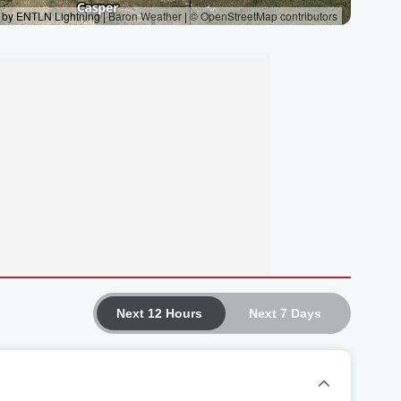
Next 12 Hours
Next 7 Days