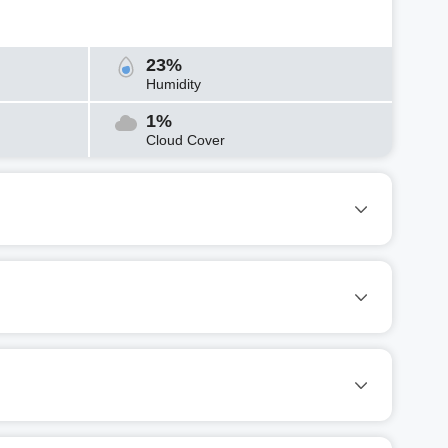
23%
Humidity
1%
Cloud Cover