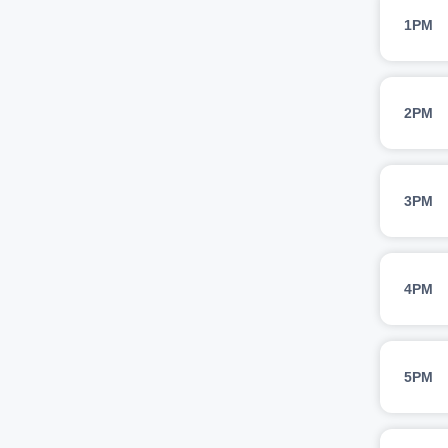
1PM
2PM
3PM
4PM
5PM