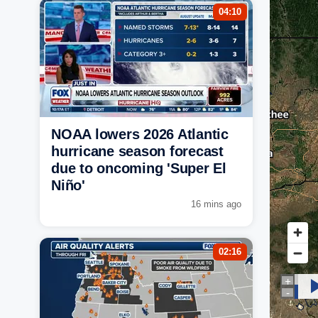
04:10
NOAA lowers 2026 Atlantic
hurricane season forecast
due to oncoming 'Super El
Niño'
16 mins ago
02:16