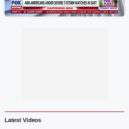
Latest Videos