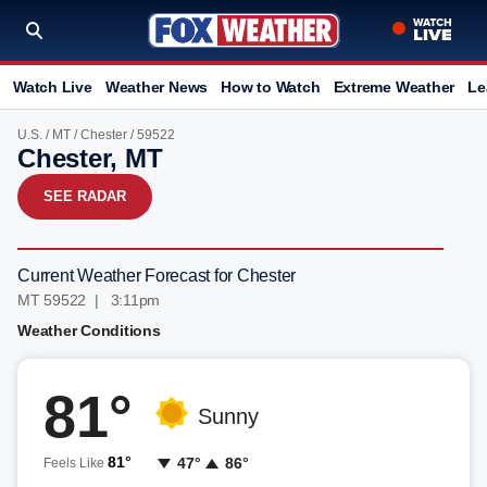
Watch Live
Weather News
How to Watch
Extreme Weather
Le
U.S.
/
MT
/
Chester
/ 59522
Chester, MT
SEE RADAR
Current Weather Forecast for Chester
MT 59522 | 3:11pm
Weather Conditions
81°
Sunny
81°
47°
86°
Feels Like