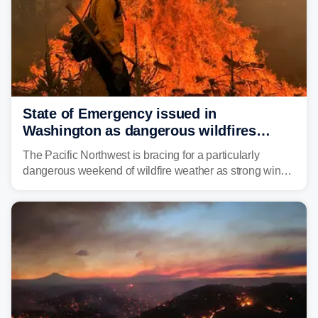
State of Emergency issued in
Washington as dangerous wildfires
spread across the Northwest
The Pacific Northwest is bracing for a particularly
dangerous weekend of wildfire weather as strong winds
and critically low humidity threaten explosive fire growth.
Nearly two million acres have already burned this
season, with rare fire weather warnings now in effect.