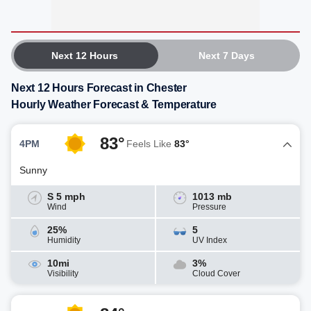
Next 12 Hours
Next 7 Days
Next 12 Hours Forecast in Chester
Hourly Weather Forecast & Temperature
83°
4PM
Feels Like
83°
Sunny
S 5 mph
1013 mb
Wind
Pressure
25%
5
Humidity
UV Index
10mi
3%
Visibility
Cloud Cover