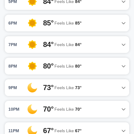
84°
5PM
Feels Like
84°
85°
6PM
Feels Like
85°
84°
7PM
Feels Like
84°
80°
8PM
Feels Like
80°
73°
9PM
Feels Like
73°
70°
10PM
Feels Like
70°
67°
11PM
Feels Like
67°