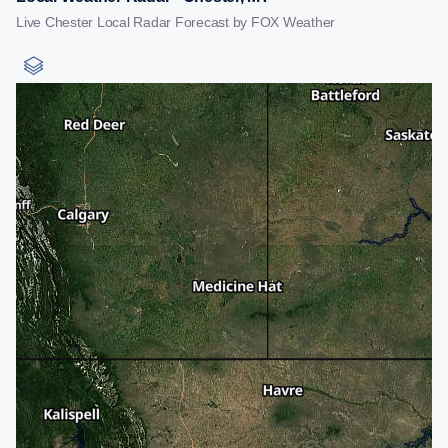
Live Chester Local Radar Forecast by FOX Weather