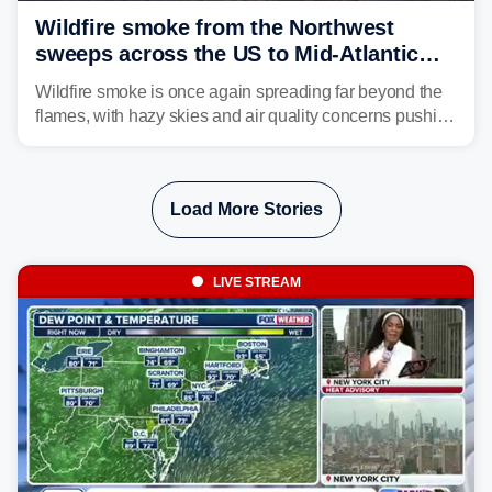
Wildfire smoke from the Northwest
sweeps across the US to Mid-Atlantic
and Southeast
Wildfire smoke is once again spreading far beyond the
flames, with hazy skies and air quality concerns pushing
east from the Northwest into the Midwest, Mid-Atlantic
and even parts of the Southeast as the jet stream carries
the plume across the country.
Load More Stories
LIVE STREAM