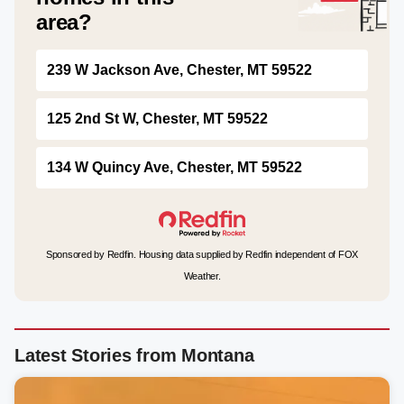
area?
239 W Jackson Ave, Chester, MT 59522
125 2nd St W, Chester, MT 59522
134 W Quincy Ave, Chester, MT 59522
Sponsored by Redfin. Housing data supplied by Redfin independent of FOX
Weather.
Latest Stories from Montana