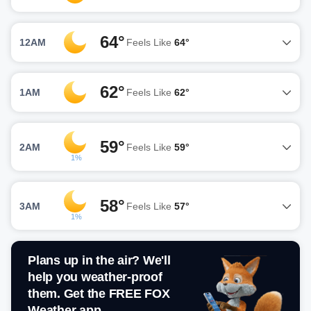
64°
12AM
Feels Like
64°
62°
1AM
Feels Like
62°
59°
2AM
Feels Like
59°
1%
58°
3AM
Feels Like
57°
1%
Plans up in the air? We'll
help you weather-proof
them. Get the FREE FOX
Weather app.