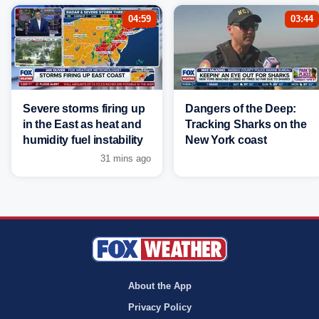
04:59
03:44
Severe storms firing up
Dangers of the Deep:
in the East as heat and
Tracking Sharks on the
humidity fuel instability
New York coast
31 mins ago
About the App
Privacy Policy