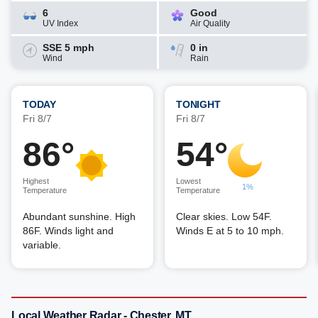
6
Good
UV Index
Air Quality
SSE 5 mph
0 in
Wind
Rain
TODAY
TONIGHT
Fri 8/7
Fri 8/7
86°
54°
Highest
Lowest
1%
Temperature
Temperature
Abundant sunshine. High
Clear skies. Low 54F.
86F. Winds light and
Winds E at 5 to 10 mph.
variable.
Local Weather Radar - Chester, MT