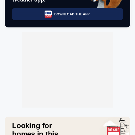
DOWNLOAD THE APP
Looking for
homes in this