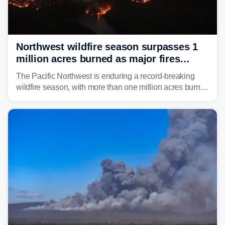
Northwest wildfire season surpasses 1
million acres burned as major fires
continue to spread
The Pacific Northwest is enduring a record-breaking
wildfire season, with more than one million acres burned
before August's climatological peak. Many of the
region's largest wildfires remain active, with some
spreading across state lines.