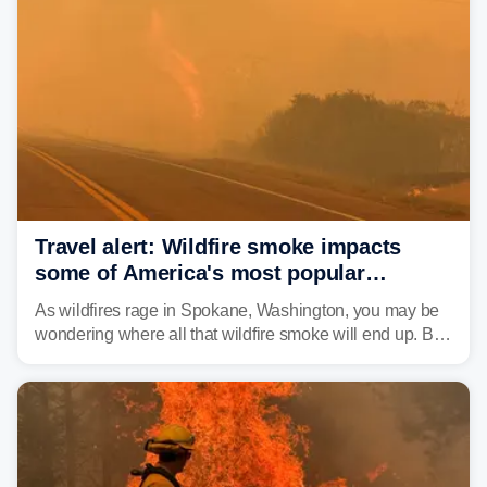
Travel alert: Wildfire smoke impacts
some of America's most popular
national parks
As wildfires rage in Spokane, Washington, you may be
wondering where all that wildfire smoke will end up. By
Thursday night, wildfire smoke will have engulfed cities
and towns in many states in the West.