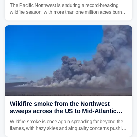
continue to spread
The Pacific Northwest is enduring a record-breaking
wildfire season, with more than one million acres burned
before August's climatological peak. Many of the
region's largest wildfires remain active, with some
spreading across state lines.
Wildfire smoke from the Northwest
sweeps across the US to Mid-Atlantic
and Southeast
Wildfire smoke is once again spreading far beyond the
flames, with hazy skies and air quality concerns pushing
east from the Northwest into the Midwest, Mid-Atlantic