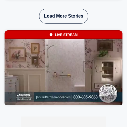
and even parts of the Southeast as the jet stream carries
the plume across the country.
Load More Stories
LIVE STREAM