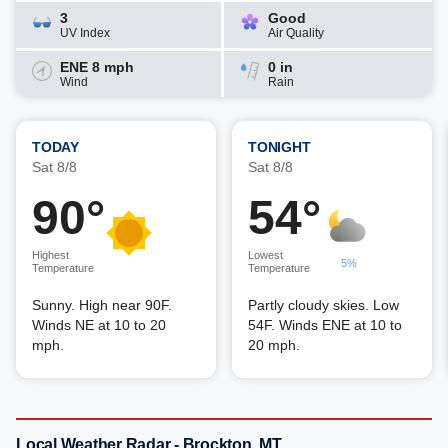
3
Good
UV Index
Air Quality
ENE 8 mph
0 in
Wind
Rain
TODAY
TONIGHT
Sat 8/8
Sat 8/8
90°
54°
Highest
Lowest
5%
Temperature
Temperature
Sunny. High near 90F.
Partly cloudy skies. Low
Winds NE at 10 to 20
54F. Winds ENE at 10 to
mph.
20 mph.
Local Weather Radar - Brockton, MT