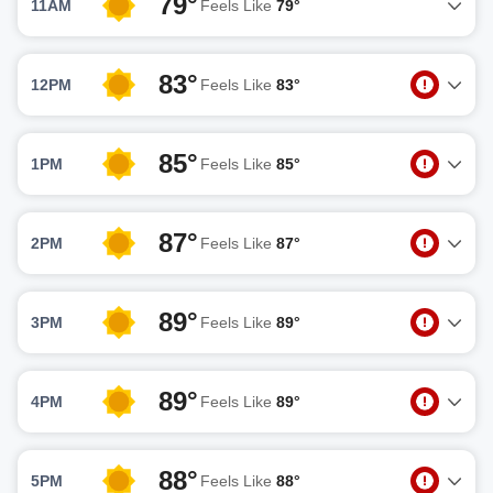
79°
11AM
Feels Like
79°
83°
12PM
Feels Like
83°
85°
1PM
Feels Like
85°
87°
2PM
Feels Like
87°
89°
3PM
Feels Like
89°
89°
4PM
Feels Like
89°
88°
5PM
Feels Like
88°