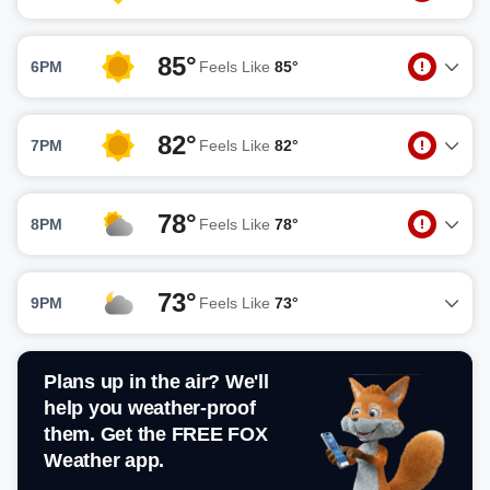
85°
6PM
Feels Like
85°
82°
7PM
Feels Like
82°
78°
8PM
Feels Like
78°
73°
9PM
Feels Like
73°
Plans up in the air? We'll
help you weather-proof
them. Get the FREE FOX
Weather app.