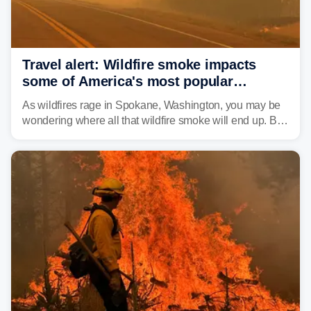
Travel alert: Wildfire smoke impacts
some of America's most popular
national parks
As wildfires rage in Spokane, Washington, you may be
wondering where all that wildfire smoke will end up. By
Thursday night, wildfire smoke will have engulfed cities
and towns in many states in the West.