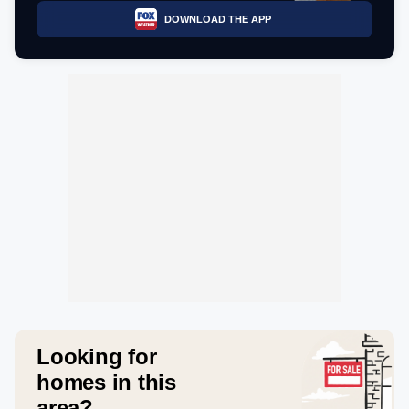
DOWNLOAD THE APP
Looking for
homes in this
area?