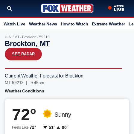
Watch Live
Weather News
How to Watch
Extreme Weather
Le
U.S.
/
MT
/
Brockton
/ 59213
Brockton, MT
SEE RADAR
Current Weather Forecast for Brockton
MT 59213 | 9:45am
Weather Conditions
72°
Sunny
72°
51°
90°
Feels Like