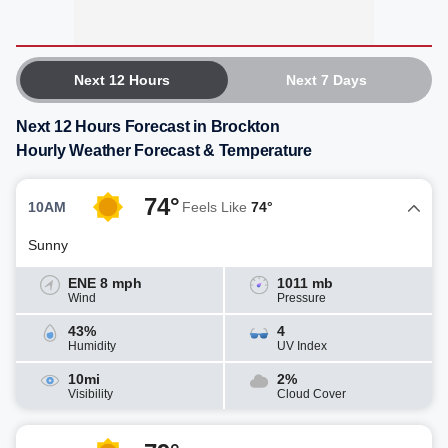
Next 12 Hours
Next 7 Days
Next 12 Hours Forecast in Brockton
Hourly Weather Forecast & Temperature
74°
10AM
Feels Like
74°
Sunny
ENE 8 mph
1011 mb
Wind
Pressure
43%
4
Humidity
UV Index
10mi
2%
Visibility
Cloud Cover