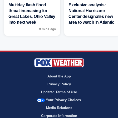
Multiday flash flood
Exclusive analysis:
threat increasing for
National Hurricane
Great Lakes, Ohio Valley
Center designates new
into next week
area to watch in Atlantic
8 mins ago
About the App
Privacy Policy
Updated Terms of Use
Your Privacy Choices
Media Relations
Corporate Information