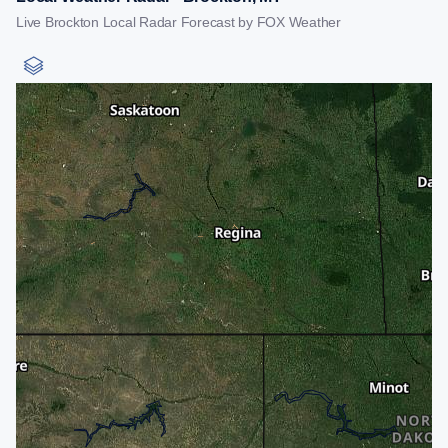
Live Brockton Local Radar Forecast by FOX Weather