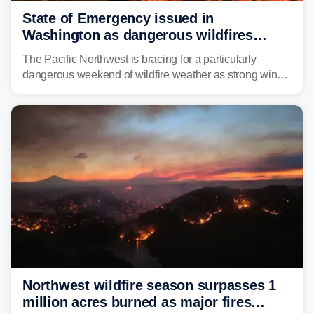
State of Emergency issued in
Washington as dangerous wildfires
spread across the Northwest
The Pacific Northwest is bracing for a particularly
dangerous weekend of wildfire weather as strong winds
and critically low humidity threaten explosive fire growth.
Nearly two million acres have already burned this
season, with rare fire weather warnings now in effect.
Northwest wildfire season surpasses 1
million acres burned as major fires