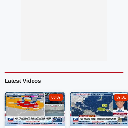
Latest Videos
03:07
07:31