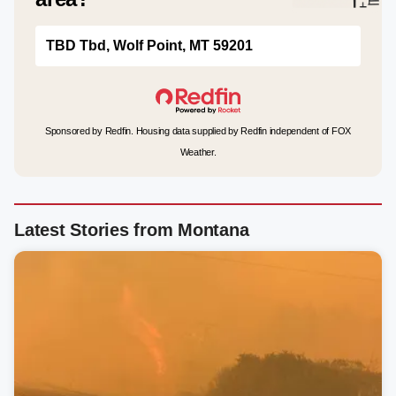
TBD Tbd, Wolf Point, MT 59201
Sponsored by Redfin. Housing data supplied by Redfin independent of FOX
Weather.
Latest Stories from Montana