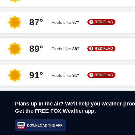
87°
RED FLAG
Feels Like
87°
89°
RED FLAG
Feels Like
89°
91°
RED FLAG
Feels Like
91°
Plans up in the air? We'll help you weather-proo
Get the FREE FOX Weather app.
DOWNLOAD THE APP