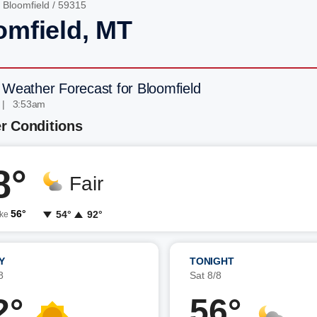
/
Bloomfield
/ 59315
omfield, MT
 Weather Forecast for Bloomfield
 | 3:53am
r Conditions
8°
Fair
56°
54°
92°
ike
Y
TONIGHT
8
Sat 8/8
2°
56°