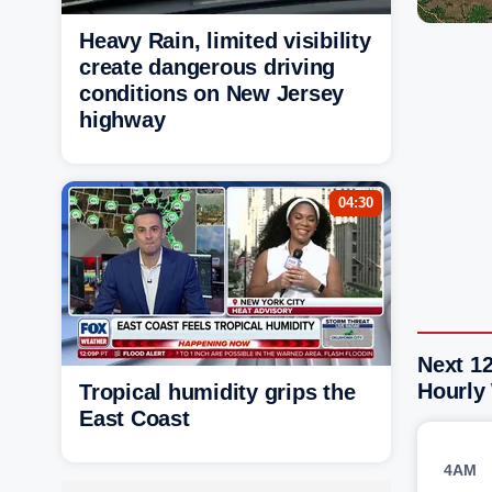
Heavy Rain, limited visibility
create dangerous driving
conditions on New Jersey
highway
04:30
Next 12
Hourly
Tropical humidity grips the
East Coast
4AM