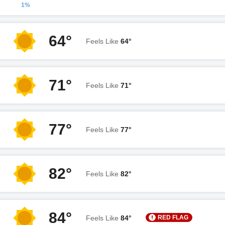
1%
64°
Feels Like
64°
71°
Feels Like
71°
77°
Feels Like
77°
82°
Feels Like
82°
84°
RED FLAG
Feels Like
84°