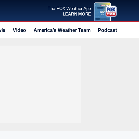
The FOX Weather App
LEARN MORE
yle
Video
America's Weather Team
Podcast
Deals