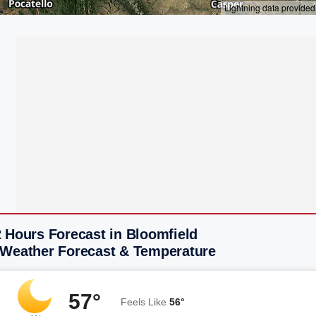
 Hours Forecast in Bloomfield
 Weather Forecast & Temperature
57°
Feels Like
56°