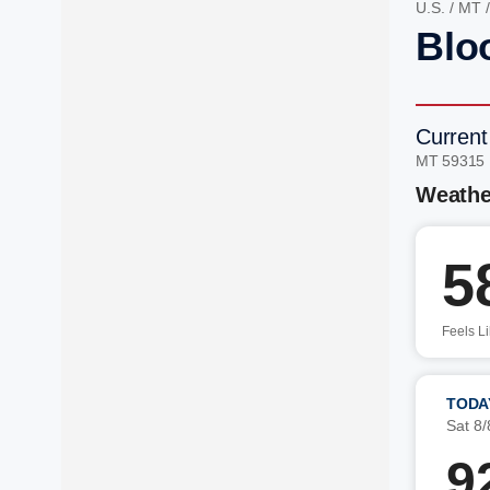
U.S.
/
MT
Blo
Current
MT 59315
Weathe
5
Feels L
TODA
Sat 8/
9