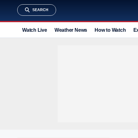
SEARCH
Watch Live
Weather News
How to Watch
E