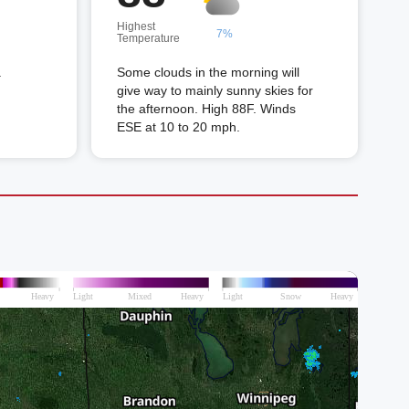
Highest
7%
Temperature
.
Some clouds in the morning will
give way to mainly sunny skies for
the afternoon. High 88F. Winds
ESE at 10 to 20 mph.