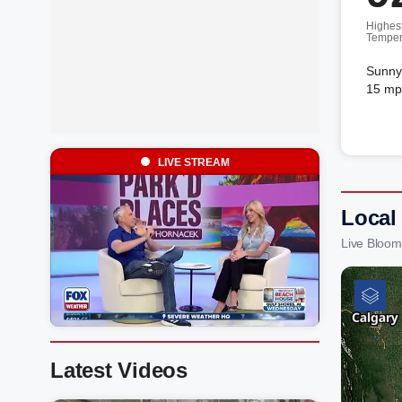
Highes
Temper
Sunny.
15 mp
LIVE STREAM
Local
Live Bloom
Latest Videos