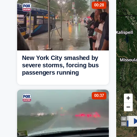
00:28
New York City smashed by
severe storms, forcing bus
passengers running
00:37