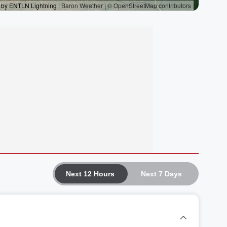
Next 12 Hours
Next 7 Days