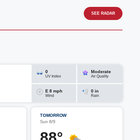
SEE RADAR
0
Moderate
UV Index
Air Quality
E 8 mph
0 in
Wind
Rain
TOMORROW
Sun 8/9
88°