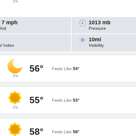
1%
 7 mph
1013 mb
ind
Pressure
10mi
V Index
Visibility
56°
Feels Like
54°
1%
55°
Feels Like
53°
1%
58°
Feels Like
58°