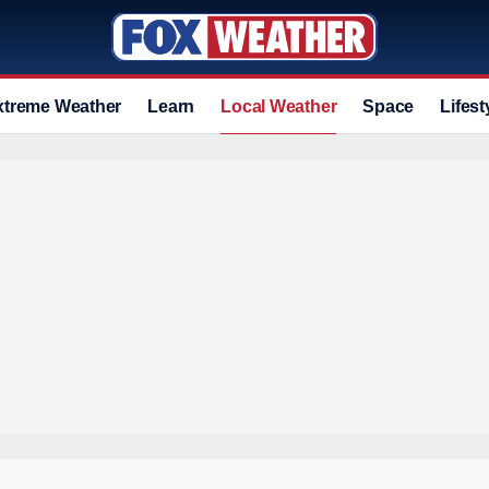
xtreme Weather
Learn
Local Weather
Space
Lifest