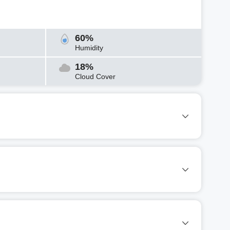
60%
Humidity
18%
Cloud Cover