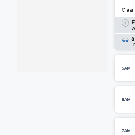
Clear
E
W
0
U
5AM
6AM
7AM