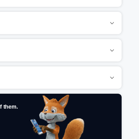
f them.