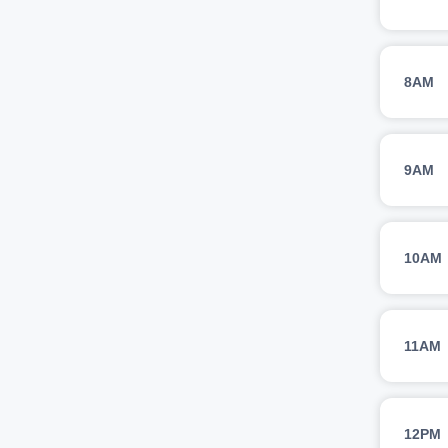
8AM
9AM
10AM
11AM
12PM