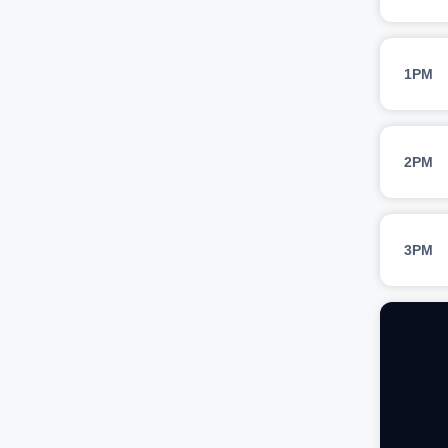
1PM
2PM
3PM