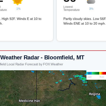
t
Lowest
1%
3%
ature
Temperature
 High 92F. Winds E at 10 to
Partly cloudy skies. Low 56F
h.
Winds ENE at 10 to 20 mph.
 Weather Radar - Bloomfield, MT
field Local Radar Forecast by FOX Weather