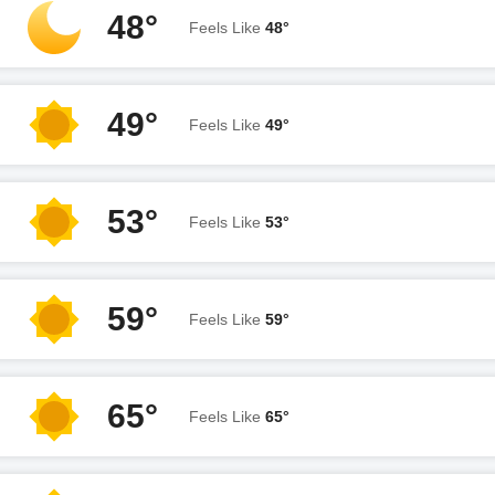
48°
Feels Like
48°
49°
Feels Like
49°
53°
Feels Like
53°
59°
Feels Like
59°
65°
Feels Like
65°