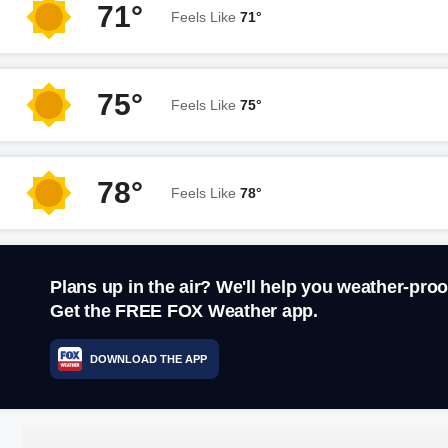
71°
Feels Like
71°
75°
Feels Like
75°
78°
Feels Like
78°
Plans up in the air? We'll help you weather-proo
Get the FREE FOX Weather app.
DOWNLOAD THE APP