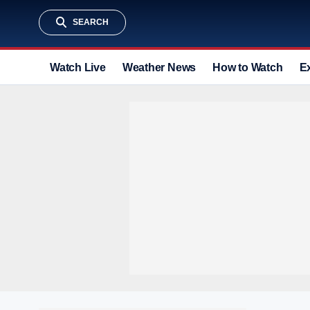
SEARCH
Watch Live
Weather News
How to Watch
E