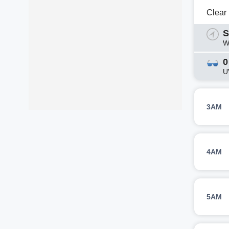
Clear
S
W
0
U
3AM
4AM
5AM