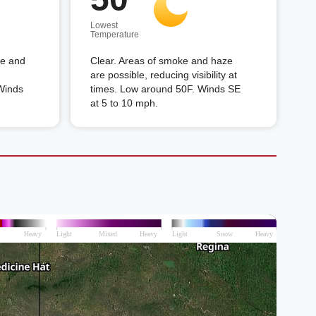
Lowest
Temperature
ke and
Clear. Areas of smoke and haze
are possible, reducing visibility at
 Winds
times. Low around 50F. Winds SE
at 5 to 10 mph.