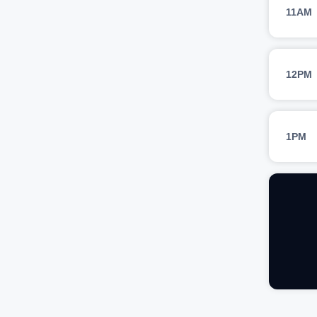
11AM
12PM
1PM