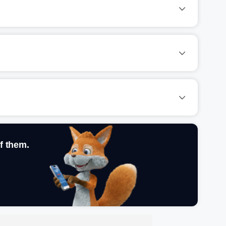
f them.