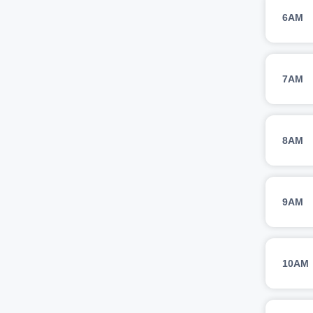
6AM
7AM
8AM
9AM
10AM