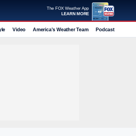
The FOX Weather App
LEARN MORE
yle
Video
America's Weather Team
Podcast
Deals