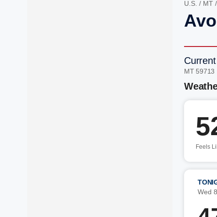
U.S.
/
MT
Avo
Current
MT 59713
Weathe
5
Feels L
TONI
Wed 8
4