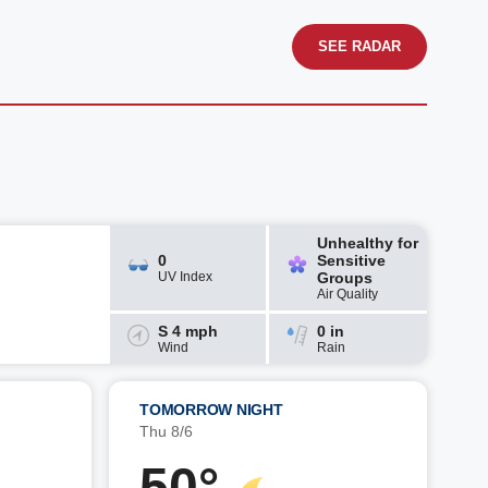
SEE RADAR
Unhealthy for
0
Sensitive
UV Index
Groups
Air Quality
S 4 mph
0 in
Wind
Rain
TOMORROW NIGHT
Thu 8/6
50°