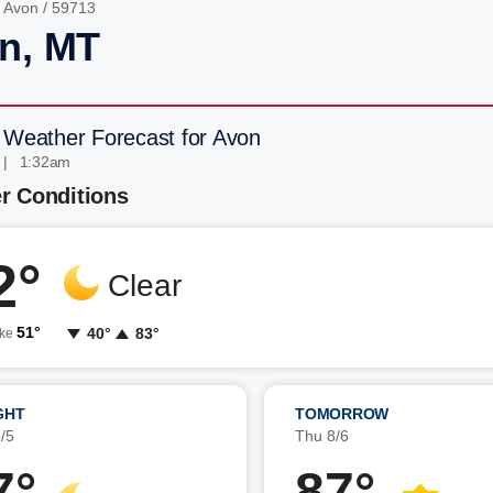
/
Avon
/ 59713
n, MT
 Weather Forecast for Avon
 | 1:32am
r Conditions
2°
Clear
51°
40°
83°
ike
GHT
TOMORROW
/5
Thu 8/6
7°
87°