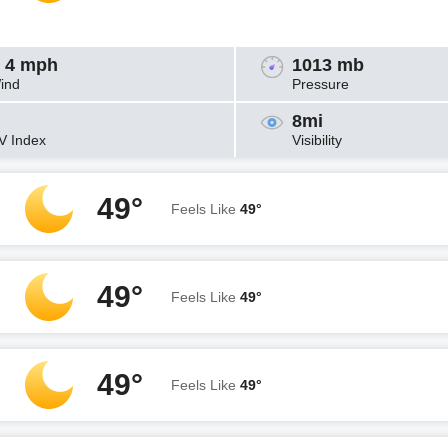
 4 mph
1013 mb
ind
Pressure
8mi
V Index
Visibility
49°
Feels Like
49°
49°
Feels Like
49°
49°
Feels Like
49°