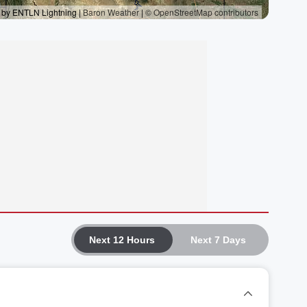
Next 12 Hours
Next 7 Days