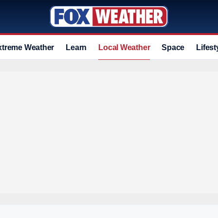
xtreme Weather
Learn
Local Weather
Space
Lifest