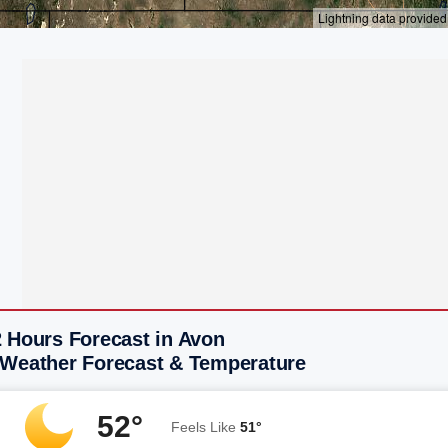
2 Hours Forecast in Avon
 Weather Forecast & Temperature
52°
Feels Like
51°