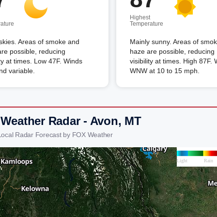
Highest
ature
Temperature
skies. Areas of smoke and
Mainly sunny. Areas of smo
re possible, reducing
haze are possible, reducing
lity at times. Low 47F. Winds
visibility at times. High 87F.
and variable.
WNW at 10 to 15 mph.
 Weather Radar - Avon, MT
Local Radar Forecast by FOX Weather