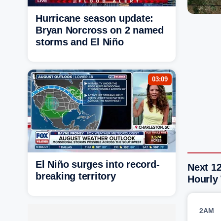
Hurricane season update:
Bryan Norcross on 2 named
storms and El Niño
03:09
El Niño surges into record-
Next 1
breaking territory
Hourly
2AM