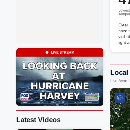
Lowest
Temper
Clear 
haze a
visibi
light 
LIVE STREAM
Local
Live Avon 
Latest Videos