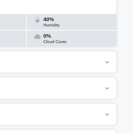
40%
Humidity
0%
Cloud Cover