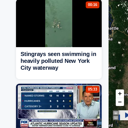
00:16
Stingrays seen swimming in
heavily polluted New York
City waterway
05:33