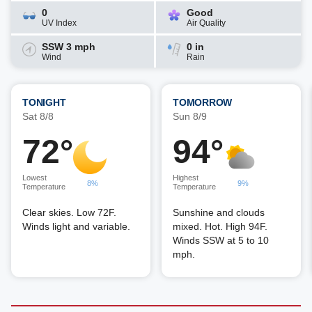
0
Good
UV Index
Air Quality
SSW 3 mph
0 in
Wind
Rain
TONIGHT
TOMORROW
Sat 8/8
Sun 8/9
72°
94°
Lowest
Highest
8%
9%
Temperature
Temperature
Clear skies. Low 72F.
Sunshine and clouds
Winds light and variable.
mixed. Hot. High 94F.
Winds SSW at 5 to 10
mph.