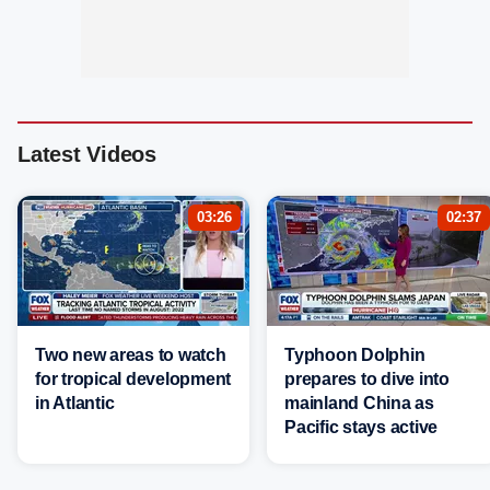
Latest Videos
03:26
02:37
Two new areas to watch
Typhoon Dolphin
for tropical development
prepares to dive into
in Atlantic
mainland China as
Pacific stays active