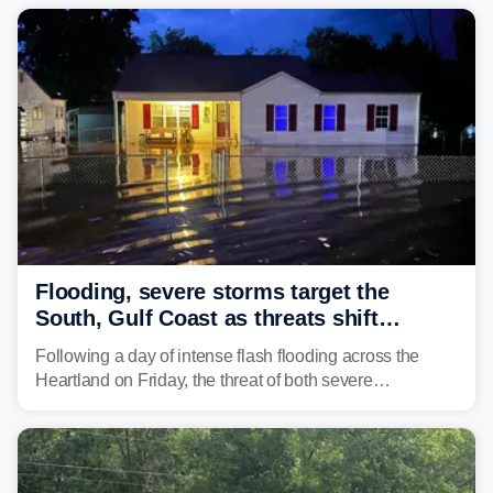
Flooding, severe storms target the
South, Gulf Coast as threats shift
following deadly Missouri flooding
Following a day of intense flash flooding across the
Heartland on Friday, the threat of both severe
thunderstorms and flash flooding continues on Sunday,
shifting much farther to the south and east.