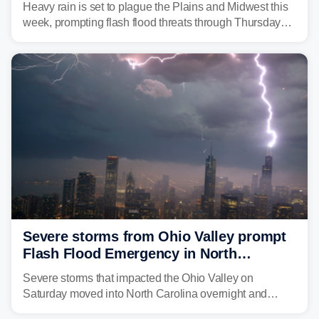
Heavy rain is set to plague the Plains and Midwest this
week, prompting flash flood threats through Thursday
morning—a scene the region is all too familiar with this
year. Many locations are already running significantly
above average for year-to-date rainfall.
Severe storms from Ohio Valley prompt
Flash Flood Emergency in North
Carolina
Severe storms that impacted the Ohio Valley on
Saturday moved into North Carolina overnight and
caused a Flash Flood Emergency.