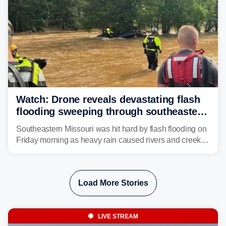
Watch: Drone reveals devastating flash
flooding sweeping through southeastern
Missouri with more rain to come
Southeastern Missouri was hit hard by flash flooding on
Friday morning as heavy rain caused rivers and creeks
to surpass their banks and wreak havoc on local
communities.
Load More Stories
LIVE STREAM