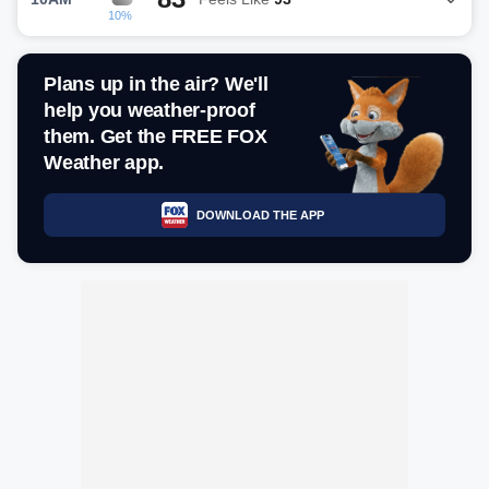
10%
Plans up in the air? We'll
help you weather-proof
them. Get the FREE FOX
Weather app.
DOWNLOAD THE APP