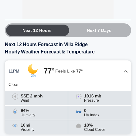
Next 12 Hours
Next 7 Days
Next 12 Hours Forecast in Villa Ridge
Hourly Weather Forecast & Temperature
77°
11PM
Feels Like
77°
2%
Clear
SSE 2 mph
1016 mb
Wind
Pressure
94%
0
Humidity
UV Index
10mi
18%
Visibility
Cloud Cover