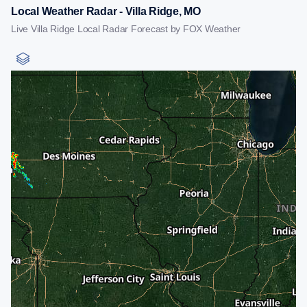
Local Weather Radar - Villa Ridge, MO
Live Villa Ridge Local Radar Forecast by FOX Weather