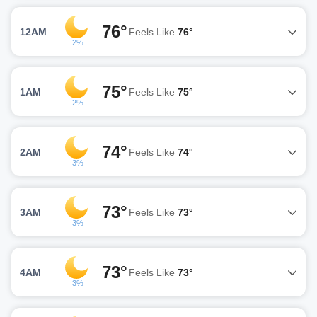
76°
12AM
Feels Like
76°
2%
75°
1AM
Feels Like
75°
2%
74°
2AM
Feels Like
74°
3%
73°
3AM
Feels Like
73°
3%
73°
4AM
Feels Like
73°
3%