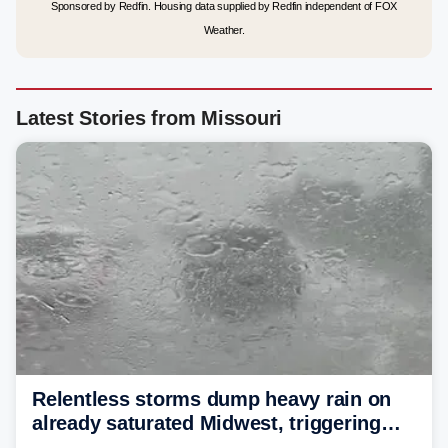
Sponsored by Redfin. Housing data supplied by Redfin independent of FOX
Weather.
Latest Stories from Missouri
Relentless storms dump heavy rain on
already saturated Midwest, triggering
flash flood threats for millions