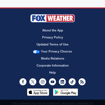
About the App
Privacy Policy
Updated Terms of Use
Your Privacy Choices
Media Relations
Corporate Information
Help
Facebook
Twitter
Instagram
Youtube
LinkedIn
TikTok
RSS
This material may not be published, broadcast, rewritten, or