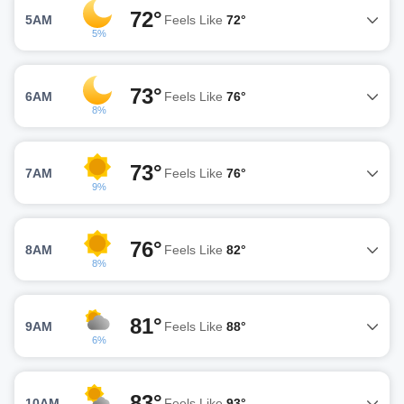
72°
5AM
Feels Like
72°
5%
73°
6AM
Feels Like
76°
8%
73°
7AM
Feels Like
76°
9%
76°
8AM
Feels Like
82°
8%
81°
9AM
Feels Like
88°
6%
83°
10AM
Feels Like
93°