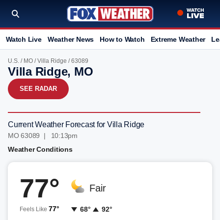
Watch Live
Weather News
How to Watch
Extreme Weather
Le
U.S.
/
MO
/
Villa Ridge
/ 63089
Villa Ridge, MO
SEE RADAR
Current Weather Forecast for Villa Ridge
MO 63089 | 10:13pm
Weather Conditions
77°
Fair
77°
68°
92°
Feels Like