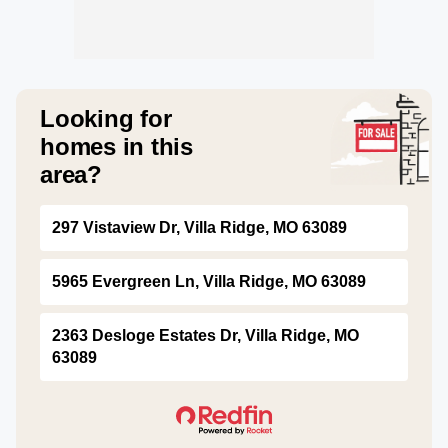
Looking for
homes in this
area?
297 Vistaview Dr, Villa Ridge, MO 63089
5965 Evergreen Ln, Villa Ridge, MO 63089
2363 Desloge Estates Dr, Villa Ridge, MO
63089