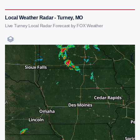
Local Weather Radar - Turney, MO
Live Turney Local Radar Forecast by FOX Weather