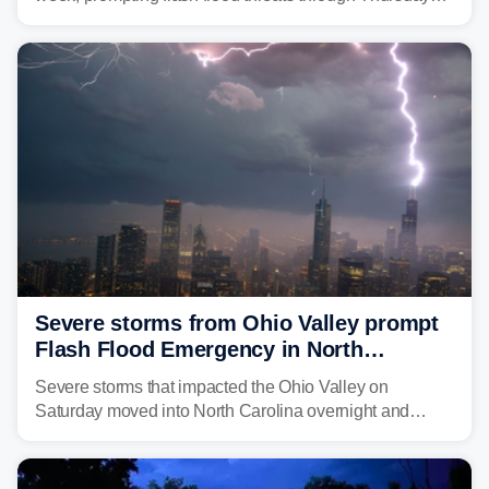
morning—a scene the region is all too familiar with this
year. Many locations are already running significantly
above average for year-to-date rainfall.
Severe storms from Ohio Valley prompt
Flash Flood Emergency in North
Carolina
Severe storms that impacted the Ohio Valley on
Saturday moved into North Carolina overnight and
caused a Flash Flood Emergency.