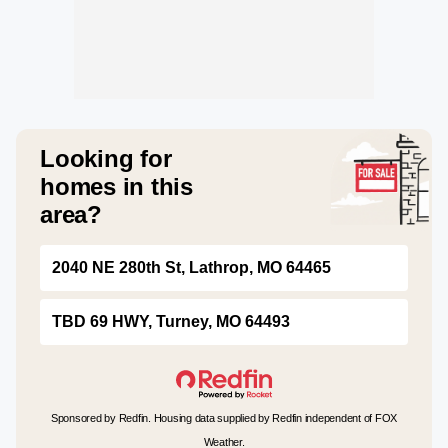
Looking for
homes in this
area?
2040 NE 280th St, Lathrop, MO 64465
TBD 69 HWY, Turney, MO 64493
Sponsored by Redfin. Housing data supplied by Redfin independent of FOX
Weather.