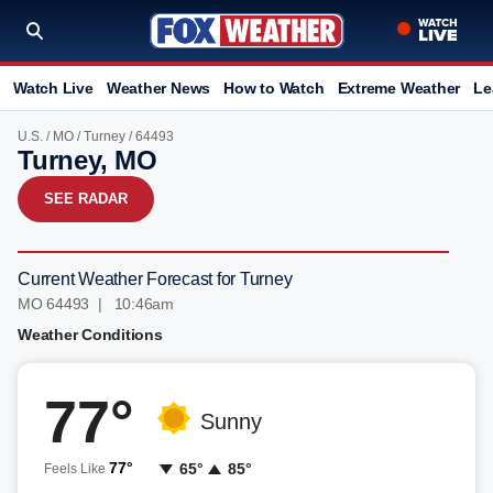
Watch Live
Weather News
How to Watch
Extreme Weather
Le
U.S.
/
MO
/
Turney
/ 64493
Turney, MO
SEE RADAR
Current Weather Forecast for Turney
MO 64493 | 10:46am
Weather Conditions
77°
Sunny
77°
65°
85°
Feels Like