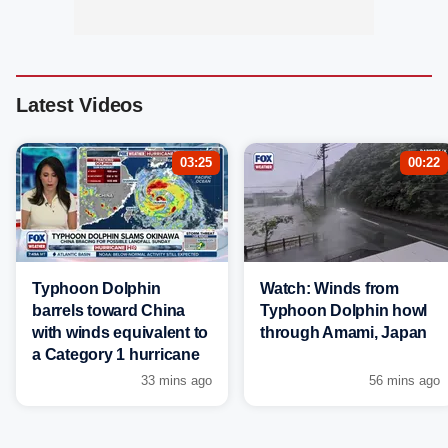
Latest Videos
03:25
00:22
Typhoon Dolphin
Watch: Winds from
barrels toward China
Typhoon Dolphin howl
with winds equivalent to
through Amami, Japan
a Category 1 hurricane
33 mins ago
56 mins ago