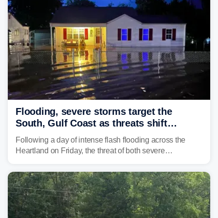
Flooding, severe storms target the
South, Gulf Coast as threats shift
following deadly Missouri flooding
Following a day of intense flash flooding across the
Heartland on Friday, the threat of both severe
thunderstorms and flash flooding continues on Sunday,
shifting much farther to the south and east.