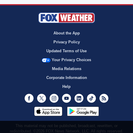
About the App
Privacy Policy
Updated Terms of Use
Your Privacy Choices
Media Relations
Corporate Information
Help
Facebook
Twitter
Instagram
Youtube
LinkedIn
TikTok
RSS
This material may not be published, broadcast, rewritten, or
redistributed. ©2026 FOX News Network, LLC. All rights reserved.