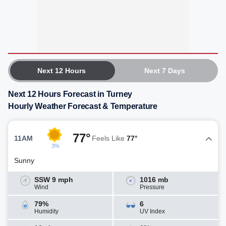
Next 12 Hours
Next 7 Days
Next 12 Hours Forecast in Turney
Hourly Weather Forecast & Temperature
77°
11AM
Feels Like
77°
3%
Sunny
SSW 9 mph
1016 mb
Wind
Pressure
79%
6
Humidity
UV Index