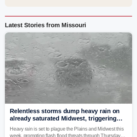
Latest Stories from Missouri
Relentless storms dump heavy rain on
already saturated Midwest, triggering
flash flood threats for millions
Heavy rain is set to plague the Plains and Midwest this
week, prompting flash flood threats through Thursday