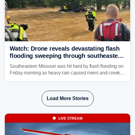
Watch: Drone reveals devastating flash
flooding sweeping through southeastern
Missouri with more rain to come
Southeastern Missouri was hit hard by flash flooding on
Friday morning as heavy rain caused rivers and creeks
to surpass their banks and wreak havoc on local
communities.
Load More Stories
LIVE STREAM