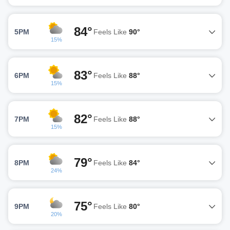
84°
5PM
Feels Like
90°
15%
83°
6PM
Feels Like
88°
15%
82°
7PM
Feels Like
88°
15%
79°
8PM
Feels Like
84°
24%
75°
9PM
Feels Like
80°
20%