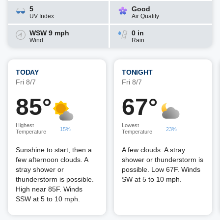
5
Good
UV Index
Air Quality
WSW 9 mph
0 in
Wind
Rain
TODAY
TONIGHT
Fri 8/7
Fri 8/7
85°
67°
Highest
Lowest
15%
23%
Temperature
Temperature
Sunshine to start, then a
A few clouds. A stray
few afternoon clouds. A
shower or thunderstorm is
stray shower or
possible. Low 67F. Winds
thunderstorm is possible.
SW at 5 to 10 mph.
High near 85F. Winds
SSW at 5 to 10 mph.