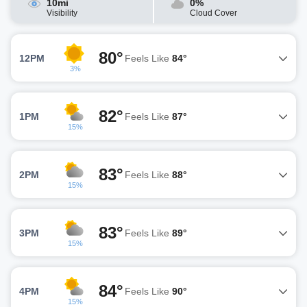
10mi
0%
Visibility
Cloud Cover
80°
12PM
Feels Like
84°
3%
82°
1PM
Feels Like
87°
15%
83°
2PM
Feels Like
88°
15%
83°
3PM
Feels Like
89°
15%
84°
4PM
Feels Like
90°
15%