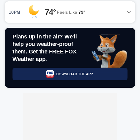
74°
10PM
Feels Like
79°
7%
Plans up in the air? We'll
help you weather-proof
them. Get the FREE FOX
Weather app.
DOWNLOAD THE APP