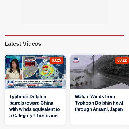
Latest Videos
03:25
00:22
Typhoon Dolphin
Watch: Winds from
barrels toward China
Typhoon Dolphin howl
with winds equivalent to
through Amami, Japan
a Category 1 hurricane