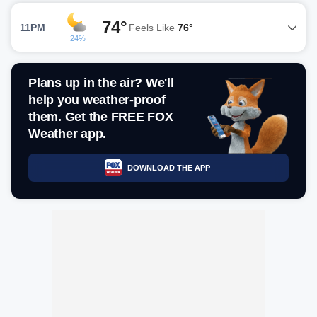
74°
11PM
Feels Like
76°
24%
Plans up in the air? We'll
help you weather-proof
them. Get the FREE FOX
Weather app.
DOWNLOAD THE APP