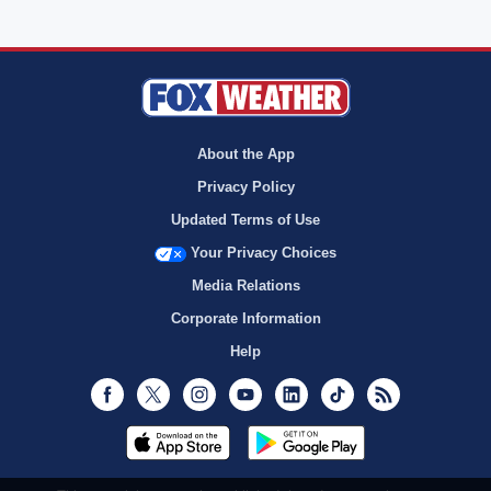
About the App
Privacy Policy
Updated Terms of Use
Your Privacy Choices
Media Relations
Corporate Information
Help
Facebook
Twitter
Instagram
Youtube
LinkedIn
TikTok
RSS