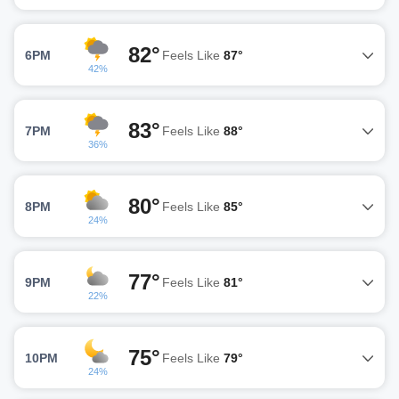
82°
6PM
Feels Like
87°
42%
83°
7PM
Feels Like
88°
36%
80°
8PM
Feels Like
85°
24%
77°
9PM
Feels Like
81°
22%
75°
10PM
Feels Like
79°
24%