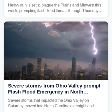
flash flood threats for millions
Heavy rain is set to plague the Plains and Midwest this
week, prompting flash flood threats through Thursday
morning—a scene the region is all too familiar with this
year. Many locations are already running significantly
above average for year-to-date rainfall.
Severe storms from Ohio Valley prompt
Flash Flood Emergency in North
Carolina
Severe storms that impacted the Ohio Valley on
Saturday moved into North Carolina overnight and
caused a Flash Flood Emergency.