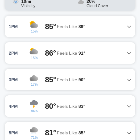
10mi
20%
Visibility
Cloud Cover
85°
1PM
Feels Like
89°
15%
86°
2PM
Feels Like
91°
15%
85°
3PM
Feels Like
90°
17%
80°
4PM
Feels Like
83°
84%
81°
5PM
Feels Like
85°
71%