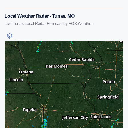
Local Weather Radar - Tunas, MO
Live Tunas Local Radar Forecast by FOX Weather