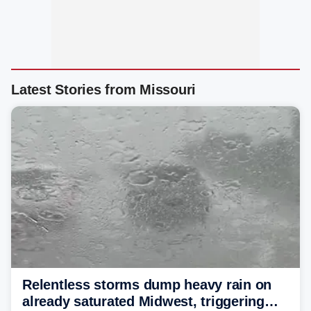
Latest Stories from Missouri
Relentless storms dump heavy rain on
already saturated Midwest, triggering