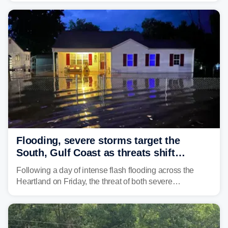
Flooding, severe storms target the
South, Gulf Coast as threats shift
following deadly Missouri flooding
Following a day of intense flash flooding across the
Heartland on Friday, the threat of both severe
thunderstorms and flash flooding continues on Sunday,
shifting much farther to the south and east.