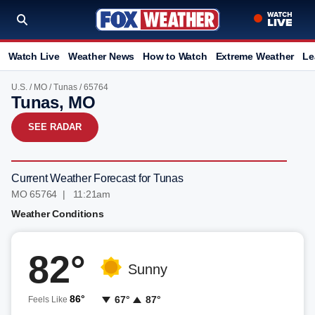
Watch Live
Weather News
How to Watch
Extreme Weather
Le
U.S.
/
MO
/
Tunas
/ 65764
Tunas, MO
SEE RADAR
Current Weather Forecast for Tunas
MO 65764 | 11:21am
Weather Conditions
82°
Sunny
86°
67°
87°
Feels Like