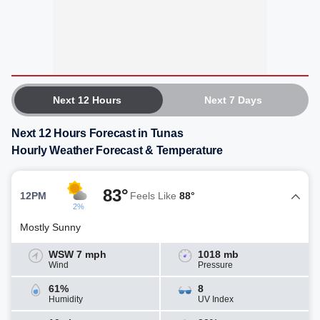
Next 12 Hours
Next 7 Days
Next 12 Hours Forecast in Tunas
Hourly Weather Forecast & Temperature
83°
12PM
Feels Like
88°
2%
Mostly Sunny
WSW 7 mph
1018 mb
Wind
Pressure
61%
8
Humidity
UV Index