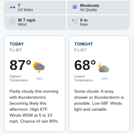
7
Moderate
UV Index
Air Quality
W 7 mph
0 in
Wind
Rain
TODAY
TONIGHT
Fri 8/7
Fri 8/7
87°
68°
Highest
Lowest
84%
24%
Temperature
Temperature
Partly cloudy this morning
Some clouds. A stray
with thunderstorms
shower or thunderstorm is
becoming likely this
possible. Low 68F. Winds
afternoon. High 87F.
light and variable.
Winds WSW at 5 to 10
mph. Chance of rain 80%.