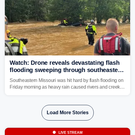
Watch: Drone reveals devastating flash
flooding sweeping through southeastern
Missouri with more rain to come
Southeastern Missouri was hit hard by flash flooding on
Friday morning as heavy rain caused rivers and creeks
to surpass their banks and wreak havoc on local
communities.
Load More Stories
LIVE STREAM