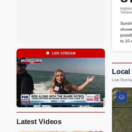
Highes
Temper
Sunshi
shower
possib
to 10
LIVE STREAM
Local
Live Roche
Latest Videos