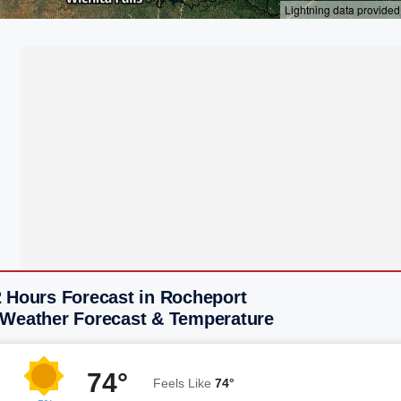
2 Hours Forecast in Rocheport
 Weather Forecast & Temperature
74°
Feels Like
74°