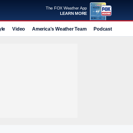
The FOX Weather App
LEARN MORE
yle
Video
America's Weather Team
Podcast
Deals