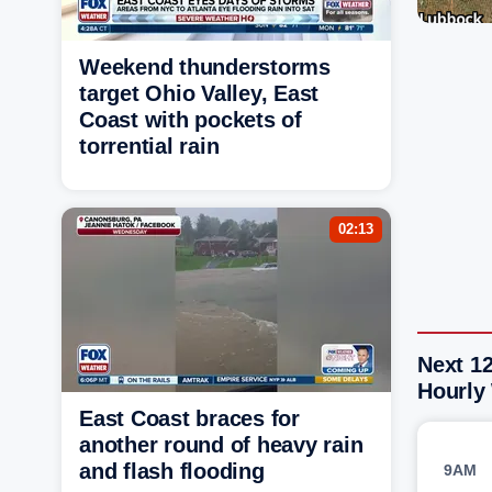
Weekend thunderstorms
target Ohio Valley, East
Coast with pockets of
torrential rain
02:13
Next 1
Hourly
East Coast braces for
another round of heavy rain
and flash flooding
9AM