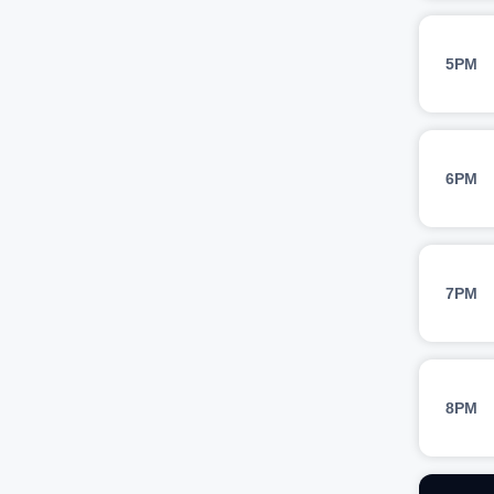
5PM
6PM
7PM
8PM