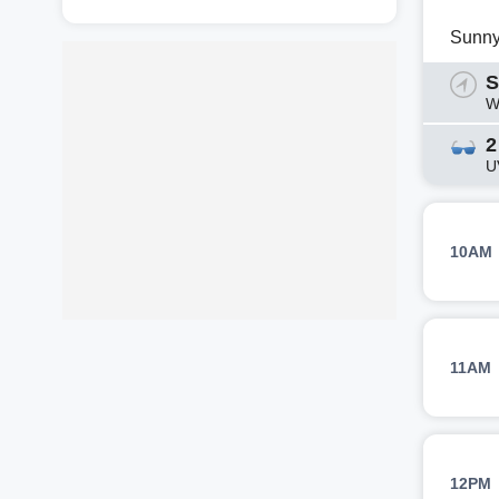
Sunn
S
W
2
U
10AM
11AM
12PM