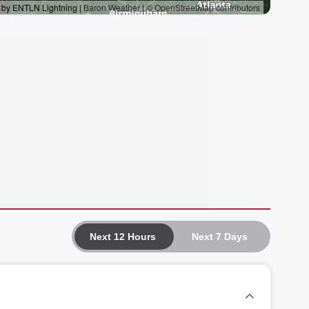
Next 12 Hours
Next 7 Days