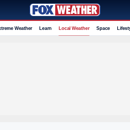
xtreme Weather
Learn
Local Weather
Space
Lifest