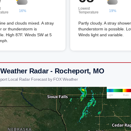
t
Lowest
16%
19%
ature
Temperature
ne and clouds mixed. A stray
Partly cloudy. A stray shower
 or thunderstorm is
thunderstorm is possible. L
le. High 87F. Winds SW at 5
Winds light and variable.
 mph.
 Weather Radar - Rocheport, MO
port Local Radar Forecast by FOX Weather