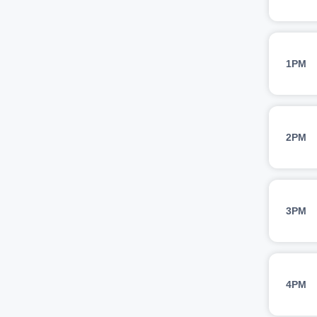
1PM
2PM
3PM
4PM