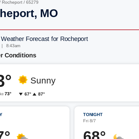
/
Rocheport
/ 65279
heport, MO
 Weather Forecast for Rocheport
 | 8:43am
r Conditions
3°
Sunny
73°
67°
87°
ike
Y
TONIGHT
7
Fri 8/7
7°
68°