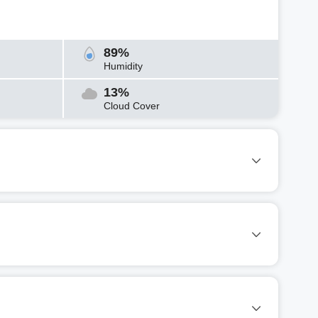
89%
Humidity
13%
Cloud Cover