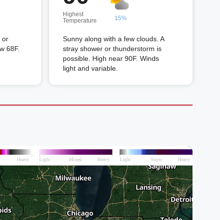
Highest
15%
Temperature
 or
Sunny along with a few clouds. A
ow 68F.
stray shower or thunderstorm is
possible. High near 90F. Winds
light and variable.