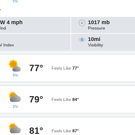
5%
y
W 4 mph
1017 mb
ind
Pressure
10mi
V Index
Visibility
77°
Feels Like
77°
5%
79°
Feels Like
84°
2%
81°
Feels Like
87°