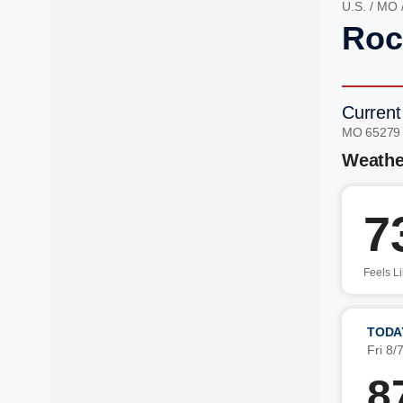
U.S.
/
MO
Roc
Current
MO 65279
Weathe
7
Feels L
TODA
Fri 8/
8