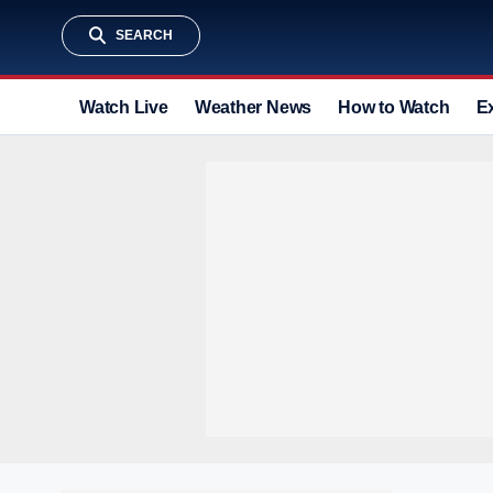
SEARCH
Watch Live
Weather News
How to Watch
E