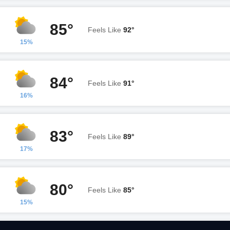
85°
Feels Like
92°
15%
84°
Feels Like
91°
16%
83°
Feels Like
89°
17%
80°
Feels Like
85°
15%