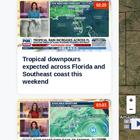
02:20
Tropical downpours
expected across Florida and
Southeast coast this
weekend
03:03