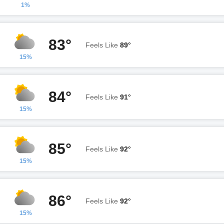
1%
83°
Feels Like
89°
15%
84°
Feels Like
91°
15%
85°
Feels Like
92°
15%
86°
Feels Like
92°
15%