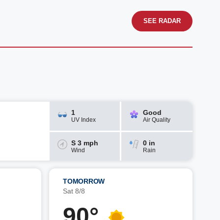
SEE RADAR
1
Good
UV Index
Air Quality
S 3 mph
0 in
Wind
Rain
TOMORROW
Sat 8/8
90°