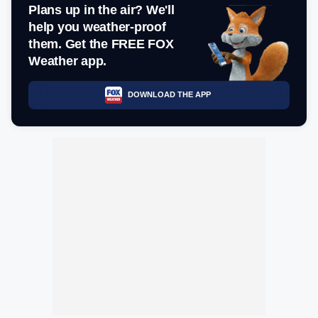
Plans up in the air? We'll
help you weather-proof
them. Get the FREE FOX
Weather app.
DOWNLOAD THE APP