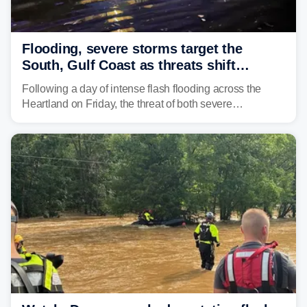
Flooding, severe storms target the
South, Gulf Coast as threats shift
following deadly Missouri flooding
Following a day of intense flash flooding across the
Heartland on Friday, the threat of both severe
thunderstorms and flash flooding continues on Sunday,
shifting much farther to the south and east.