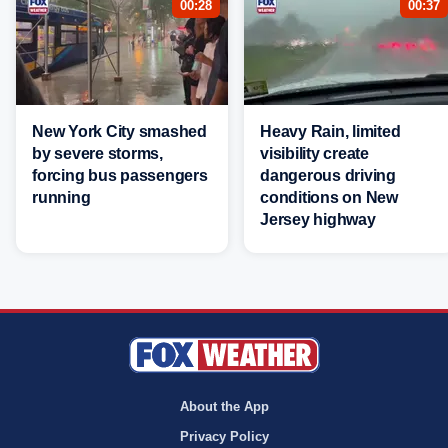
00:28
00:37
New York City smashed
Heavy Rain, limited
by severe storms,
visibility create
forcing bus passengers
dangerous driving
running
conditions on New
Jersey highway
About the App
Privacy Policy