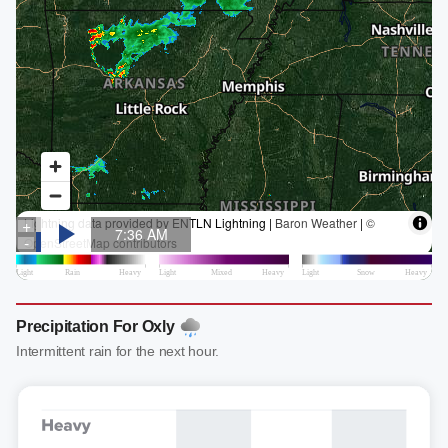
Precipitation For Oxly
Intermittent rain for the next hour.