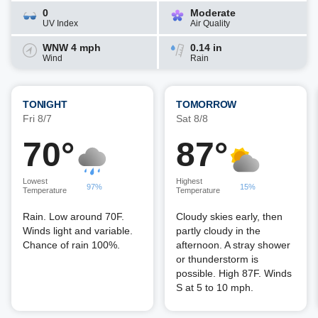
0
Moderate
UV Index
Air Quality
WNW 4 mph
0.14 in
Wind
Rain
TONIGHT
TOMORROW
Fri 8/7
Sat 8/8
70°
87°
Lowest
Highest
97%
15%
Temperature
Temperature
Rain. Low around 70F.
Cloudy skies early, then
Winds light and variable.
partly cloudy in the
Chance of rain 100%.
afternoon. A stray shower
or thunderstorm is
possible. High 87F. Winds
S at 5 to 10 mph.