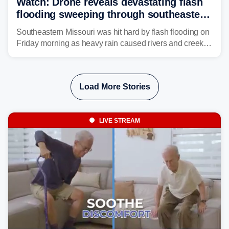
Watch: Drone reveals devastating flash
flooding sweeping through southeastern
Missouri with more rain to come
Southeastern Missouri was hit hard by flash flooding on
Friday morning as heavy rain caused rivers and creeks
to surpass their banks and wreak havoc on local
communities.
Load More Stories
LIVE STREAM