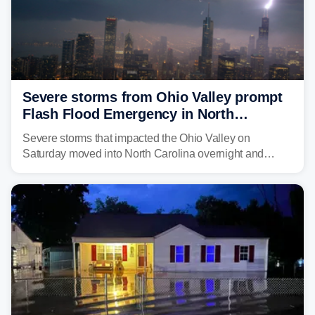
Severe storms from Ohio Valley prompt
Flash Flood Emergency in North
Carolina
Severe storms that impacted the Ohio Valley on
Saturday moved into North Carolina overnight and
caused a Flash Flood Emergency.