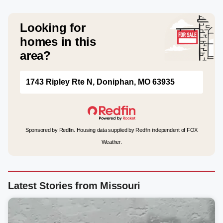
Looking for
homes in this
area?
1743 Ripley Rte N, Doniphan, MO 63935
Sponsored by Redfin. Housing data supplied by Redfin independent of FOX
Weather.
Latest Stories from Missouri