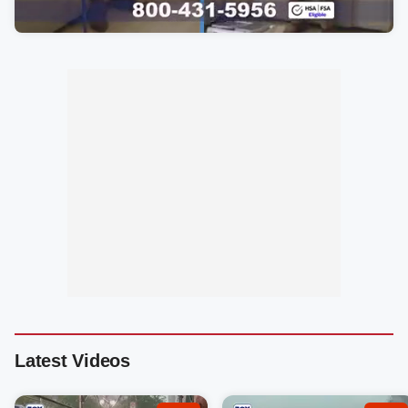
Latest Videos