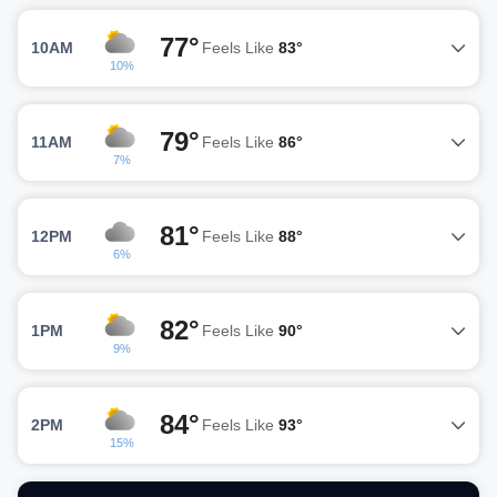
77°
10AM
Feels Like
83°
10%
79°
11AM
Feels Like
86°
7%
81°
12PM
Feels Like
88°
6%
82°
1PM
Feels Like
90°
9%
84°
2PM
Feels Like
93°
15%