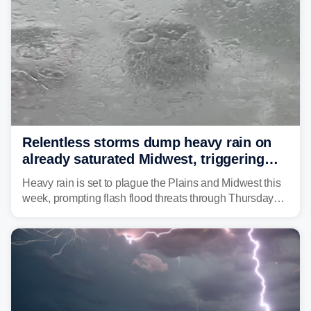
Relentless storms dump heavy rain on
already saturated Midwest, triggering
flash flood threats for millions
Heavy rain is set to plague the Plains and Midwest this
week, prompting flash flood threats through Thursday
morning—a scene the region is all too familiar with this
year. Many locations are already running significantly
above average for year-to-date rainfall.