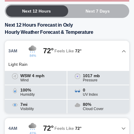
Next 12 Hours
Next 7 Days
Next 12 Hours Forecast in Oxly
Hourly Weather Forecast & Temperature
72°
3AM
Feels Like
72°
84%
Light Rain
WSW 4 mph
1017 mb
Wind
Pressure
100%
0
Humidity
UV Index
7mi
80%
Visibility
Cloud Cover
72°
4AM
Feels Like
72°
41%