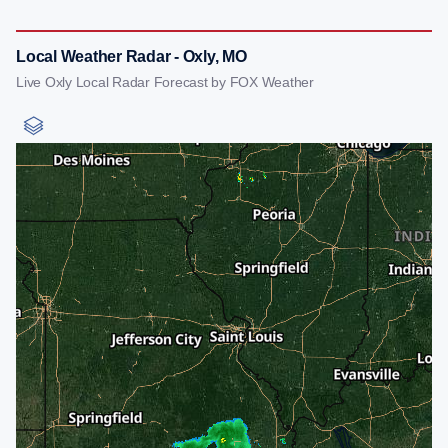
Local Weather Radar - Oxly, MO
Live Oxly Local Radar Forecast by FOX Weather