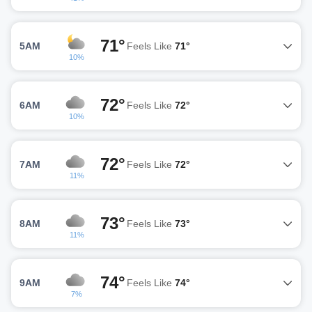
71°
5AM
Feels Like
71°
10%
72°
6AM
Feels Like
72°
10%
72°
7AM
Feels Like
72°
11%
73°
8AM
Feels Like
73°
11%
74°
9AM
Feels Like
74°
7%