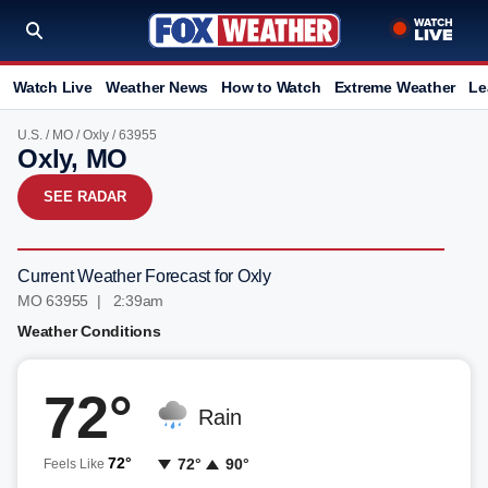
Watch Live
Weather News
How to Watch
Extreme Weather
Le
U.S.
/
MO
/
Oxly
/ 63955
Oxly, MO
SEE RADAR
Current Weather Forecast for Oxly
MO 63955 | 2:39am
Weather Conditions
72°
Rain
72°
72°
90°
Feels Like