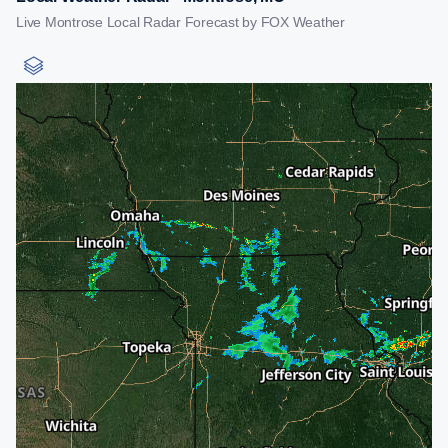
Live Montrose Local Radar Forecast by FOX Weather