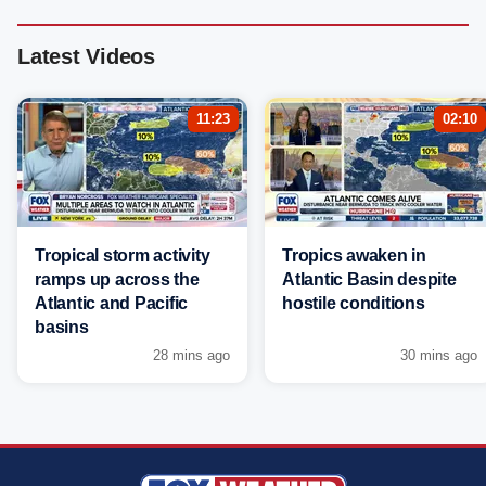
Latest Videos
11:23
02:10
Tropical storm activity
Tropics awaken in
ramps up across the
Atlantic Basin despite
Atlantic and Pacific
hostile conditions
basins
28 mins ago
30 mins ago