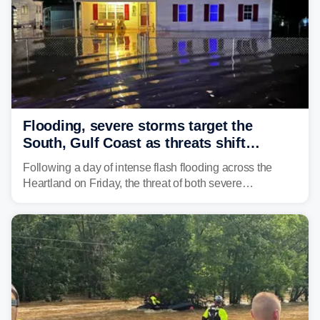
Flooding, severe storms target the
South, Gulf Coast as threats shift
following deadly Missouri flooding
Following a day of intense flash flooding across the
Heartland on Friday, the threat of both severe
thunderstorms and flash flooding continues on Sunday,
shifting much farther to the south and east.