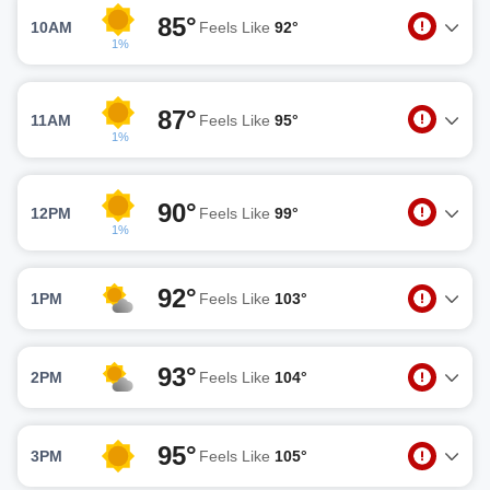
85°
10AM
Feels Like
92°
1%
87°
11AM
Feels Like
95°
1%
90°
12PM
Feels Like
99°
1%
92°
1PM
Feels Like
103°
93°
2PM
Feels Like
104°
95°
3PM
Feels Like
105°