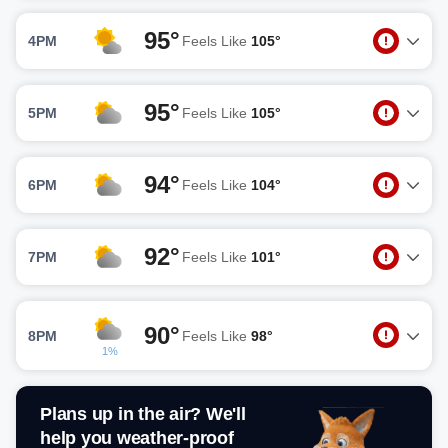
95°
4PM
Feels Like
105°
95°
5PM
Feels Like
105°
94°
6PM
Feels Like
104°
92°
7PM
Feels Like
101°
90°
8PM
Feels Like
98°
1%
Plans up in the air? We'll
help you weather-proof