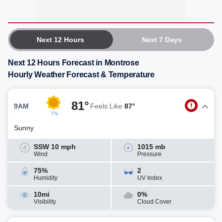
Next 12 Hours
Next 7 Days
Next 12 Hours Forecast in Montrose
Hourly Weather Forecast & Temperature
81°
9AM
Feels Like
87°
7%
Sunny
SSW 10 mph
1015 mb
Wind
Pressure
75%
2
Humidity
UV Index
10mi
0%
Visibility
Cloud Cover