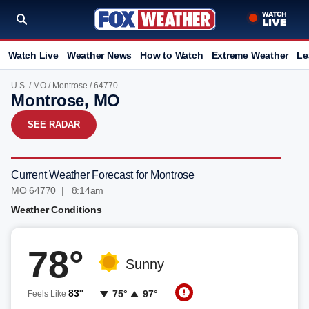
Watch Live
Weather News
How to Watch
Extreme Weather
Le
U.S.
/
MO
/
Montrose
/ 64770
Montrose, MO
SEE RADAR
Current Weather Forecast for Montrose
MO 64770 | 8:14am
Weather Conditions
78°
Sunny
83°
75°
97°
Feels Like