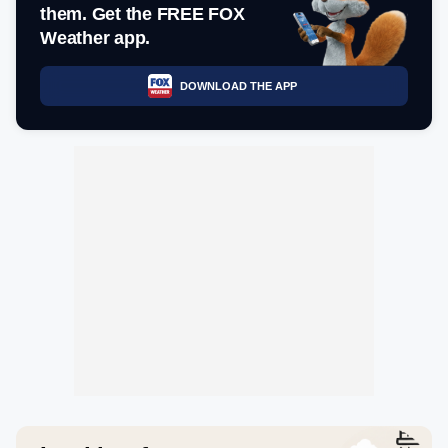
them. Get the FREE FOX
Weather app.
DOWNLOAD THE APP