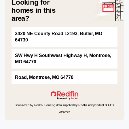
Looking for
homes in this
area?
3420 NE County Road 12193, Butler, MO
64730
SW Hwy H Southwest Highway H, Montrose,
MO 64770
Road, Montrose, MO 64770
Sponsored by Redfin. Housing data supplied by Redfin independent of FOX
Weather.