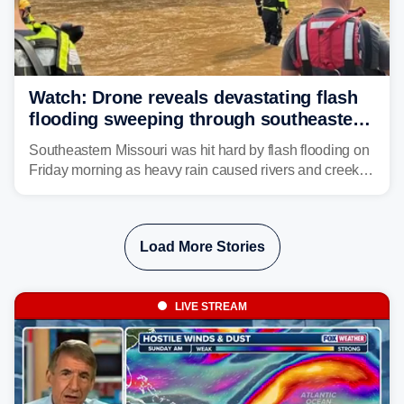
Watch: Drone reveals devastating flash
flooding sweeping through southeastern
Missouri with more rain to come
Southeastern Missouri was hit hard by flash flooding on
Friday morning as heavy rain caused rivers and creeks
to surpass their banks and wreak havoc on local
communities.
Load More Stories
LIVE STREAM