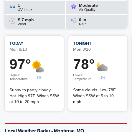
1
Moderate
UV Index
Air Quality
S 7 mph
0 in
Wind
Rain
TODAY
TONIGHT
Mon 8/10
Mon 8/10
97°
78°
Highest
Lowest
8%
2%
Temperature
Temperature
Sunny to partly cloudy.
Some clouds. Low 78F.
Hot. High 97F. Winds SSW
Winds SSW at 5 to 10
at 10 to 20 mph.
mph.
Local Weather Radar - Montrose, MO