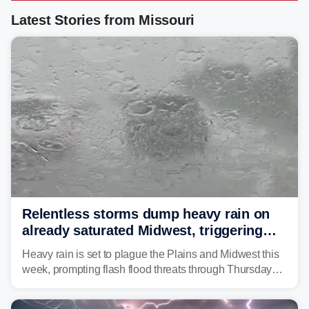
Latest Stories from Missouri
Relentless storms dump heavy rain on
already saturated Midwest, triggering
flash flood threats for millions
Heavy rain is set to plague the Plains and Midwest this
week, prompting flash flood threats through Thursday
morning—a scene the region is all too familiar with this
year. Many locations are already running significantly