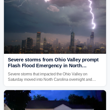
above average for year-to-date rainfall.
Severe storms from Ohio Valley prompt
Flash Flood Emergency in North
Carolina
Severe storms that impacted the Ohio Valley on
Saturday moved into North Carolina overnight and
caused a Flash Flood Emergency.