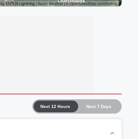
Next 12 Hours
Next 7 Days