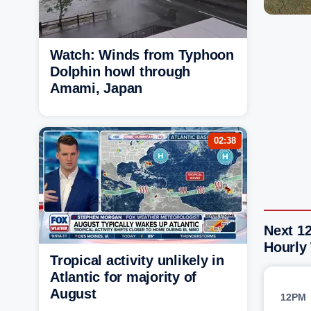
Watch: Winds from Typhoon
Dolphin howl through
Amami, Japan
02:38
Next 12
Hourly
Tropical activity unlikely in
Atlantic for majority of
August
12PM