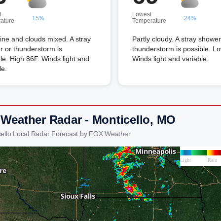
t
Lowest
15%
24%
ature
Temperature
ne and clouds mixed. A stray
Partly cloudy. A stray shower
 or thunderstorm is
thunderstorm is possible. L
le. High 86F. Winds light and
Winds light and variable.
le.
 Weather Radar - Monticello, MO
cello Local Radar Forecast by FOX Weather