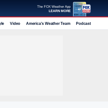
The FOX Weather App
LEARN MORE
yle
Video
America's Weather Team
Podcast
Deals