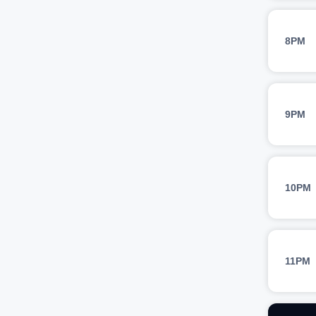
8PM
9PM
10PM
11PM