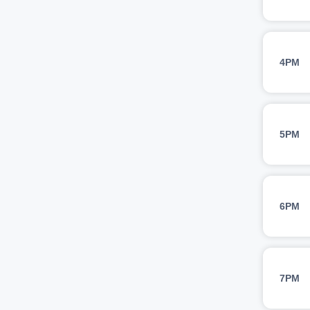
4PM
5PM
6PM
7PM