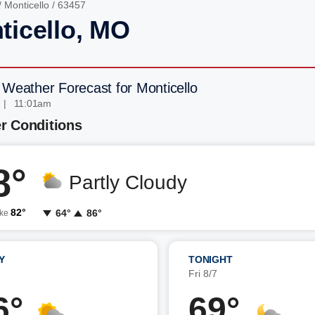
/
Monticello
/ 63457
ticello, MO
 Weather Forecast for Monticello
 | 11:01am
r Conditions
8°
Partly Cloudy
82°
64°
86°
ike
Y
TONIGHT
7
Fri 8/7
6°
69°