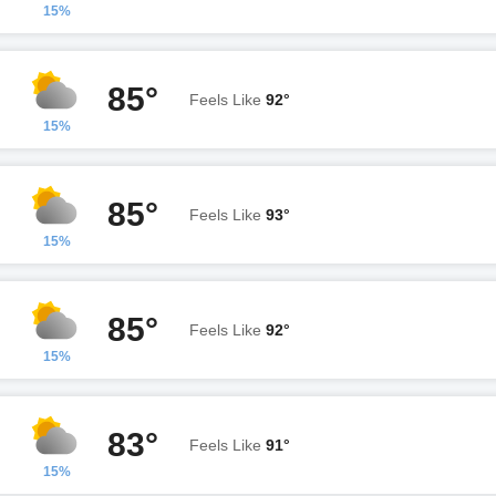
15%
85°
Feels Like
92°
15%
85°
Feels Like
93°
15%
85°
Feels Like
92°
15%
83°
Feels Like
91°
15%