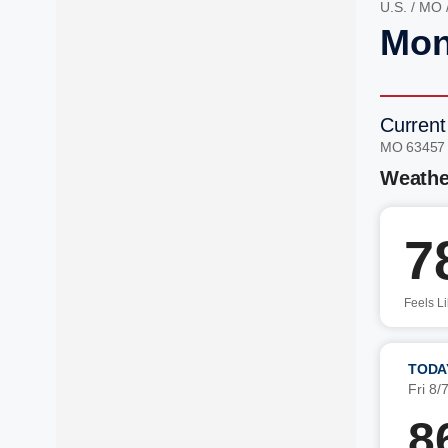
U.S.
/
MO
Mon
Current
MO 63457
Weathe
7
Feels L
TODA
Fri 8/
8