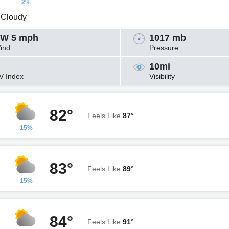
2%
y Cloudy
W 5 mph
1017 mb
ind
Pressure
10mi
V Index
Visibility
82°
Feels Like
87°
15%
83°
Feels Like
89°
15%
84°
Feels Like
91°