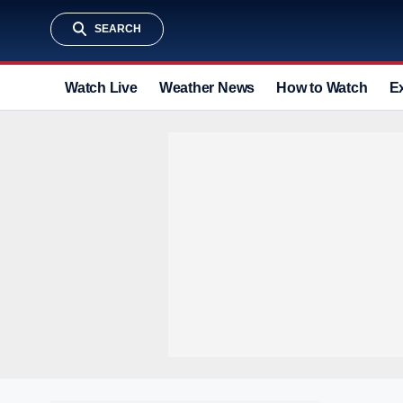
SEARCH
Watch Live
Weather News
How to Watch
E