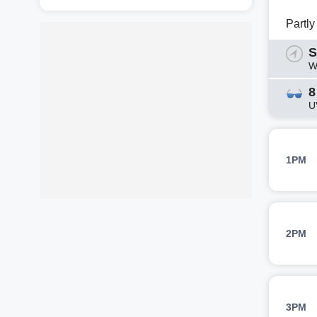
Partl
S
W
8
U
1PM
2PM
3PM