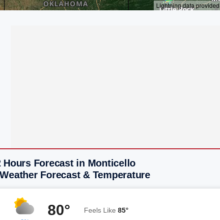
 Hours Forecast in Monticello
 Weather Forecast & Temperature
80°
Feels Like
85°