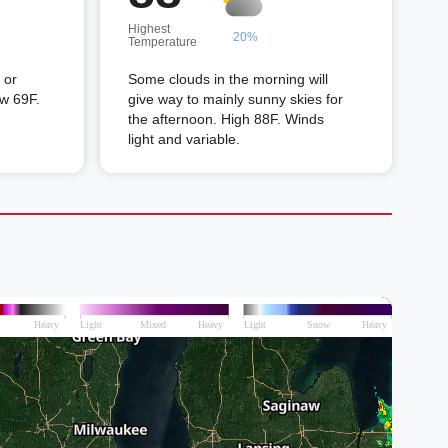
Highest
20%
Temperature
 or
Some clouds in the morning will
ow 69F.
give way to mainly sunny skies for
the afternoon. High 88F. Winds
light and variable.