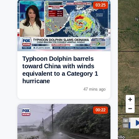
03:25
Typhoon Dolphin barrels
toward China with winds
equivalent to a Category 1
hurricane
47 mins ago
00:22