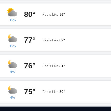
80°
Feels Like
86°
15%
77°
Feels Like
82°
15%
76°
Feels Like
81°
6%
75°
Feels Like
80°
6%