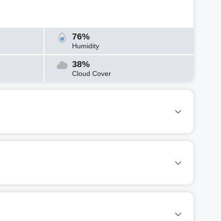
76%
Humidity
38%
Cloud Cover