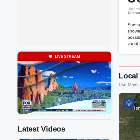
Highes
Temper
Sunshi
shower
possib
variab
LIVE STREAM
Local
Live Monti
Latest Videos