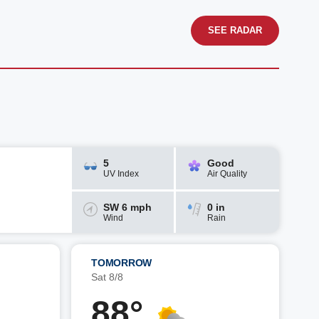
SEE RADAR
5
Good
UV Index
Air Quality
SW 6 mph
0 in
Wind
Rain
TOMORROW
Sat 8/8
88°