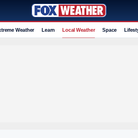
xtreme Weather
Learn
Local Weather
Space
Lifest