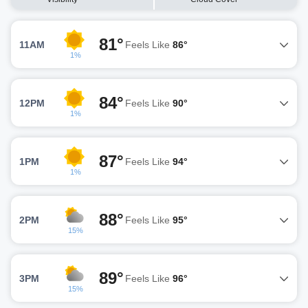
81°
11AM
Feels Like
86°
1%
84°
12PM
Feels Like
90°
1%
87°
1PM
Feels Like
94°
1%
88°
2PM
Feels Like
95°
15%
89°
3PM
Feels Like
96°
15%