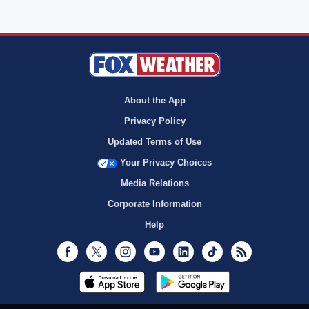
About the App
Privacy Policy
Updated Terms of Use
Your Privacy Choices
Media Relations
Corporate Information
Help
Facebook
Twitter
Instagram
Youtube
LinkedIn
TikTok
RSS