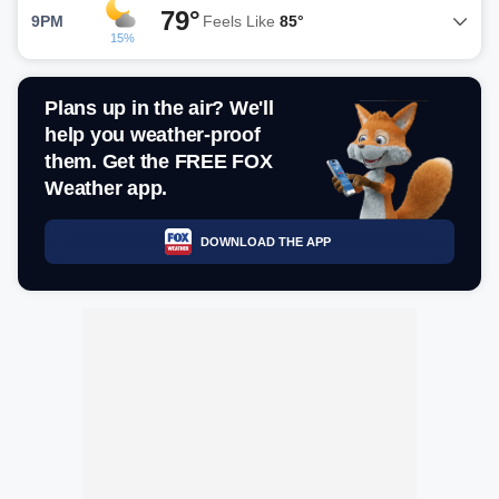
79°
9PM
Feels Like
85°
15%
Plans up in the air? We'll
help you weather-proof
them. Get the FREE FOX
Weather app.
DOWNLOAD THE APP