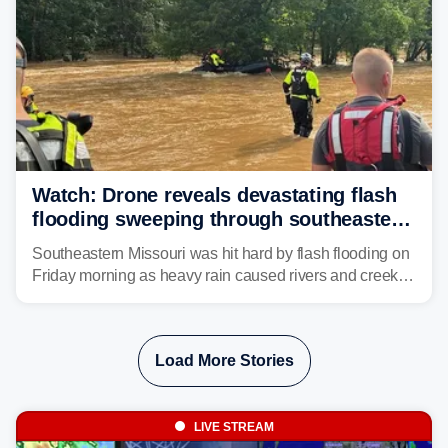
Watch: Drone reveals devastating flash
flooding sweeping through southeastern
Missouri with more rain to come
Southeastern Missouri was hit hard by flash flooding on
Friday morning as heavy rain caused rivers and creeks
to surpass their banks and wreak havoc on local
communities.
Load More Stories
LIVE STREAM