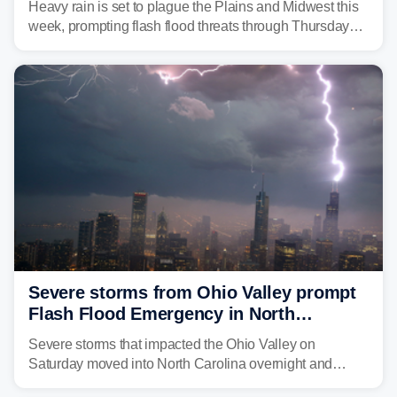
Heavy rain is set to plague the Plains and Midwest this
week, prompting flash flood threats through Thursday
morning—a scene the region is all too familiar with this
year. Many locations are already running significantly
above average for year-to-date rainfall.
Severe storms from Ohio Valley prompt
Flash Flood Emergency in North
Carolina
Severe storms that impacted the Ohio Valley on
Saturday moved into North Carolina overnight and
caused a Flash Flood Emergency.