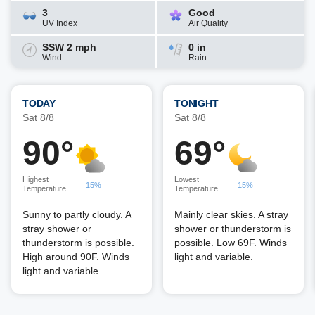
3
Good
UV Index
Air Quality
SSW 2 mph
0 in
Wind
Rain
TODAY
TONIGHT
Sat 8/8
Sat 8/8
90°
69°
Highest
Lowest
15%
15%
Temperature
Temperature
Sunny to partly cloudy. A
Mainly clear skies. A stray
stray shower or
shower or thunderstorm is
thunderstorm is possible.
possible. Low 69F. Winds
High around 90F. Winds
light and variable.
light and variable.