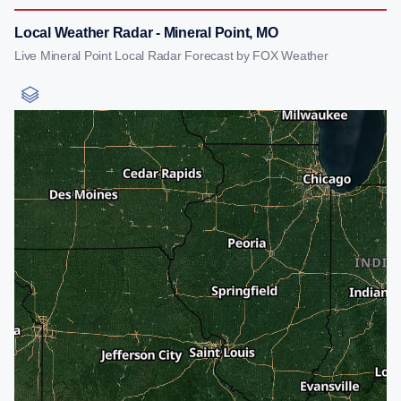
Local Weather Radar - Mineral Point, MO
Live Mineral Point Local Radar Forecast by FOX Weather