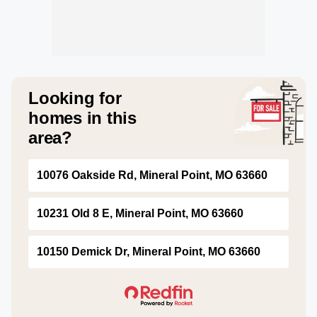
Looking for
homes in this
area?
10076 Oakside Rd, Mineral Point, MO 63660
10231 Old 8 E, Mineral Point, MO 63660
10150 Demick Dr, Mineral Point, MO 63660