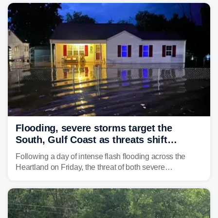
Flooding, severe storms target the
South, Gulf Coast as threats shift
following deadly Missouri flooding
Following a day of intense flash flooding across the
Heartland on Friday, the threat of both severe
thunderstorms and flash flooding continues on Sunday,
shifting much farther to the south and east.