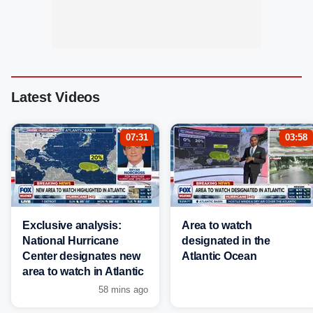
Latest Videos
07:31
03:58
Exclusive analysis:
Area to watch
National Hurricane
designated in the
Center designates new
Atlantic Ocean
area to watch in Atlantic
58 mins ago