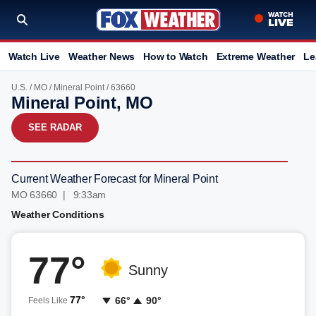
Watch Live
Weather News
How to Watch
Extreme Weather
Le
U.S.
/
MO
/
Mineral Point
/ 63660
Mineral Point, MO
SEE RADAR
Current Weather Forecast for Mineral Point
MO 63660 | 9:33am
Weather Conditions
77°
Sunny
77°
66°
90°
Feels Like