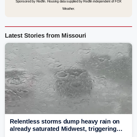
Sponsored by Redfin. Housing data supplied by Redfin independent of FOX
Weather.
Latest Stories from Missouri
Relentless storms dump heavy rain on
already saturated Midwest, triggering
flash flood threats for millions