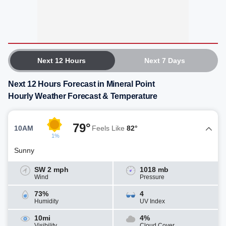
Next 12 Hours
Next 7 Days
Next 12 Hours Forecast in Mineral Point
Hourly Weather Forecast & Temperature
79°
10AM
Feels Like
82°
1%
Sunny
SW 2 mph
1018 mb
Wind
Pressure
73%
4
Humidity
UV Index
10mi
4%
Visibility
Cloud Cover