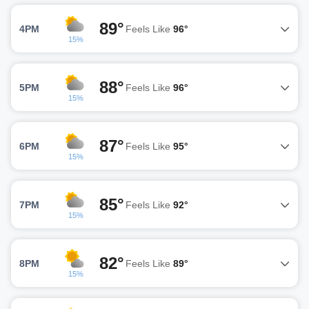
89°
4PM
Feels Like
96°
15%
88°
5PM
Feels Like
96°
15%
87°
6PM
Feels Like
95°
15%
85°
7PM
Feels Like
92°
15%
82°
8PM
Feels Like
89°
15%