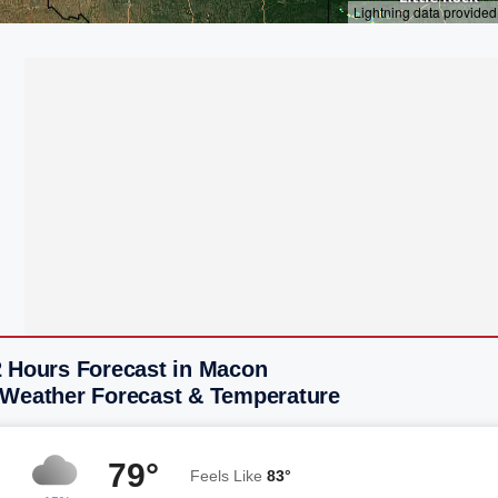
2 Hours Forecast in Macon
 Weather Forecast & Temperature
79°
Feels Like
83°