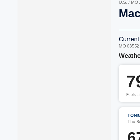
U.S.
/
MO
Mac
Current
MO 63552
Weathe
7
Feels L
TONI
Thu 8
6