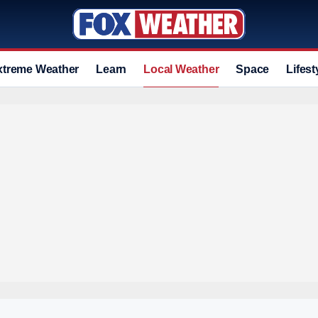
xtreme Weather
Learn
Local Weather
Space
Lifest