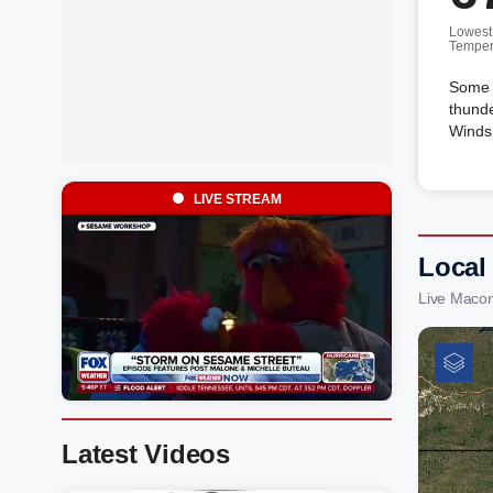
Lowest
Temper
Some c
thunde
Winds 
LIVE STREAM
Local
Live Macon
Latest Videos