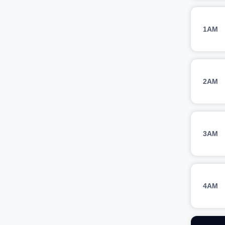
1AM
2AM
3AM
4AM