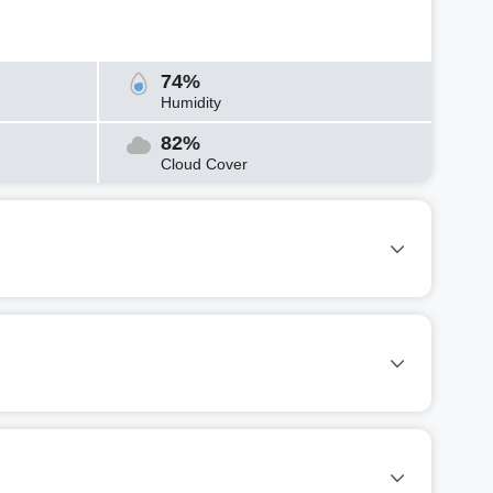
74%
Humidity
82%
Cloud Cover