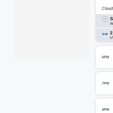
Cloud
S
W
2
U
6PM
7PM
8PM