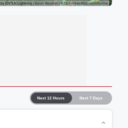
Next 12 Hours
Next 7 Days