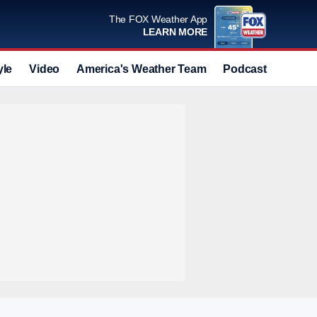
The FOX Weather App
LEARN MORE
yle
Video
America's Weather Team
Podcast
Deals