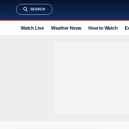
SEARCH
Watch Live
Weather News
How to Watch
E