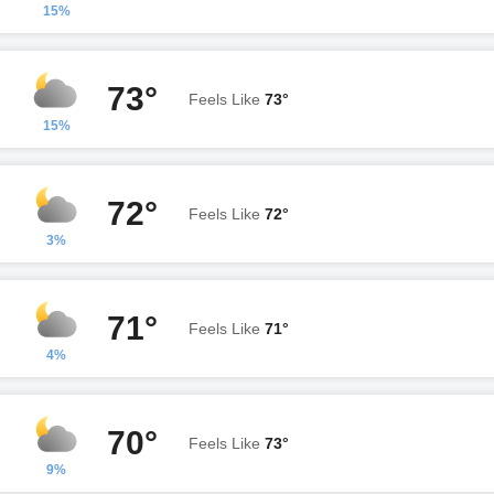
15%
73°
Feels Like
73°
15%
72°
Feels Like
72°
3%
71°
Feels Like
71°
4%
70°
Feels Like
73°
9%