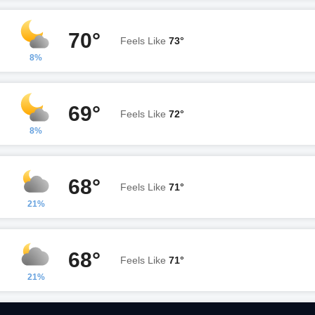
70°
Feels Like
73°
8%
69°
Feels Like
72°
8%
68°
Feels Like
71°
21%
68°
Feels Like
71°
21%