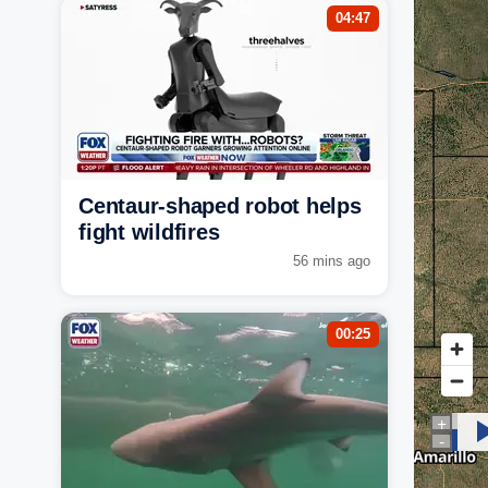
04:47
Centaur-shaped robot helps
fight wildfires
56 mins ago
00:25