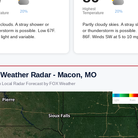
Highest
20%
20%
ature
Temperature
louds. A stray shower or
Partly cloudy skies. A stray 
rstorm is possible. Low 67F.
or thunderstorm is possible.
light and variable.
86F. Winds SW at 5 to 10 m
 Weather Radar - Macon, MO
 Local Radar Forecast by FOX Weather