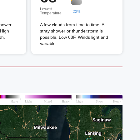
Lowest
22%
Temperature
shower
A few clouds from time to time. A
 High
stray shower or thunderstorm is
ph.
possible. Low 68F. Winds light and
variable.