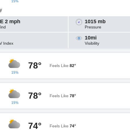
15%
y
E 2 mph
1015 mb
ind
Pressure
10mi
V Index
Visibility
78°
Feels Like
82°
15%
78°
Feels Like
78°
15%
74°
Feels Like
74°