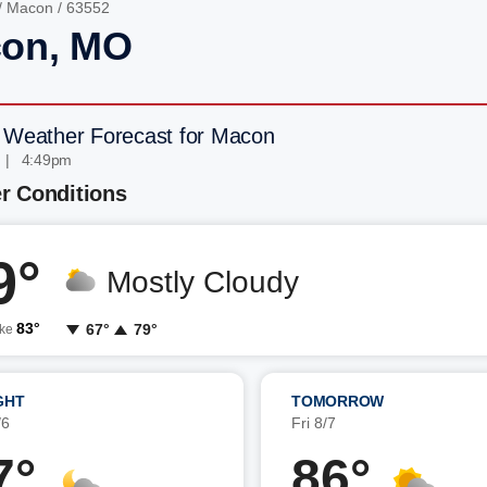
/
Macon
/ 63552
on, MO
 Weather Forecast for Macon
 | 4:49pm
r Conditions
9°
Mostly Cloudy
83°
67°
79°
ike
GHT
TOMORROW
/6
Fri 8/7
7°
86°