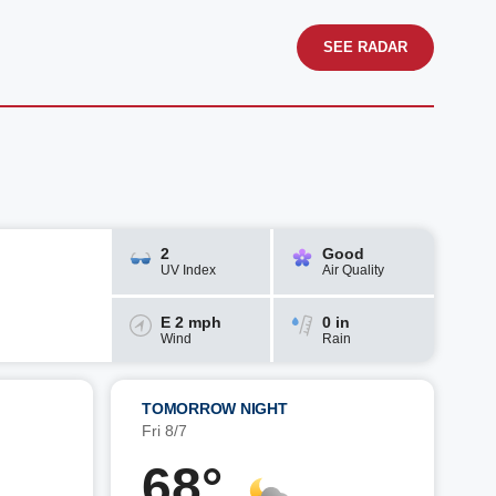
SEE RADAR
2
Good
UV Index
Air Quality
E 2 mph
0 in
Wind
Rain
TOMORROW NIGHT
Fri 8/7
68°