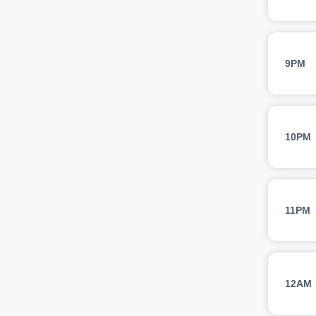
9PM
10PM
11PM
12AM