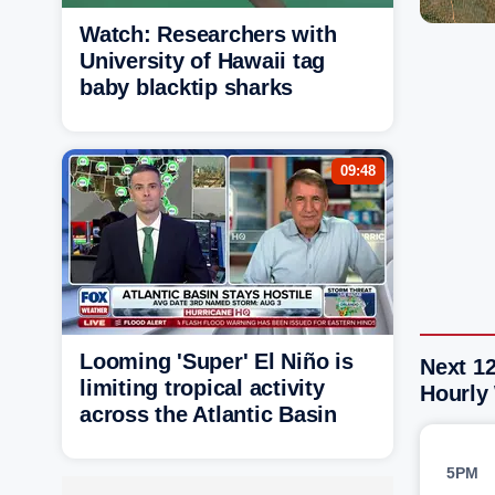
Watch: Researchers with
University of Hawaii tag
baby blacktip sharks
09:48
Looming 'Super' El Niño is
Next 1
limiting tropical activity
Hourly
across the Atlantic Basin
5PM