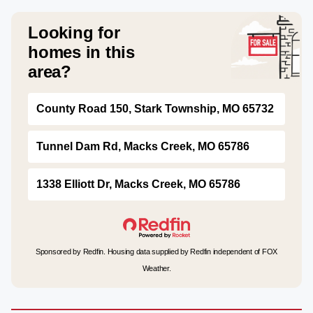
Looking for
homes in this
area?
County Road 150, Stark Township, MO 65732
Tunnel Dam Rd, Macks Creek, MO 65786
1338 Elliott Dr, Macks Creek, MO 65786
Sponsored by Redfin. Housing data supplied by Redfin independent of FOX
Weather.