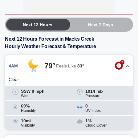
Next 12 Hours
Next 7 Days
Next 12 Hours Forecast in Macks Creek
Hourly Weather Forecast & Temperature
2
79°
4AM
Feels Like
83°
2%
Clear
SSW 8 mph
1014 mb
Wind
Pressure
69%
0
Humidity
UV Index
10mi
1%
Visibility
Cloud Cover