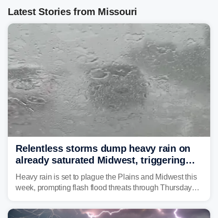
Latest Stories from Missouri
Relentless storms dump heavy rain on
already saturated Midwest, triggering
flash flood threats for millions
Heavy rain is set to plague the Plains and Midwest this
week, prompting flash flood threats through Thursday
morning—a scene the region is all too familiar with this
year. Many locations are already running significantly