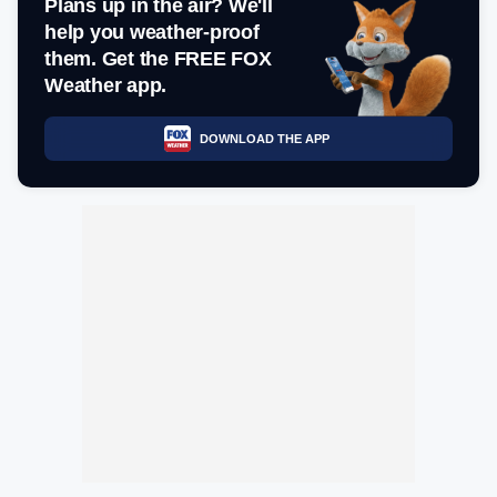
Plans up in the air? We'll
help you weather-proof
them. Get the FREE FOX
Weather app.
DOWNLOAD THE APP