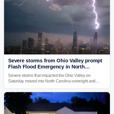
above average for year-to-date rainfall.
Severe storms from Ohio Valley prompt
Flash Flood Emergency in North
Carolina
Severe storms that impacted the Ohio Valley on
Saturday moved into North Carolina overnight and
caused a Flash Flood Emergency.