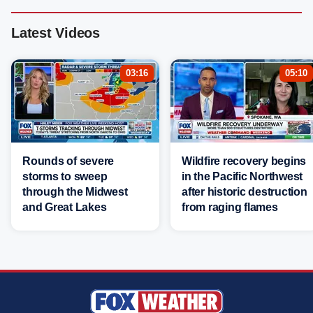
Latest Videos
03:16
05:10
Rounds of severe
Wildfire recovery begins
storms to sweep
in the Pacific Northwest
through the Midwest
after historic destruction
and Great Lakes
from raging flames