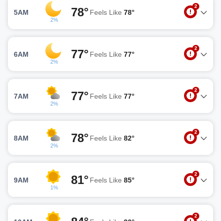
2
78°
5AM
Feels Like
78°
2%
2
77°
6AM
Feels Like
77°
2%
2
77°
7AM
Feels Like
77°
2%
2
78°
8AM
Feels Like
82°
2%
2
81°
9AM
Feels Like
85°
1%
2