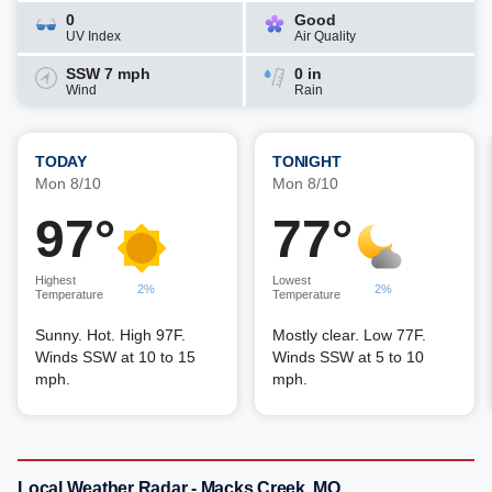
0
Good
UV Index
Air Quality
SSW 7 mph
0 in
Wind
Rain
TODAY
TONIGHT
Mon 8/10
Mon 8/10
97°
77°
Highest
Lowest
2%
2%
Temperature
Temperature
Sunny. Hot. High 97F.
Mostly clear. Low 77F.
Winds SSW at 10 to 15
Winds SSW at 5 to 10
mph.
mph.
Local Weather Radar - Macks Creek, MO