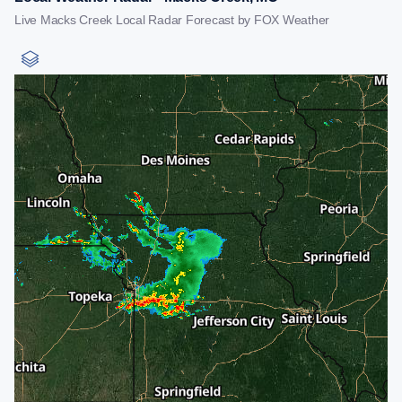
Live Macks Creek Local Radar Forecast by FOX Weather