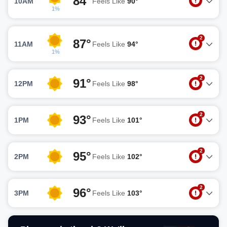
84°
10AM
Feels Like
90°
1%
2
87°
11AM
Feels Like
94°
1%
2
91°
12PM
Feels Like
98°
2
93°
1PM
Feels Like
101°
2
95°
2PM
Feels Like
102°
2
96°
3PM
Feels Like
103°