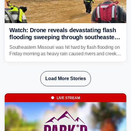
Watch: Drone reveals devastating flash
flooding sweeping through southeastern
Missouri with more rain to come
Southeastern Missouri was hit hard by flash flooding on
Friday morning as heavy rain caused rivers and creeks
to surpass their banks and wreak havoc on local
communities.
Load More Stories
LIVE STREAM