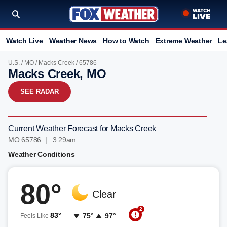
Watch Live
Weather News
How to Watch
Extreme Weather
Le
U.S.
/
MO
/
Macks Creek
/ 65786
Macks Creek, MO
SEE RADAR
Current Weather Forecast for Macks Creek
MO 65786 | 3:29am
Weather Conditions
80°
Clear
2
83°
75°
97°
Feels Like