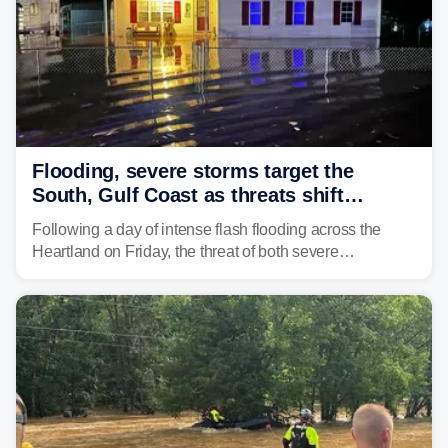
Flooding, severe storms target the
South, Gulf Coast as threats shift
following deadly Missouri flooding
Following a day of intense flash flooding across the
Heartland on Friday, the threat of both severe
thunderstorms and flash flooding continues on Sunday,
shifting much farther to the south and east.