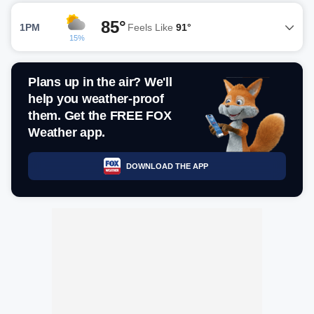
85°
1PM
Feels Like
91°
15%
Plans up in the air? We'll
help you weather-proof
them. Get the FREE FOX
Weather app.
DOWNLOAD THE APP