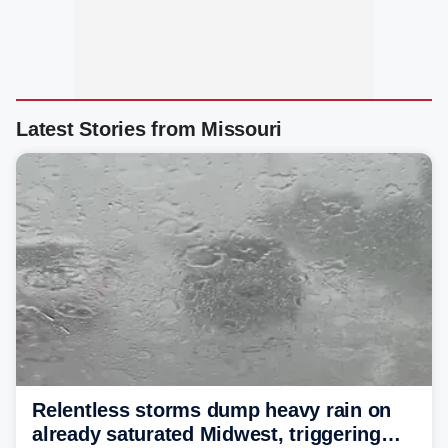
Latest Stories from Missouri
Relentless storms dump heavy rain on
already saturated Midwest, triggering