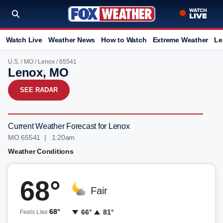
Watch Live
Weather News
How to Watch
Extreme Weather
Le
U.S.
/
MO
/
Lenox
/ 65541
Lenox, MO
SEE RADAR
Current Weather Forecast for Lenox
MO 65541 | 1:20am
Weather Conditions
68°
Fair
68°
66°
81°
Feels Like