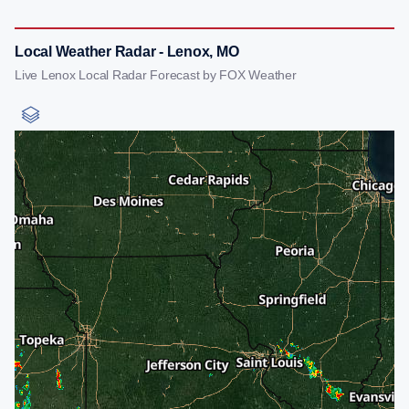
Local Weather Radar - Lenox, MO
Live Lenox Local Radar Forecast by FOX Weather