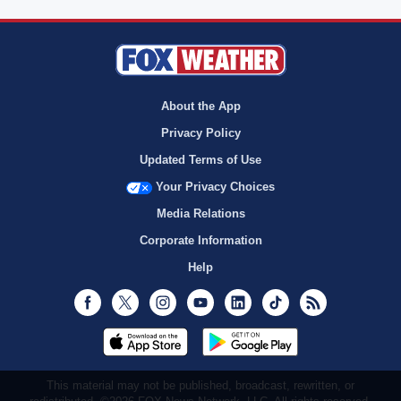
About the App
Privacy Policy
Updated Terms of Use
Your Privacy Choices
Media Relations
Corporate Information
Help
Facebook
Twitter
Instagram
Youtube
LinkedIn
TikTok
RSS
This material may not be published, broadcast, rewritten, or