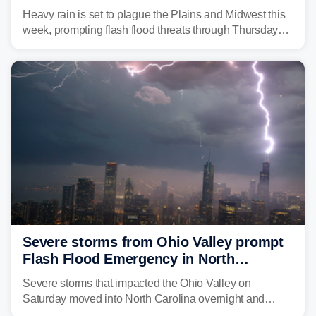
flash flood threats for millions
Heavy rain is set to plague the Plains and Midwest this
week, prompting flash flood threats through Thursday
morning—a scene the region is all too familiar with this
year. Many locations are already running significantly
above average for year-to-date rainfall.
Severe storms from Ohio Valley prompt
Flash Flood Emergency in North
Carolina
Severe storms that impacted the Ohio Valley on
Saturday moved into North Carolina overnight and
caused a Flash Flood Emergency.