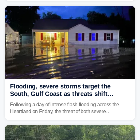
Flooding, severe storms target the
South, Gulf Coast as threats shift
following deadly Missouri flooding
Following a day of intense flash flooding across the
Heartland on Friday, the threat of both severe
thunderstorms and flash flooding continues on Sunday,
shifting much farther to the south and east.