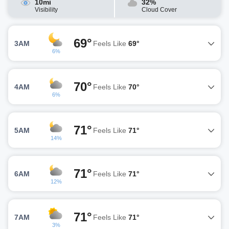
10mi
32%
Visibility
Cloud Cover
69°
3AM
Feels Like
69°
6%
70°
4AM
Feels Like
70°
6%
71°
5AM
Feels Like
71°
14%
71°
6AM
Feels Like
71°
12%
71°
7AM
Feels Like
71°
3%