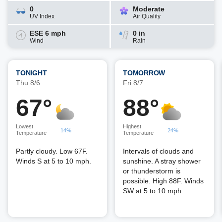
0
Moderate
UV Index
Air Quality
ESE 6 mph
0 in
Wind
Rain
TONIGHT
TOMORROW
Thu 8/6
Fri 8/7
67°
88°
Lowest
Highest
14%
24%
Temperature
Temperature
Partly cloudy. Low 67F.
Intervals of clouds and
Winds S at 5 to 10 mph.
sunshine. A stray shower
or thunderstorm is
possible. High 88F. Winds
SW at 5 to 10 mph.