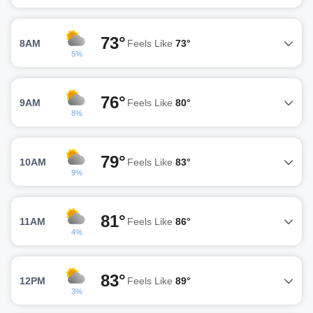
73°
8AM
Feels Like
73°
5%
76°
9AM
Feels Like
80°
8%
79°
10AM
Feels Like
83°
9%
81°
11AM
Feels Like
86°
4%
83°
12PM
Feels Like
89°
3%