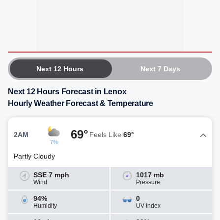
Next 12 Hours
Next 7 Days
Next 12 Hours Forecast in Lenox
Hourly Weather Forecast & Temperature
69°
2AM
Feels Like
69°
7%
Partly Cloudy
SSE 7 mph
1017 mb
Wind
Pressure
94%
0
Humidity
UV Index