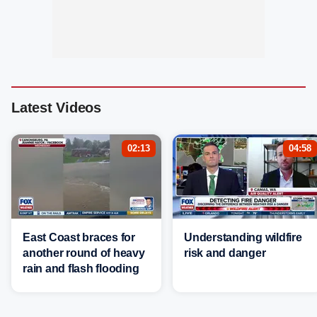
Latest Videos
02:13
04:58
East Coast braces for
Understanding wildfire
another round of heavy
risk and danger
rain and flash flooding