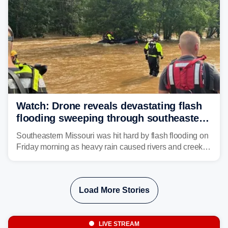
Watch: Drone reveals devastating flash
flooding sweeping through southeastern
Missouri with more rain to come
Southeastern Missouri was hit hard by flash flooding on
Friday morning as heavy rain caused rivers and creeks
to surpass their banks and wreak havoc on local
communities.
Load More Stories
LIVE STREAM