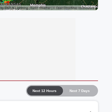
Next 12 Hours
Next 7 Days