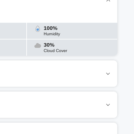
100%
Humidity
30%
Cloud Cover