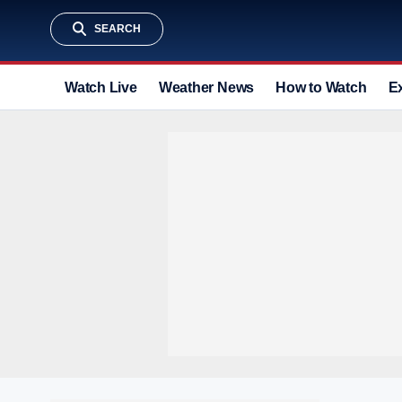
SEARCH
Watch Live
Weather News
How to Watch
E