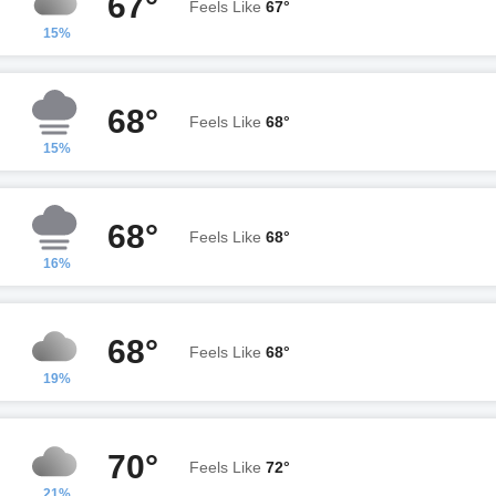
67°
Feels Like
67°
15%
68°
Feels Like
68°
15%
68°
Feels Like
68°
16%
68°
Feels Like
68°
19%
70°
Feels Like
72°
21%