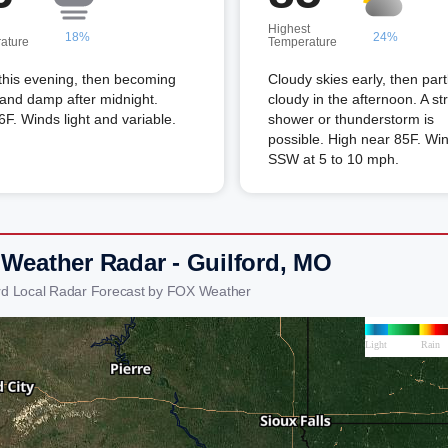
Highest
18%
24%
ature
Temperature
this evening, then becoming
Cloudy skies early, then part
and damp after midnight.
cloudy in the afternoon. A st
F. Winds light and variable.
shower or thunderstorm is
possible. High near 85F. Wi
SSW at 5 to 10 mph.
 Weather Radar - Guilford, MO
ord Local Radar Forecast by FOX Weather