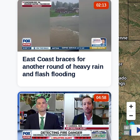
02:13
East Coast braces for
another round of heavy rain
and flash flooding
04:58