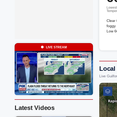
Lowest
Temper
Clear 
foggy 
Low 66
LIVE STREAM
Local
Live Guilf
Latest Videos