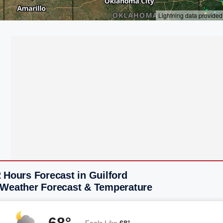
 Hours Forecast in Guilford
 Weather Forecast & Temperature
68°