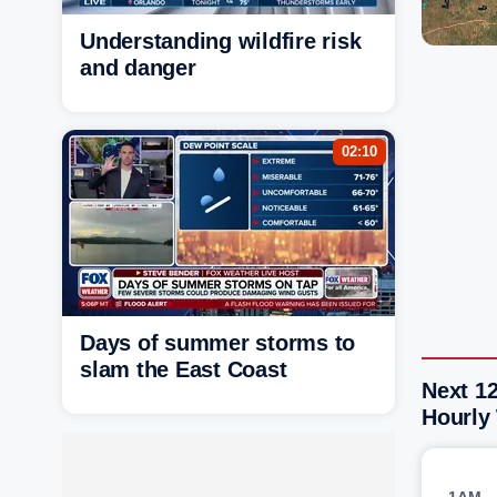
Understanding wildfire risk
and danger
02:10
Days of summer storms to
slam the East Coast
Next 12
Hourly