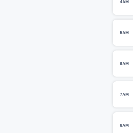
4AM
5AM
6AM
7AM
8AM