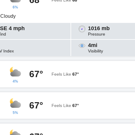
Feels Like
68°
6%
y Cloudy
SE 4 mph
1016 mb
ind
Pressure
4mi
V Index
Visibility
67°
Feels Like
67°
4%
67°
Feels Like
67°
5%