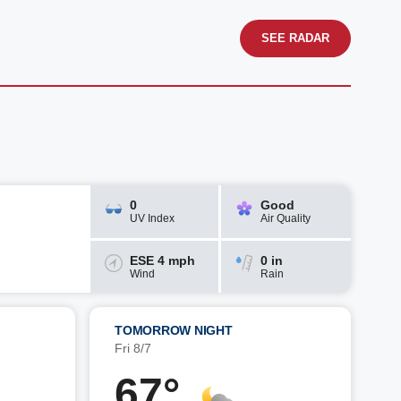
SEE RADAR
0
Good
UV Index
Air Quality
ESE 4 mph
0 in
Wind
Rain
TOMORROW NIGHT
Fri 8/7
67°