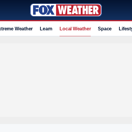
xtreme Weather
Learn
Local Weather
Space
Lifest