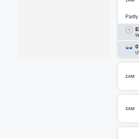
1AM
Partl
E
W
0
U
2AM
3AM