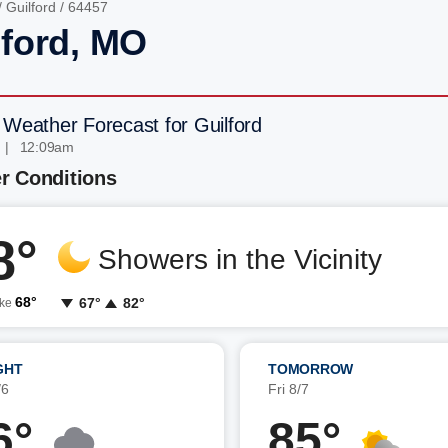
/
Guilford
/ 64457
lford, MO
 Weather Forecast for Guilford
 | 12:09am
r Conditions
8°
Showers in the Vicinity
68°
67°
82°
ike
GHT
TOMORROW
/6
Fri 8/7
6°
85°