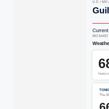
U.S.
/
MO
Gui
Current
MO 64457
Weathe
6
Feels L
TONI
Thu 8
6