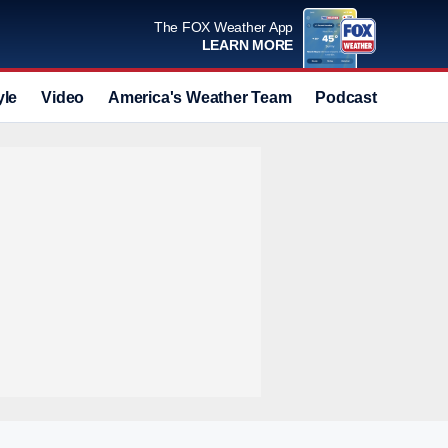
The FOX Weather App
LEARN MORE
yle
Video
America's Weather Team
Podcast
Deals