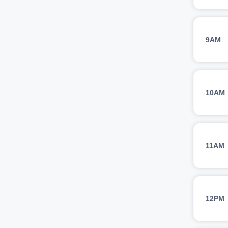
9AM
10AM
11AM
12PM