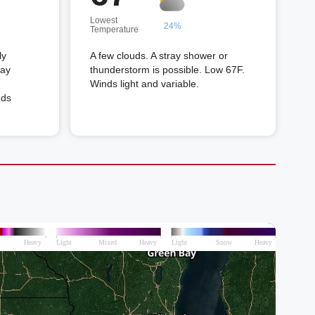
Lowest
24%
Temperature
ly
A few clouds. A stray shower or
ray
thunderstorm is possible. Low 67F.
Winds light and variable.
nds