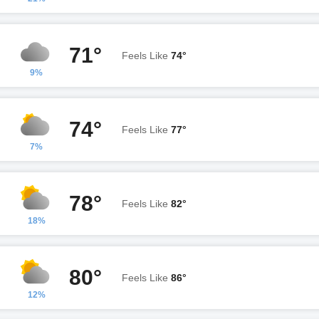
71°
Feels Like
74°
9%
74°
Feels Like
77°
7%
78°
Feels Like
82°
18%
80°
Feels Like
86°
12%