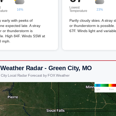
t
Lowest
16%
23%
ature
Temperature
 early with peeks of
Partly cloudy skies. A stray 
ne expected late. A stray
or thunderstorm is possible
 or thunderstorm is
67F. Winds light and variable
ble. High 84F. Winds SSW at
0 mph.
 Weather Radar - Green City, MO
 City Local Radar Forecast by FOX Weather