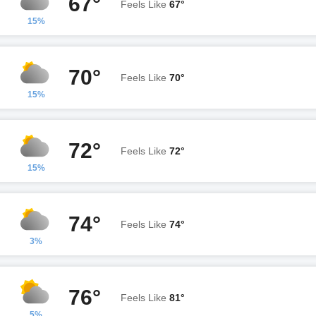
67°
Feels Like
67°
15%
70°
Feels Like
70°
15%
72°
Feels Like
72°
15%
74°
Feels Like
74°
3%
76°
Feels Like
81°
5%