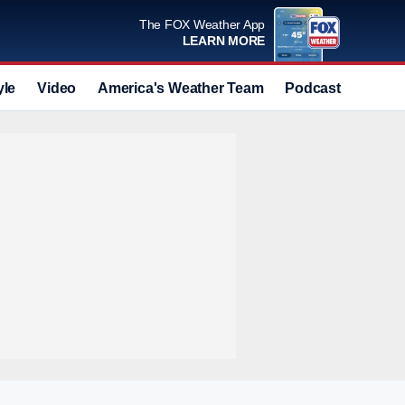
The FOX Weather App
LEARN MORE
yle
Video
America's Weather Team
Podcast
Deals