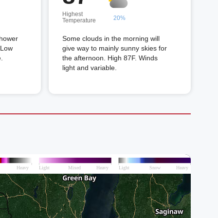
Highest
20%
Temperature
shower
Some clouds in the morning will
. Low
give way to mainly sunny skies for
.
the afternoon. High 87F. Winds
light and variable.