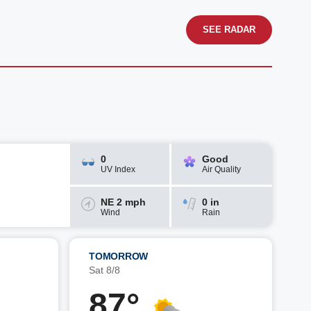
SEE RADAR
0
Good
UV Index
Air Quality
NE 2 mph
0 in
Wind
Rain
TOMORROW
Sat 8/8
87°