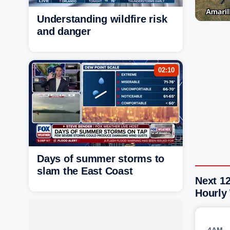
Understanding wildfire risk
and danger
02:10
Days of summer storms to
slam the East Coast
Next 12
Hourly