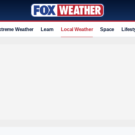
xtreme Weather
Learn
Local Weather
Space
Lifest