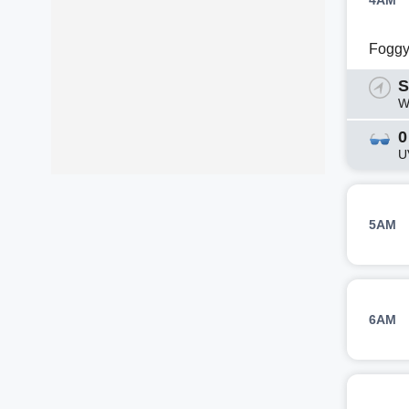
4AM
Fogg
S
W
0
U
5AM
6AM