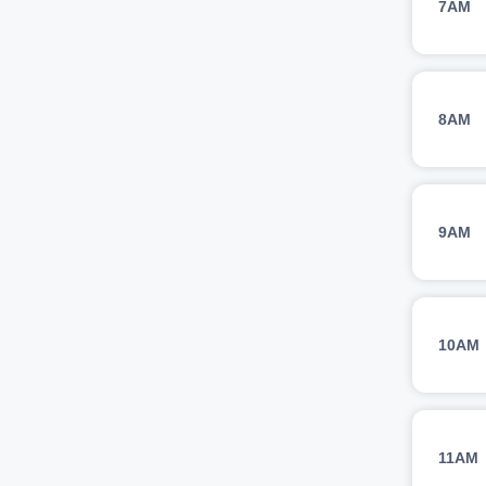
7AM
8AM
9AM
10AM
11AM