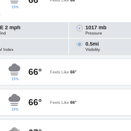
Feels Like
66°
15%
y
E 2 mph
1017 mb
ind
Pressure
0.5mi
V Index
Visibility
66°
Feels Like
66°
15%
66°
Feels Like
66°
15%