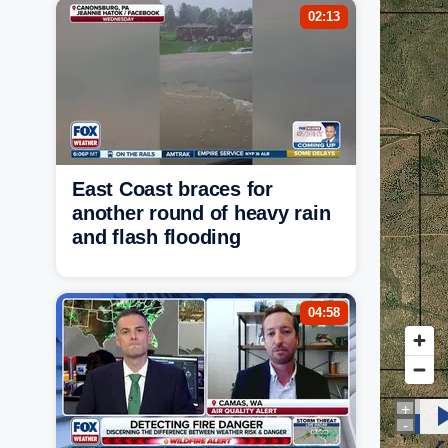
02:13
East Coast braces for
another round of heavy rain
and flash flooding
04:58