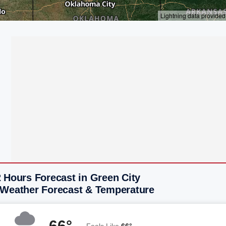
 Hours Forecast in Green City
 Weather Forecast & Temperature
66°