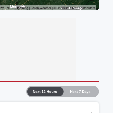
Next 12 Hours
Next 7 Days