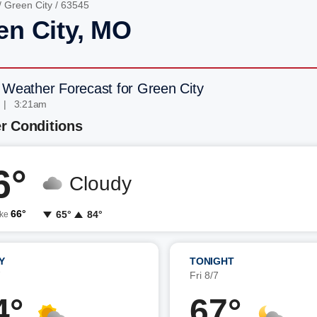
/
Green City
/ 63545
en City, MO
 Weather Forecast for Green City
 | 3:21am
r Conditions
6°
Cloudy
66°
65°
84°
ike
Y
TONIGHT
7
Fri 8/7
4°
67°