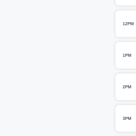
12PM
1PM
2PM
3PM