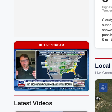
Highes
Temper
Cloudy
sunshi
shower
possi
5 to 1
LIVE STREAM
Local
Live Green
Latest Videos