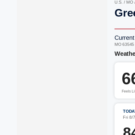
U.S.
/
MO
Gre
Current
MO 63545
Weathe
6
Feels L
TODA
Fri 8/
8