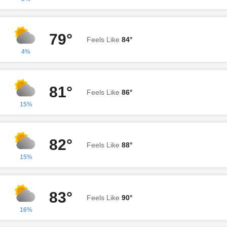
79°
Feels Like
84°
4%
81°
Feels Like
86°
15%
82°
Feels Like
88°
15%
83°
Feels Like
90°
16%