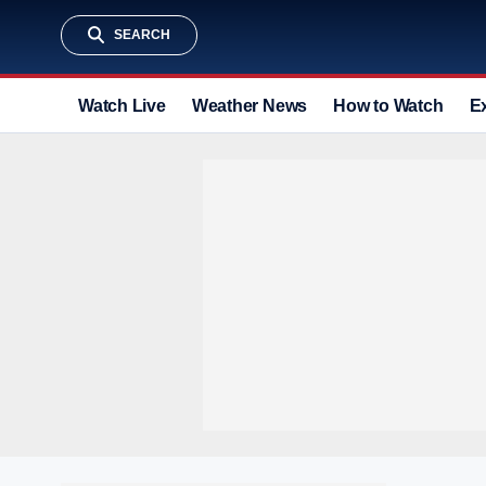
SEARCH
Watch Live
Weather News
How to Watch
E