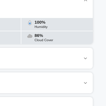
100%
Humidity
86%
Cloud Cover