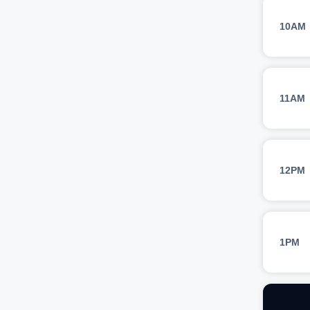
10AM
11AM
12PM
1PM