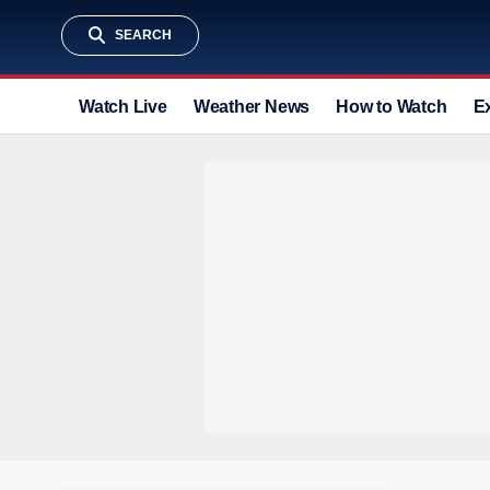
SEARCH
Watch Live
Weather News
How to Watch
E