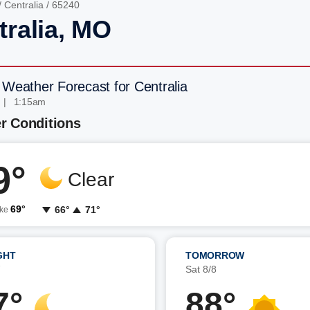
/
Centralia
/ 65240
tralia, MO
 Weather Forecast for Centralia
 | 1:15am
r Conditions
9°
Clear
69°
66°
71°
ike
GHT
TOMORROW
7
Sat 8/8
7°
88°