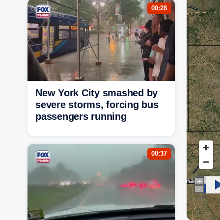
00:28
New York City smashed by
severe storms, forcing bus
passengers running
00:37