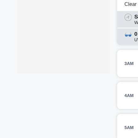
Clear
S
W
0
U
3AM
4AM
5AM