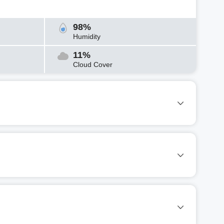
98%
Humidity
11%
Cloud Cover