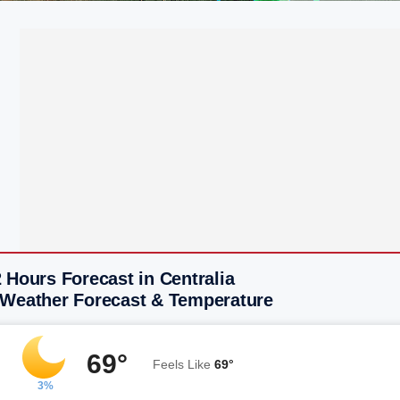
 Hours Forecast in Centralia
 Weather Forecast & Temperature
69°
Feels Like
69°
3%