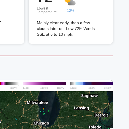
Lowest
12%
Temperature
F.
Mainly clear early, then a few
clouds later on. Low 72F. Winds
SSE at 5 to 10 mph.