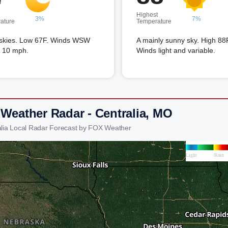
Highest
3%
7%
ature
Temperature
 skies. Low 67F. Winds WSW
A mainly sunny sky. High 88
o 10 mph.
Winds light and variable.
 Weather Radar - Centralia, MO
alia Local Radar Forecast by FOX Weather