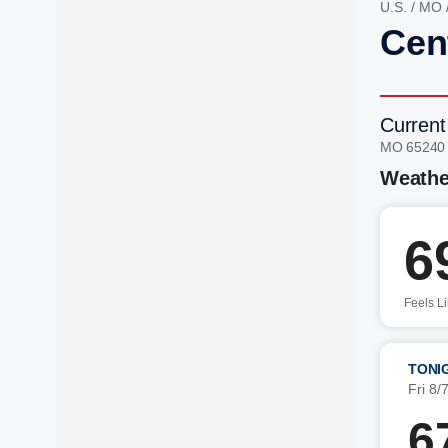
U.S.
/
MO
Cen
Current
MO 65240
Weathe
6
Feels L
TONI
Fri 8/
6