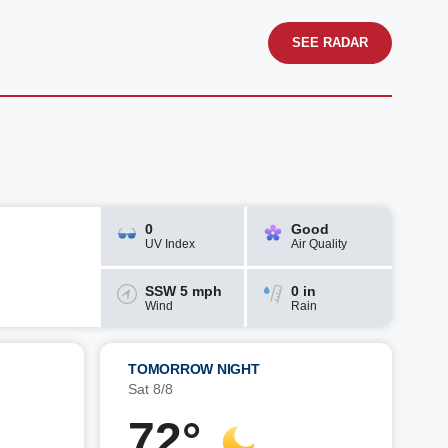
SEE RADAR
0
Good
UV Index
Air Quality
SSW 5 mph
0 in
Wind
Rain
TOMORROW NIGHT
Sat 8/8
72°