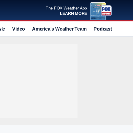
The FOX Weather App
LEARN MORE
yle
Video
America's Weather Team
Podcast
Deals