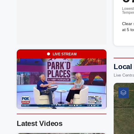
Lowest
Temper
Clear
at 5 t
LIVE STREAM
Local
Live Centr
Latest Videos