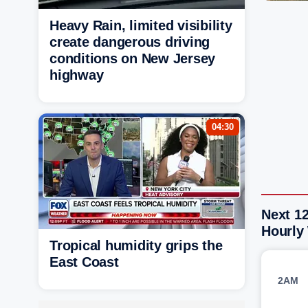
Heavy Rain, limited visibility
create dangerous driving
conditions on New Jersey
highway
04:30
Next 12
Hourly
Tropical humidity grips the
East Coast
2AM