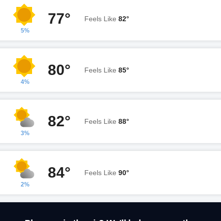
77°
Feels Like
82°
5%
80°
Feels Like
85°
4%
82°
Feels Like
88°
3%
84°
Feels Like
90°
2%