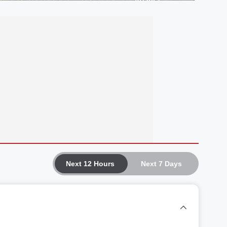
Next 12 Hours
Next 7 Days