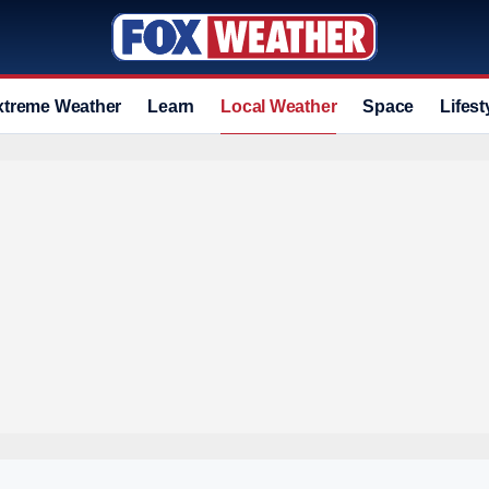
xtreme Weather
Learn
Local Weather
Space
Lifest