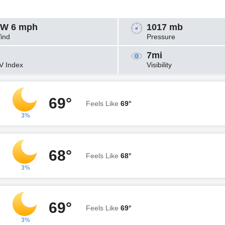
W 6 mph
1017 mb
ind
Pressure
7mi
V Index
Visibility
69°
Feels Like
69°
3%
68°
Feels Like
68°
3%
69°
Feels Like
69°
3%