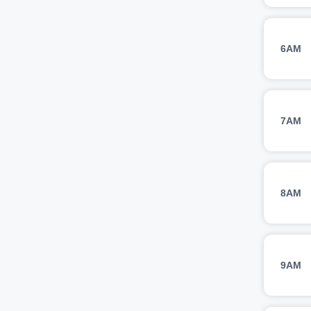
6AM
7AM
8AM
9AM