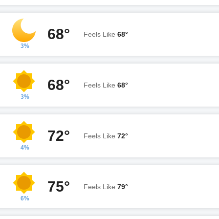
68°
Feels Like
68°
3%
68°
Feels Like
68°
3%
72°
Feels Like
72°
4%
75°
Feels Like
79°
6%