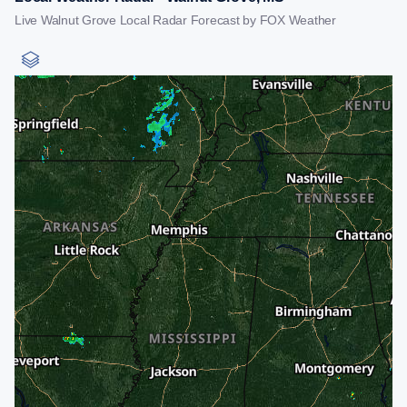
Live Walnut Grove Local Radar Forecast by FOX Weather