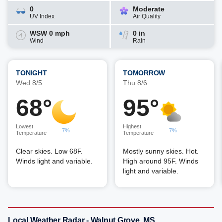
0
Moderate
UV Index
Air Quality
WSW 0 mph
0 in
Wind
Rain
TONIGHT
TOMORROW
Wed 8/5
Thu 8/6
68°
95°
Lowest
Highest
7%
7%
Temperature
Temperature
Clear skies. Low 68F.
Mostly sunny skies. Hot.
Winds light and variable.
High around 95F. Winds
light and variable.
Local Weather Radar - Walnut Grove, MS