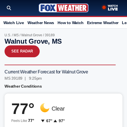
Watch Live
Weather News
How to Watch
Extreme Weather
Le
U.S.
/
MS
/
Walnut Grove
/ 39189
Walnut Grove, MS
SEE RADAR
Current Weather Forecast for Walnut Grove
MS 39189 | 9:25pm
Weather Conditions
77°
Clear
77°
67°
97°
Feels Like