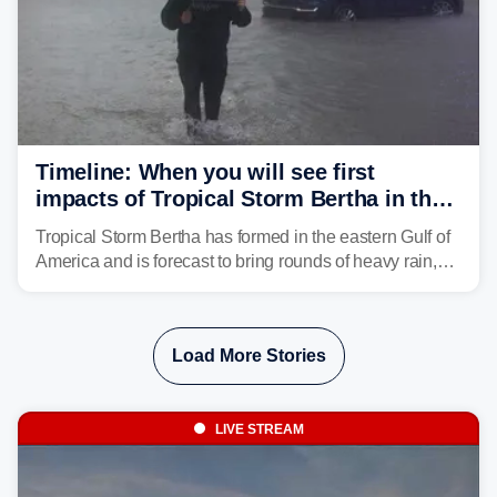
Timeline: When you will see first
impacts of Tropical Storm Bertha in the
Southeast
Tropical Storm Bertha has formed in the eastern Gulf of
America and is forecast to bring rounds of heavy rain,
gusty winds and minor flooding to parts of the Gulf
Coast. FOX Weather is here to let you know when to
expect the worst conditions in your area.
Load More Stories
LIVE STREAM