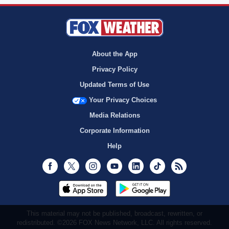
About the App
Privacy Policy
Updated Terms of Use
Your Privacy Choices
Media Relations
Corporate Information
Help
Facebook
Twitter
Instagram
Youtube
LinkedIn
TikTok
RSS
This material may not be published, broadcast, rewritten, or
redistributed. ©2026 FOX News Network, LLC. All rights reserved.