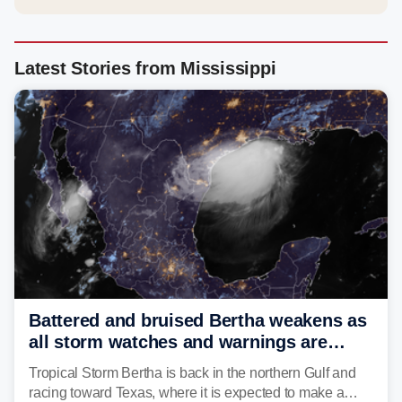
Latest Stories from Mississippi
Battered and bruised Bertha weakens as
all storm watches and warnings are
discontinued
Tropical Storm Bertha is back in the northern Gulf and
racing toward Texas, where it is expected to make a