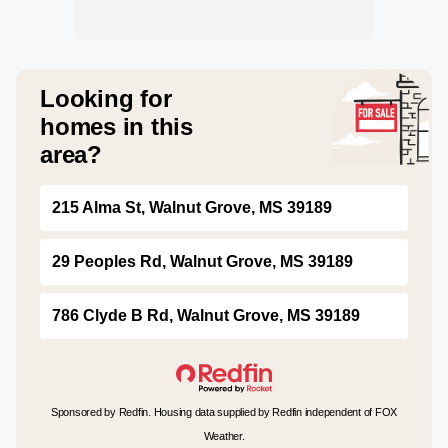
Looking for
homes in this
area?
215 Alma St, Walnut Grove, MS 39189
29 Peoples Rd, Walnut Grove, MS 39189
786 Clyde B Rd, Walnut Grove, MS 39189
Sponsored by Redfin. Housing data supplied by Redfin independent of FOX
Weather.