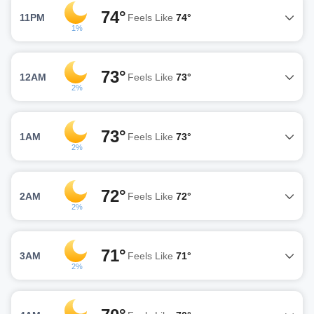
74°
11PM
Feels Like
74°
1%
73°
12AM
Feels Like
73°
2%
73°
1AM
Feels Like
73°
2%
72°
2AM
Feels Like
72°
2%
71°
3AM
Feels Like
71°
2%