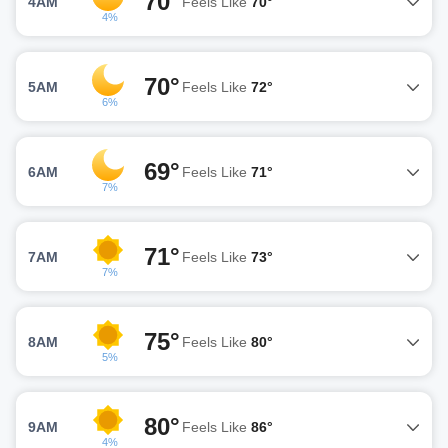
70°
4AM
Feels Like
70°
4%
70°
5AM
Feels Like
72°
6%
69°
6AM
Feels Like
71°
7%
71°
7AM
Feels Like
73°
7%
75°
8AM
Feels Like
80°
5%
80°
9AM
Feels Like
86°
4%