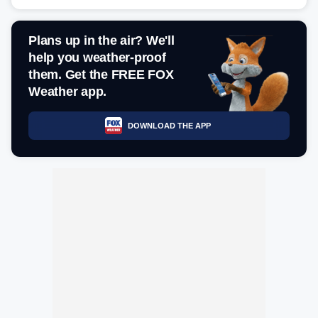
Plans up in the air? We'll
help you weather-proof
them. Get the FREE FOX
Weather app.
DOWNLOAD THE APP