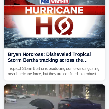
Bryan Norcross: Disheveled Tropical
Storm Bertha tracking across the
northern Gulf
Tropical Storm Bertha is producing some winds gusting
near hurricane force, but they are confined to a robust
thunderstorm cell near the center of rotation well
offshore of the Florida Panhandle.