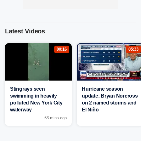
Latest Videos
00:16
05:33
Stingrays seen
Hurricane season
swimming in heavily
update: Bryan Norcross
polluted New York City
on 2 named storms and
waterway
El Niño
53 mins ago