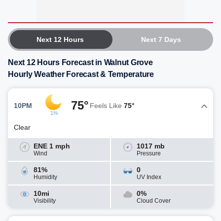
Next 12 Hours
Next 7 Days
Next 12 Hours Forecast in Walnut Grove
Hourly Weather Forecast & Temperature
75°
10PM
Feels Like
75°
1%
Clear
ENE 1 mph
1017 mb
Wind
Pressure
81%
0
Humidity
UV Index
10mi
0%
Visibility
Cloud Cover