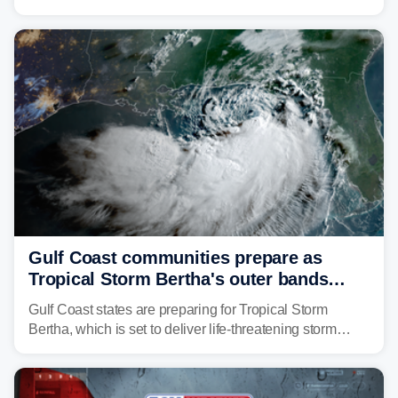
second landfall Thursday afternoon after striking
southeast Louisiana on Wednesday.
Gulf Coast communities prepare as
Tropical Storm Bertha's outer bands
begin to lash coastline
Gulf Coast states are preparing for Tropical Storm
Bertha, which is set to deliver life-threatening storm
surge, tropical downpours and gusty winds to parts of
Florida, Alabama, Mississippi and Louisiana, with
impacts increasing through the day on Wednesday.