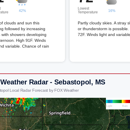
t
Lowest
42%
16%
ature
Temperature
of clouds and sun this
Partly cloudy skies. A stray 
g followed by increasing
or thunderstorm is possible
 with showers developing
72F. Winds light and variable
fternoon. High 91F. Winds
and variable. Chance of rain
 Weather Radar - Sebastopol, MS
topol Local Radar Forecast by FOX Weather