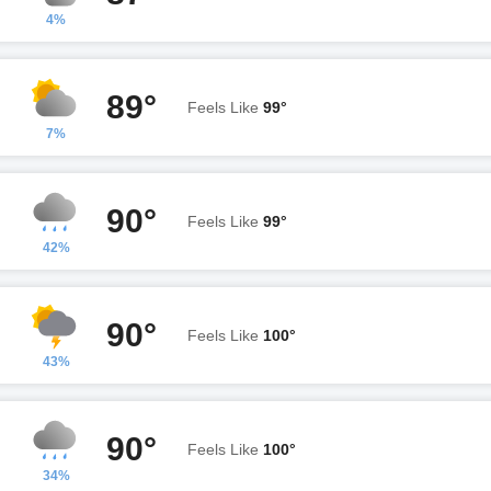
4%
89°
Feels Like
99°
7%
90°
Feels Like
99°
42%
90°
Feels Like
100°
43%
90°
Feels Like
100°
34%