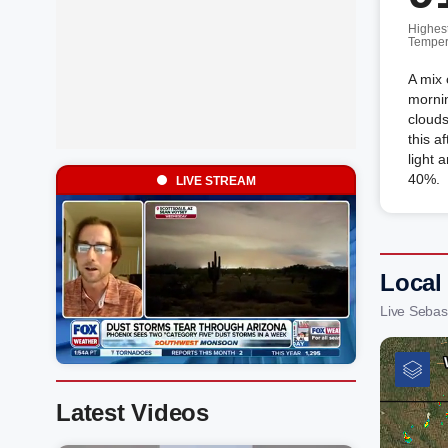
Highes
Temper
A mix 
mornin
clouds
this a
light 
40%.
LIVE STREAM
Local
Live Sebas
Latest Videos