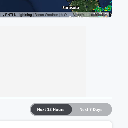
Next 12 Hours
Next 7 Days