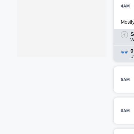
4AM
Mostl
S
W
0
U
5AM
6AM