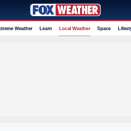
xtreme Weather
Learn
Local Weather
Space
Lifest