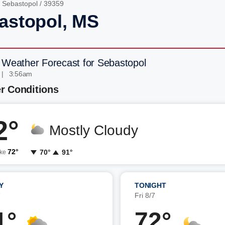
/
Sebastopol
/ 39359
astopol, MS
 Weather Forecast for Sebastopol
 | 3:56am
r Conditions
2°
Mostly Cloudy
72°
70°
91°
ike
Y
TONIGHT
7
Fri 8/7
1°
72°