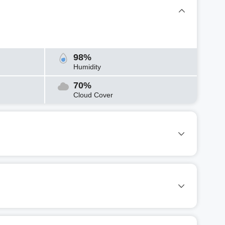
98%
Humidity
70%
Cloud Cover