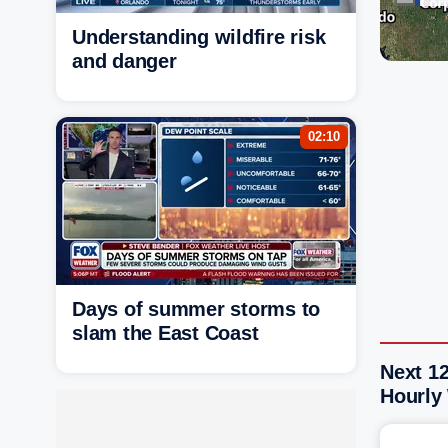
Understanding wildfire risk
and danger
02:10
Days of summer storms to
slam the East Coast
Next 1
Hourly