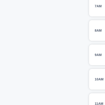
7AM
8AM
9AM
10AM
11AM