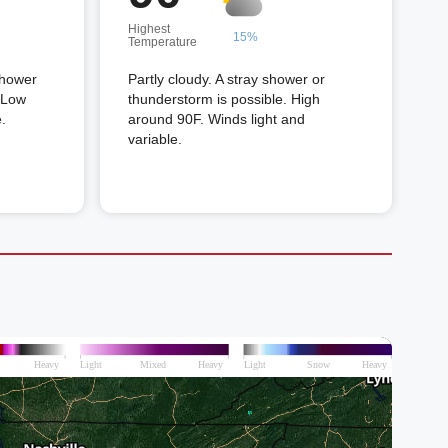
Highest
15%
Temperature
shower
Partly cloudy. A stray shower or
. Low
thunderstorm is possible. High
.
around 90F. Winds light and
variable.