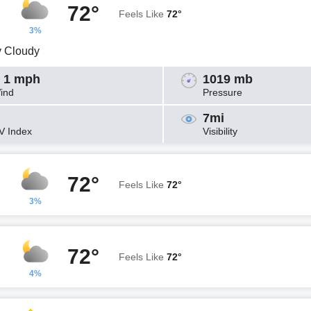
72°
Feels Like
72°
3%
y Cloudy
 1 mph
1019 mb
ind
Pressure
7mi
V Index
Visibility
72°
Feels Like
72°
3%
72°
Feels Like
72°
4%