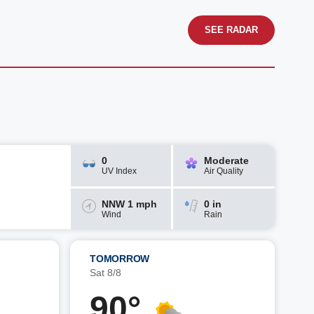
SEE RADAR
0
Moderate
UV Index
Air Quality
NNW 1 mph
0 in
Wind
Rain
TOMORROW
Sat 8/8
90°