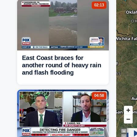
02:13
East Coast braces for
another round of heavy rain
and flash flooding
04:58