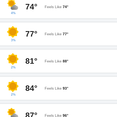
74°
Feels Like
74°
4%
77°
Feels Like
77°
3%
81°
Feels Like
88°
2%
84°
Feels Like
93°
2%
87°
Feels Like
96°