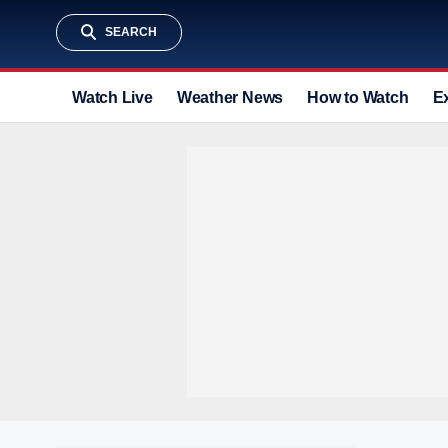
SEARCH
Watch Live
Weather News
How to Watch
E