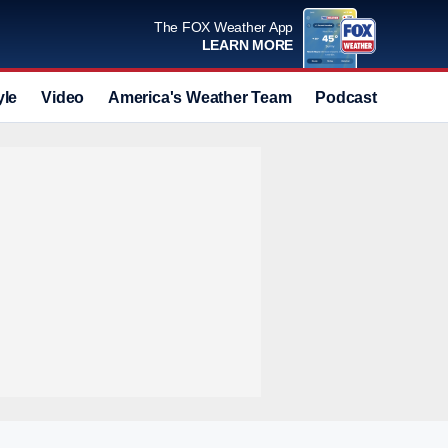
The FOX Weather App
LEARN MORE
yle
Video
America's Weather Team
Podcast
Deals