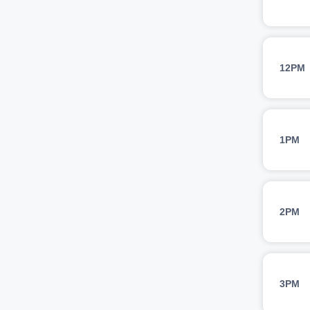
12PM
1PM
2PM
3PM