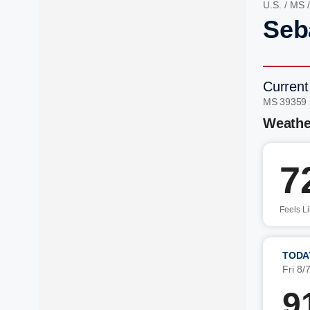
U.S.
/
MS
Seb
Current
MS 39359
Weathe
7
Feels L
TODA
Fri 8/
9