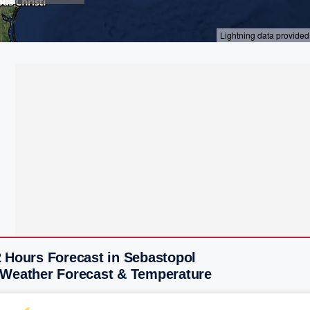
2 Hours Forecast in Sebastopol
 Weather Forecast & Temperature