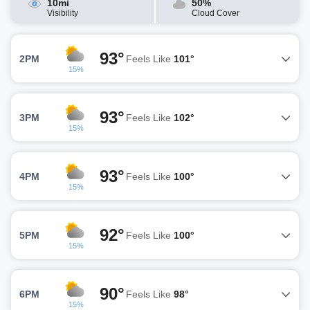
10mi
50%
Visibility
Cloud Cover
93°
2PM
Feels Like
101°
15%
93°
3PM
Feels Like
102°
15%
93°
4PM
Feels Like
100°
15%
92°
5PM
Feels Like
100°
15%
90°
6PM
Feels Like
98°
15%