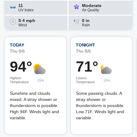
11
Moderate
UV Index
Air Quality
S 4 mph
0 in
Wind
Rain
TODAY
TONIGHT
Thu 8/6
Thu 8/6
94°
71°
Highest
Lowest
15%
15%
Temperature
Temperature
Sunshine and clouds
Some passing clouds. A
mixed. A stray shower or
stray shower or
thunderstorm is possible.
thunderstorm is possible.
High 94F. Winds light and
Low 71F. Winds light and
variable.
variable.