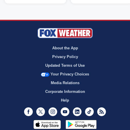
About the App
Privacy Policy
Updated Terms of Use
Your Privacy Choices
Media Relations
Corporate Information
Help
Facebook
Twitter
Instagram
Youtube
LinkedIn
TikTok
RSS