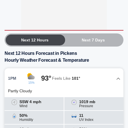
Next 12 Hours
Next 7 Days
Next 12 Hours Forecast in Pickens
Hourly Weather Forecast & Temperature
93°
1PM
Feels Like
101°
15%
Partly Cloudy
SSW 4 mph
1019 mb
Wind
Pressure
50%
11
Humidity
UV Index