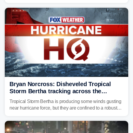
surge, tropical downpours and gusty winds to parts of
Florida, Alabama, Mississippi and Louisiana, with
impacts increasing through the day on Wednesday.
Bryan Norcross: Disheveled Tropical
Storm Bertha tracking across the
northern Gulf
Tropical Storm Bertha is producing some winds gusting
near hurricane force, but they are confined to a robust
thunderstorm cell near the center of rotation well
offshore of the Florida Panhandle.