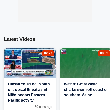
Latest Videos
02:27
00:39
Hawaii could be in path
Watch: Great white
of tropical threat as El
sharks swim off coast of
Niño boosts Eastern
southern Maine
Pacific activity
59 mins ago