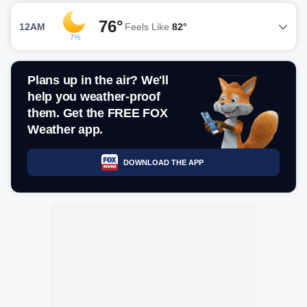
76°
12AM
Feels Like
82°
7%
Plans up in the air? We'll
help you weather-proof
them. Get the FREE FOX
Weather app.
DOWNLOAD THE APP