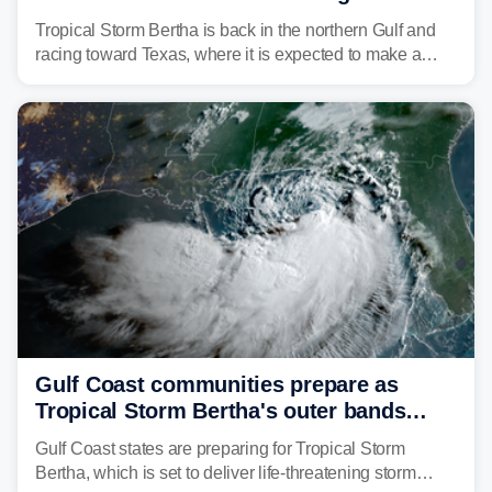
discontinued
Tropical Storm Bertha is back in the northern Gulf and
racing toward Texas, where it is expected to make a
second landfall Thursday afternoon after striking
southeast Louisiana on Wednesday.
Gulf Coast communities prepare as
Tropical Storm Bertha's outer bands
begin to lash coastline
Gulf Coast states are preparing for Tropical Storm
Bertha, which is set to deliver life-threatening storm