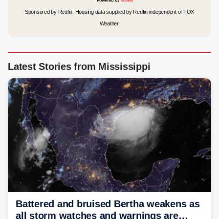
Sponsored by Redfin. Housing data supplied by Redfin independent of FOX
Weather.
Latest Stories from Mississippi
Battered and bruised Bertha weakens as
all storm watches and warnings are