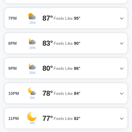
87°
7PM
Feels Like
95°
15%
83°
8PM
Feels Like
90°
15%
80°
9PM
Feels Like
86°
15%
78°
10PM
Feels Like
84°
5%
77°
11PM
Feels Like
82°
6%