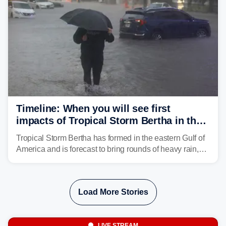
Timeline: When you will see first
impacts of Tropical Storm Bertha in the
Southeast
Tropical Storm Bertha has formed in the eastern Gulf of
America and is forecast to bring rounds of heavy rain,
gusty winds and minor flooding to parts of the Gulf
Coast. FOX Weather is here to let you know when to
expect the worst conditions in your area.
Load More Stories
LIVE STREAM