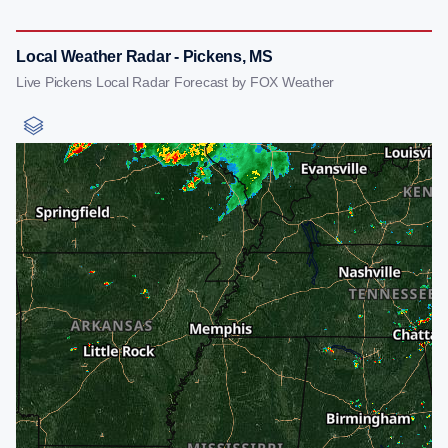
Local Weather Radar - Pickens, MS
Live Pickens Local Radar Forecast by FOX Weather