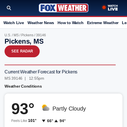
Watch Live
Weather News
How to Watch
Extreme Weather
Le
U.S.
/
MS
/
Pickens
/ 39146
Pickens, MS
SEE RADAR
Current Weather Forecast for Pickens
MS 39146 | 12:55pm
Weather Conditions
93°
Partly Cloudy
101°
66°
94°
Feels Like