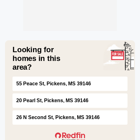
Looking for
homes in this
area?
55 Peace St, Pickens, MS 39146
20 Pearl St, Pickens, MS 39146
26 N Second St, Pickens, MS 39146