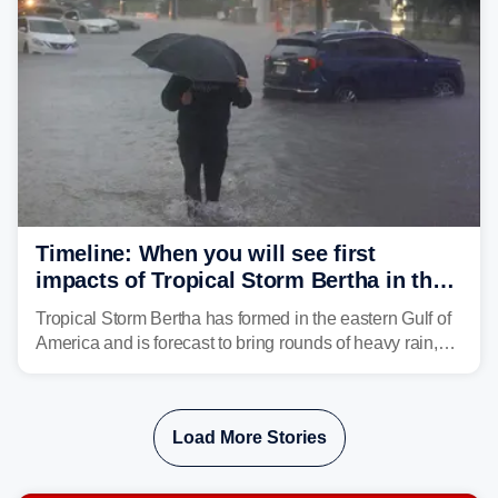
Timeline: When you will see first
impacts of Tropical Storm Bertha in the
Southeast
Tropical Storm Bertha has formed in the eastern Gulf of
America and is forecast to bring rounds of heavy rain,
gusty winds and minor flooding to parts of the Gulf
Coast. FOX Weather is here to let you know when to
expect the worst conditions in your area.
Load More Stories