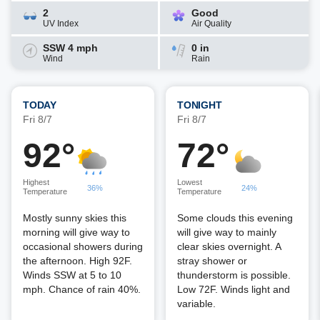
2
Good
UV Index
Air Quality
SSW 4 mph
0 in
Wind
Rain
TODAY
TONIGHT
Fri 8/7
Fri 8/7
92°
72°
Highest
Lowest
36%
24%
Temperature
Temperature
Mostly sunny skies this
Some clouds this evening
morning will give way to
will give way to mainly
occasional showers during
clear skies overnight. A
the afternoon. High 92F.
stray shower or
Winds SSW at 5 to 10
thunderstorm is possible.
mph. Chance of rain 40%.
Low 72F. Winds light and
variable.