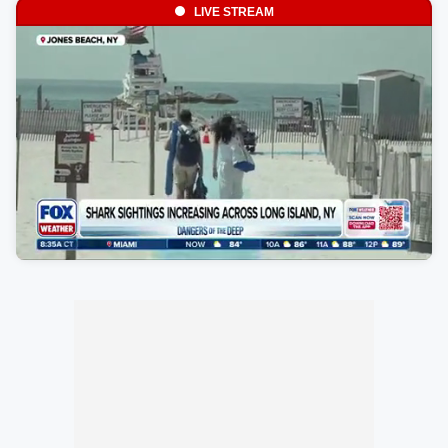
LIVE STREAM