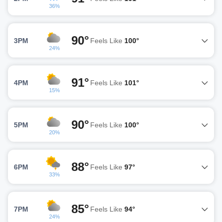
36%
90°
3PM
Feels Like
100°
24%
91°
4PM
Feels Like
101°
15%
90°
5PM
Feels Like
100°
20%
88°
6PM
Feels Like
97°
33%
85°
7PM
Feels Like
94°
24%