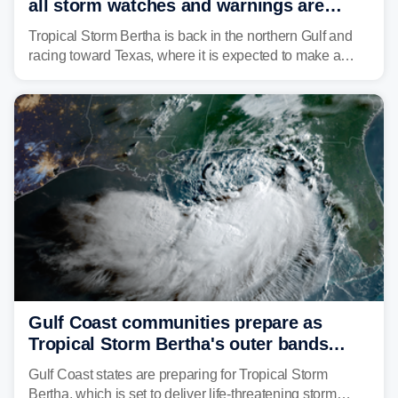
all storm watches and warnings are
discontinued
Tropical Storm Bertha is back in the northern Gulf and
racing toward Texas, where it is expected to make a
second landfall Thursday afternoon after striking
southeast Louisiana on Wednesday.
Gulf Coast communities prepare as
Tropical Storm Bertha's outer bands
begin to lash coastline
Gulf Coast states are preparing for Tropical Storm
Bertha, which is set to deliver life-threatening storm