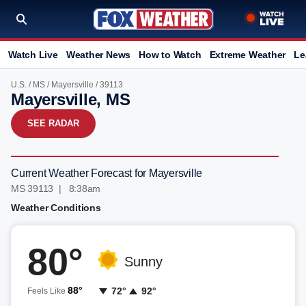
Watch Live
Weather News
How to Watch
Extreme Weather
Le
U.S.
/
MS
/
Mayersville
/ 39113
Mayersville, MS
SEE RADAR
Current Weather Forecast for Mayersville
MS 39113 | 8:38am
Weather Conditions
80°
Sunny
88°
72°
92°
Feels Like