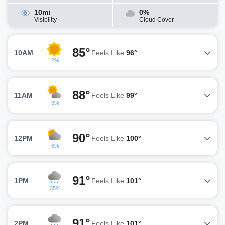
10mi
0%
Visibility
Cloud Cover
85°
10AM
Feels Like
96°
2%
88°
11AM
Feels Like
99°
3%
90°
12PM
Feels Like
100°
6%
91°
1PM
Feels Like
101°
35%
91°
2PM
Feels Like
101°