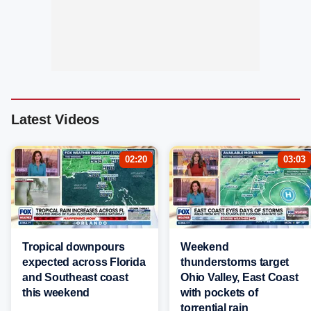
Latest Videos
02:20
03:03
Tropical downpours
Weekend
expected across Florida
thunderstorms target
and Southeast coast
Ohio Valley, East Coast
this weekend
with pockets of
torrential rain