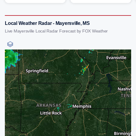
Local Weather Radar - Mayersville, MS
Live Mayersville Local Radar Forecast by FOX Weather