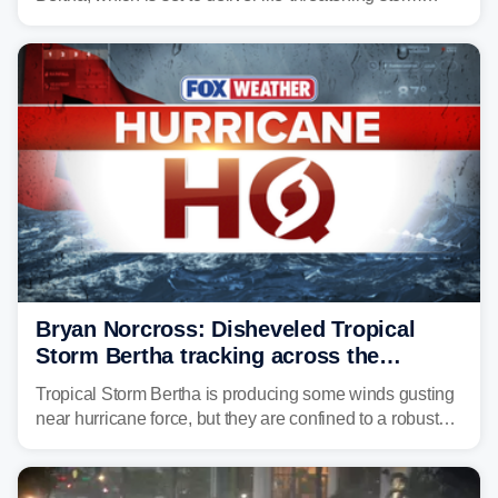
surge, tropical downpours and gusty winds to parts of
Florida, Alabama, Mississippi and Louisiana, with
impacts increasing through the day on Wednesday.
Bryan Norcross: Disheveled Tropical
Storm Bertha tracking across the
northern Gulf
Tropical Storm Bertha is producing some winds gusting
near hurricane force, but they are confined to a robust
thunderstorm cell near the center of rotation well
offshore of the Florida Panhandle.