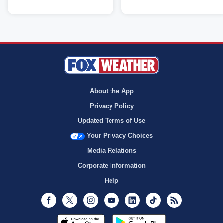
About the App
Privacy Policy
Updated Terms of Use
Your Privacy Choices
Media Relations
Corporate Information
Help
Facebook
Twitter
Instagram
Youtube
LinkedIn
TikTok
RSS