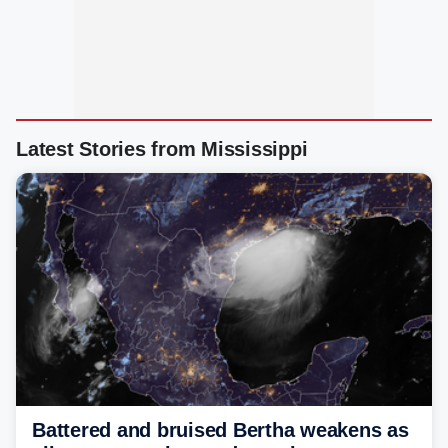
Latest Stories from Mississippi
Battered and bruised Bertha weakens as