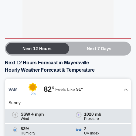
Next 12 Hours
Next 7 Days
Next 12 Hours Forecast in Mayersville
Hourly Weather Forecast & Temperature
82°
9AM
Feels Like
91°
2%
Sunny
SSW 4 mph
1020 mb
Wind
Pressure
83%
2
Humidity
UV Index