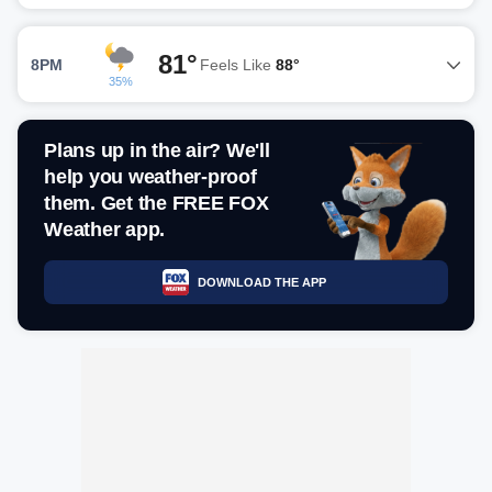
81°
8PM
Feels Like
88°
35%
Plans up in the air? We'll
help you weather-proof
them. Get the FREE FOX
Weather app.
DOWNLOAD THE APP