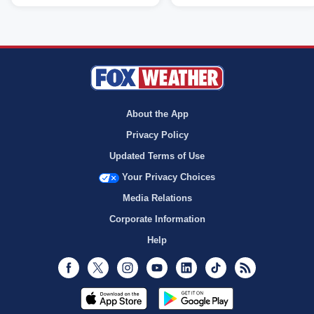
About the App
Privacy Policy
Updated Terms of Use
Your Privacy Choices
Media Relations
Corporate Information
Help
Facebook
Twitter
Instagram
Youtube
LinkedIn
TikTok
RSS