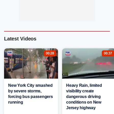
Latest Videos
00:28
00:37
New York City smashed
Heavy Rain, limited
by severe storms,
visibility create
forcing bus passengers
dangerous driving
running
conditions on New
Jersey highway