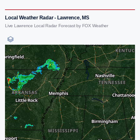
Local Weather Radar - Lawrence, MS
Live Lawrence Local Radar Forecast by FOX Weather