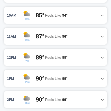
85°
10AM
Feels Like
94°
10%
87°
11AM
Feels Like
96°
10%
89°
12PM
Feels Like
99°
7%
90°
1PM
Feels Like
99°
13%
90°
2PM
Feels Like
99°
19%