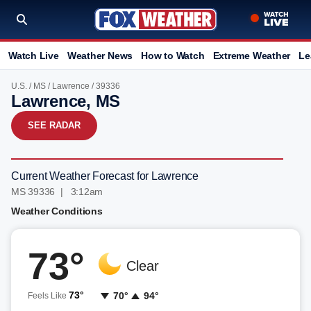
Watch Live
Weather News
How to Watch
Extreme Weather
Le
U.S.
/
MS
/
Lawrence
/ 39336
Lawrence, MS
SEE RADAR
Current Weather Forecast for Lawrence
MS 39336 | 3:12am
Weather Conditions
73°
Clear
73°
70°
94°
Feels Like