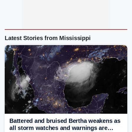
Latest Stories from Mississippi
Battered and bruised Bertha weakens as
all storm watches and warnings are