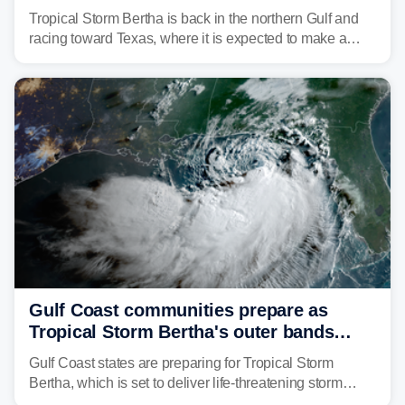
discontinued
Tropical Storm Bertha is back in the northern Gulf and
racing toward Texas, where it is expected to make a
second landfall Thursday afternoon after striking
southeast Louisiana on Wednesday.
Gulf Coast communities prepare as
Tropical Storm Bertha's outer bands
begin to lash coastline
Gulf Coast states are preparing for Tropical Storm
Bertha, which is set to deliver life-threatening storm
surge, tropical downpours and gusty winds to parts of