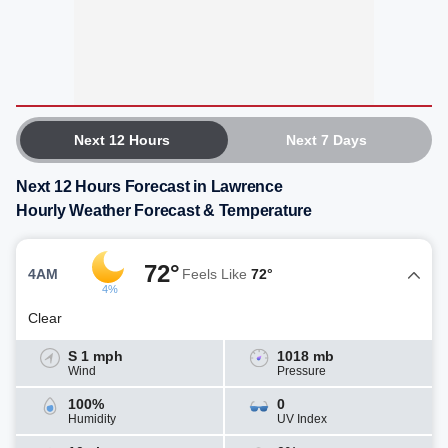
Next 12 Hours
Next 7 Days
Next 12 Hours Forecast in Lawrence
Hourly Weather Forecast & Temperature
72°
4AM
Feels Like
72°
4%
Clear
S 1 mph
1018 mb
Wind
Pressure
100%
0
Humidity
UV Index