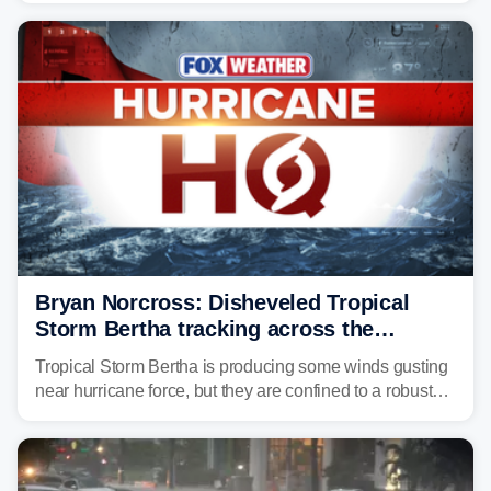
Florida, Alabama, Mississippi and Louisiana, with
impacts increasing through the day on Wednesday.
Bryan Norcross: Disheveled Tropical
Storm Bertha tracking across the
northern Gulf
Tropical Storm Bertha is producing some winds gusting
near hurricane force, but they are confined to a robust
thunderstorm cell near the center of rotation well
offshore of the Florida Panhandle.