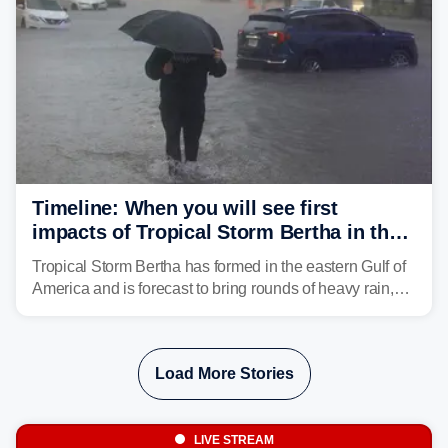
Timeline: When you will see first
impacts of Tropical Storm Bertha in the
Southeast
Tropical Storm Bertha has formed in the eastern Gulf of
America and is forecast to bring rounds of heavy rain,
gusty winds and minor flooding to parts of the Gulf
Coast. FOX Weather is here to let you know when to
expect the worst conditions in your area.
Load More Stories
LIVE STREAM