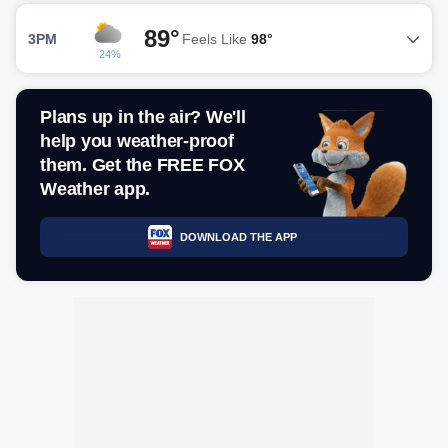
89°
3PM
Feels Like
98°
24%
Plans up in the air? We'll
help you weather-proof
them. Get the FREE FOX
Weather app.
DOWNLOAD THE APP