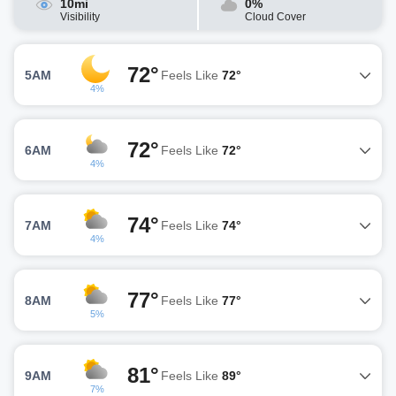
10mi
0%
Visibility
Cloud Cover
72°
5AM
Feels Like
72°
4%
72°
6AM
Feels Like
72°
4%
74°
7AM
Feels Like
74°
4%
77°
8AM
Feels Like
77°
5%
81°
9AM
Feels Like
89°
7%