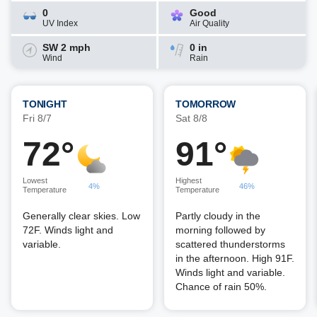
0
Good
UV Index
Air Quality
SW 2 mph
0 in
Wind
Rain
TONIGHT
TOMORROW
Fri 8/7
Sat 8/8
72°
91°
Lowest
Highest
4%
46%
Temperature
Temperature
Generally clear skies. Low
Partly cloudy in the
72F. Winds light and
morning followed by
variable.
scattered thunderstorms
in the afternoon. High 91F.
Winds light and variable.
Chance of rain 50%.