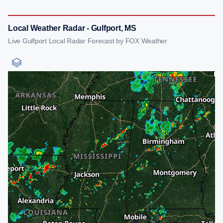
Local Weather Radar - Gulfport, MS
Live Gulfport Local Radar Forecast by FOX Weather