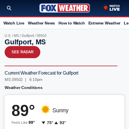
Watch Live
Weather News
How to Watch
Extreme Weather
Le
U.S.
/
MS
/
Gulfport
/ 39502
Gulfport, MS
SEE RADAR
Current Weather Forecast for Gulfport
MS 39502 | 6:10pm
Weather Conditions
89°
Sunny
99°
75°
93°
Feels Like