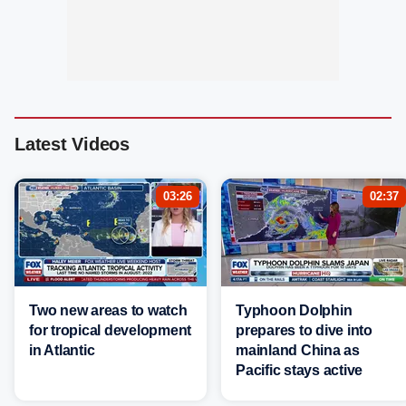
Latest Videos
03:26
02:37
Two new areas to watch
Typhoon Dolphin
for tropical development
prepares to dive into
in Atlantic
mainland China as
Pacific stays active