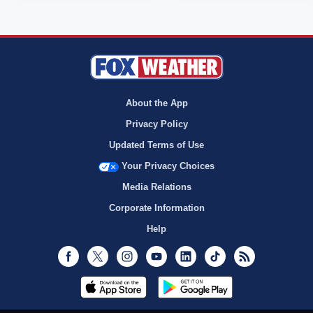
About the App
Privacy Policy
Updated Terms of Use
Your Privacy Choices
Media Relations
Corporate Information
Help
Facebook
Twitter
Instagram
Youtube
LinkedIn
TikTok
RSS