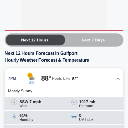
Next 12 Hours
Next 7 Days
Next 12 Hours Forecast in Gulfport
Hourly Weather Forecast & Temperature
88°
7PM
Feels Like
97°
15%
Mostly Sunny
SSW 7 mph
1017 mb
Wind
Pressure
61%
0
Humidity
UV Index