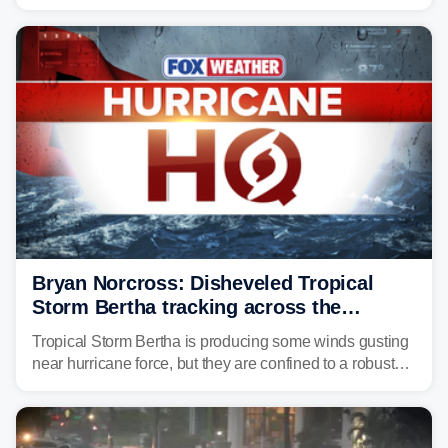
surge, tropical downpours and gusty winds to parts of
Florida, Alabama, Mississippi and Louisiana, with
impacts increasing through the day on Wednesday.
Bryan Norcross: Disheveled Tropical
Storm Bertha tracking across the
northern Gulf
Tropical Storm Bertha is producing some winds gusting
near hurricane force, but they are confined to a robust
thunderstorm cell near the center of rotation well
offshore of the Florida Panhandle.