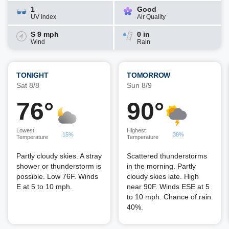
1
Good
UV Index
Air Quality
S 9 mph
0 in
Wind
Rain
TONIGHT
TOMORROW
Sat 8/8
Sun 8/9
76°
90°
Lowest
Highest
15%
38%
Temperature
Temperature
Partly cloudy skies. A stray
Scattered thunderstorms
shower or thunderstorm is
in the morning. Partly
possible. Low 76F. Winds
cloudy skies late. High
E at 5 to 10 mph.
near 90F. Winds ESE at 5
to 10 mph. Chance of rain
40%.