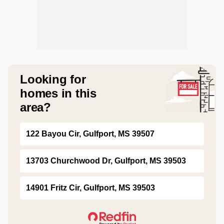
Looking for
homes in this
area?
122 Bayou Cir, Gulfport, MS 39507
13703 Churchwood Dr, Gulfport, MS 39503
14901 Fritz Cir, Gulfport, MS 39503