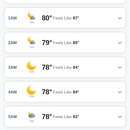
80°
1AM
Feels Like
87°
3%
79°
2AM
Feels Like
85°
5%
78°
3AM
Feels Like
84°
6%
78°
4AM
Feels Like
84°
6%
78°
5AM
Feels Like
83°
6%