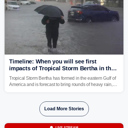
Timeline: When you will see first
impacts of Tropical Storm Bertha in the
Southeast
Tropical Storm Bertha has formed in the eastern Gulf of
America and is forecast to bring rounds of heavy rain,
gusty winds and minor flooding to parts of the Gulf
Coast. FOX Weather is here to let you know when to
expect the worst conditions in your area.
Load More Stories
LIVE STREAM