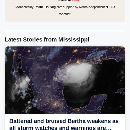
Sponsored by Redfin. Housing data supplied by Redfin independent of FOX
Weather.
Latest Stories from Mississippi
Battered and bruised Bertha weakens as
all storm watches and warnings are