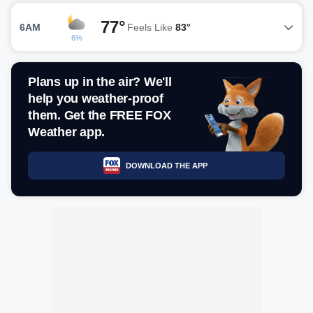
77°
6AM
Feels Like
83°
6%
Plans up in the air? We'll
help you weather-proof
them. Get the FREE FOX
Weather app.
DOWNLOAD THE APP