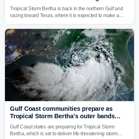
discontinued
Tropical Storm Bertha is back in the northern Gulf and
racing toward Texas, where it is expected to make a
second landfall Thursday afternoon after striking
southeast Louisiana on Wednesday.
Gulf Coast communities prepare as
Tropical Storm Bertha's outer bands
begin to lash coastline
Gulf Coast states are preparing for Tropical Storm
Bertha, which is set to deliver life-threatening storm