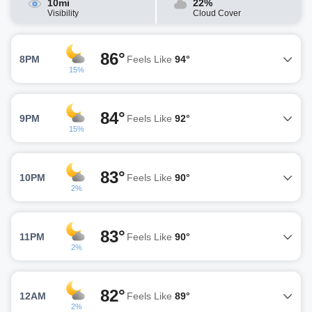
10mi
22%
Visibility
Cloud Cover
86°
8PM
Feels Like
94°
15%
84°
9PM
Feels Like
92°
15%
83°
10PM
Feels Like
90°
2%
83°
11PM
Feels Like
90°
2%
82°
12AM
Feels Like
89°
2%