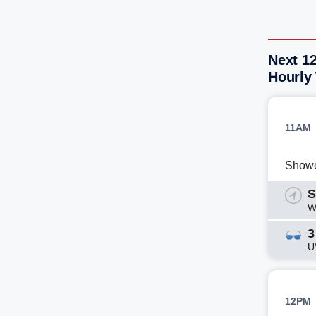
Next 1
Hourly
11AM
Show
S
W
3
U
12PM