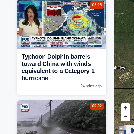
03:25
Typhoon Dolphin barrels
toward China with winds
equivalent to a Category 1
hurricane
24 mins ago
00:22