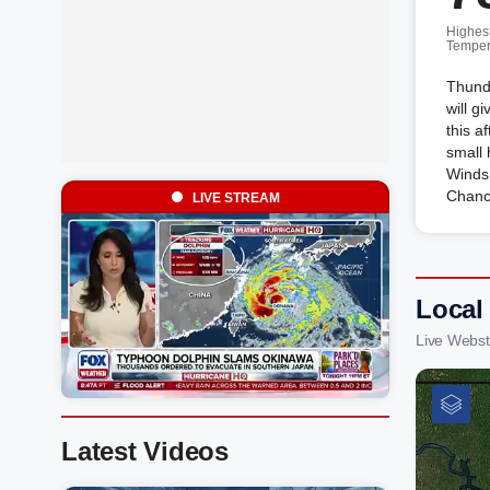
Highes
Temper
Thund
will g
this a
small 
Winds
Chanc
LIVE STREAM
Local
Live Webst
Latest Videos