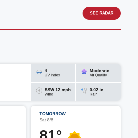
SEE RADAR
4
Moderate
UV Index
Air Quality
SSW 12 mph
0.02 in
Wind
Rain
TOMORROW
Sat 8/8
81°