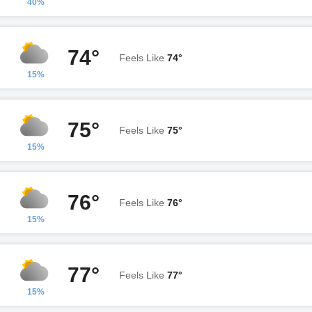
40%
74°
Feels Like
74°
15%
75°
Feels Like
75°
15%
76°
Feels Like
76°
15%
77°
Feels Like
77°
15%