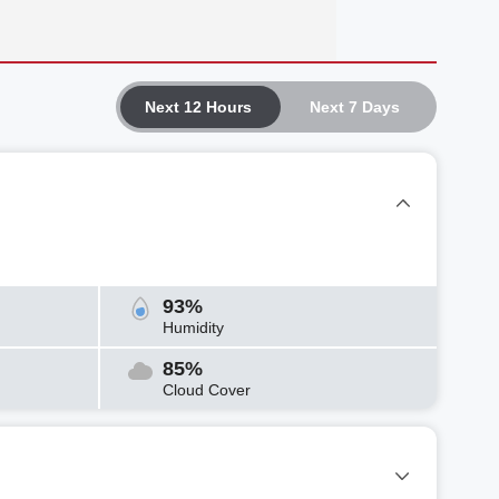
Next 12 Hours
Next 7 Days
93%
Humidity
85%
Cloud Cover