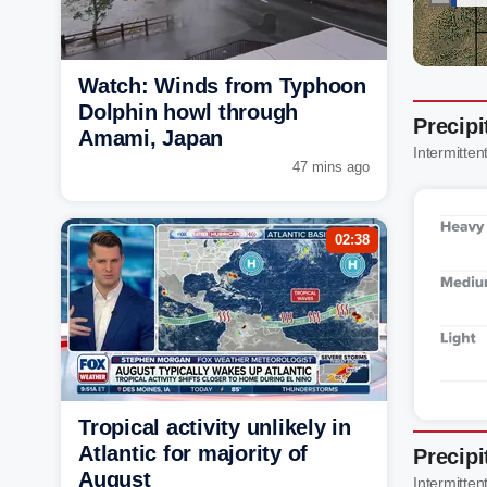
Watch: Winds from Typhoon
Dolphin howl through
Precipi
Amami, Japan
Intermittent
47 mins ago
02:38
Tropical activity unlikely in
Atlantic for majority of
Precipi
August
Intermittent