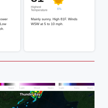
Highest
6%
Temperature
shower
Mainly sunny. High 81F. Winds
. Low
WSW at 5 to 10 mph.
ph.