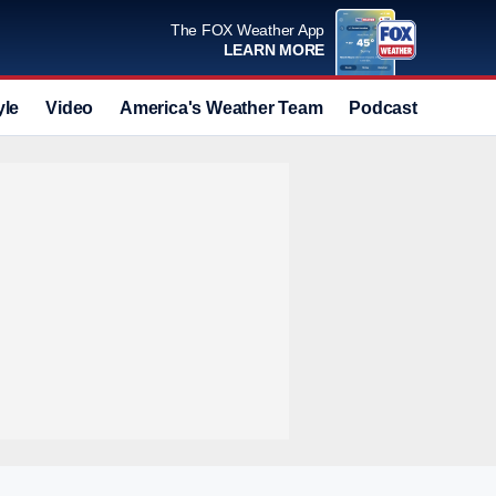
The FOX Weather App
LEARN MORE
yle
Video
America's Weather Team
Podcast
Deals