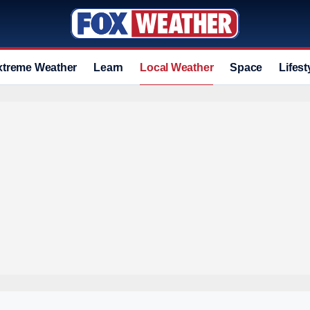
xtreme Weather
Learn
Local Weather
Space
Lifest