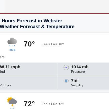
2 Hours Forecast in Webster
 Weather Forecast & Temperature
70°
Feels Like
70°
55%
ers
W 11 mph
1014 mb
ind
Pressure
7mi
V Index
Visibility
72°
Feels Like
72°