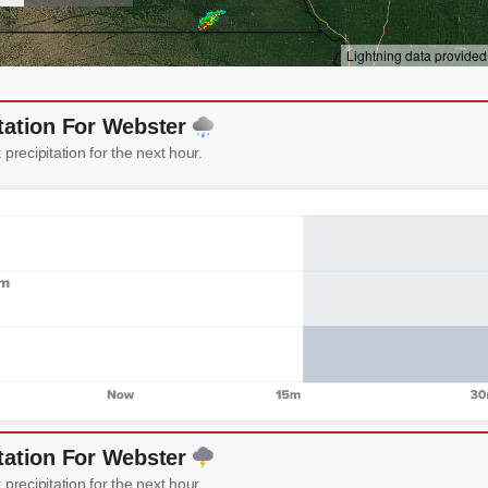
tation For Webster
 precipitation for the next hour.
tation For Webster
 precipitation for the next hour.