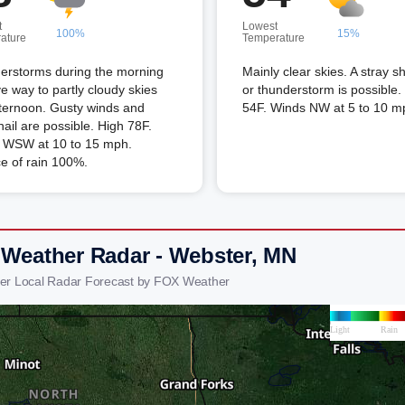
t
Lowest
100%
15%
ature
Temperature
erstorms during the morning
Mainly clear skies. A stray 
ive way to partly cloudy skies
or thunderstorm is possible
fternoon. Gusty winds and
54F. Winds NW at 5 to 10 m
hail are possible. High 78F.
 WSW at 10 to 15 mph.
e of rain 100%.
 Weather Radar - Webster, MN
er Local Radar Forecast by FOX Weather