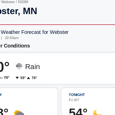
/
Webster
/ 55088
ster, MN
 Weather Forecast for Webster
 | 10:50am
r Conditions
0°
Rain
70°
59°
78°
ike
Y
TONIGHT
7
Fri 8/7
8°
54°