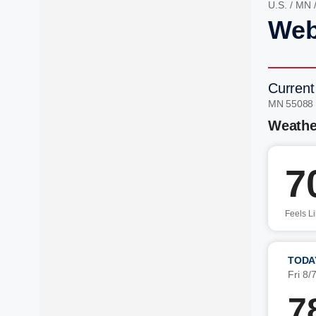
U.S.
/
MN
Web
Current
MN 55088
Weathe
7
Feels L
TODA
Fri 8/
7