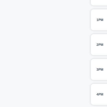
1PM
2PM
3PM
4PM