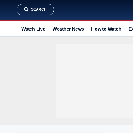
SEARCH
Watch Live
Weather News
How to Watch
E