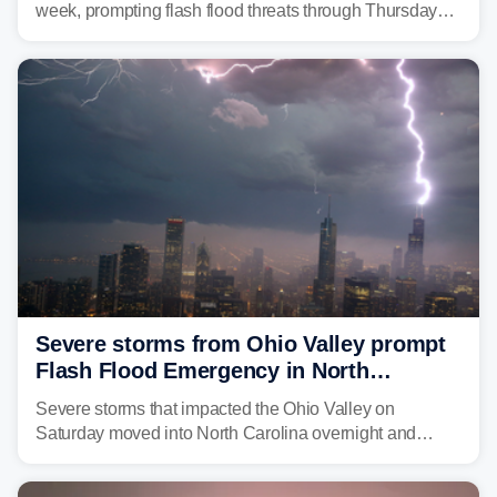
week, prompting flash flood threats through Thursday
morning—a scene the region is all too familiar with this
year. Many locations are already running significantly
above average for year-to-date rainfall.
Severe storms from Ohio Valley prompt
Flash Flood Emergency in North
Carolina
Severe storms that impacted the Ohio Valley on
Saturday moved into North Carolina overnight and
caused a Flash Flood Emergency.