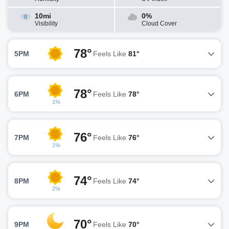
10mi
0%
Visibility
Cloud Cover
78°
5PM
Feels Like
81°
78°
6PM
Feels Like
78°
1%
76°
7PM
Feels Like
76°
1%
74°
8PM
Feels Like
74°
2%
70°
9PM
Feels Like
70°