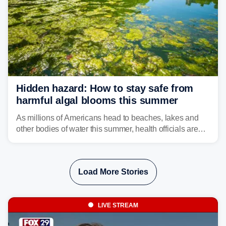
Hidden hazard: How to stay safe from
harmful algal blooms this summer
As millions of Americans head to beaches, lakes and
other bodies of water this summer, health officials are
warning about harmful algal blooms that can pose
serious health risks to people and pets.
Load More Stories
LIVE STREAM