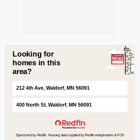
Looking for
homes in this
area?
212 4th Ave, Waldorf, MN 56091
400 North St, Waldorf, MN 56091
Sponsored by Redfin. Housing data supplied by Redfin independent of FOX