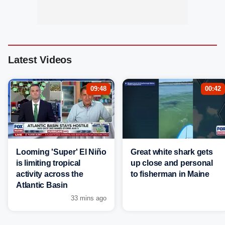
Latest Videos
09:48
00:42
Looming 'Super' El Niño
Great white shark gets
is limiting tropical
up close and personal
activity across the
to fisherman in Maine
Atlantic Basin
33 mins ago