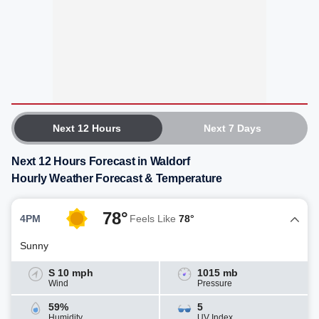
Next 12 Hours
Next 7 Days
Next 12 Hours Forecast in Waldorf
Hourly Weather Forecast & Temperature
78°
4PM
Feels Like
78°
Sunny
S 10 mph
1015 mb
Wind
Pressure
59%
5
Humidity
UV Index