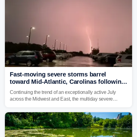
Fast-moving severe storms barrel
toward Mid-Atlantic, Carolinas following
destructive Midwest tornadoes
Continuing the trend of an exceptionally active July
across the Midwest and East, the multiday severe
weather threat is making its final push toward the coast,
bringing risks of damaging winds, large hail, and
isolated tornadoes.