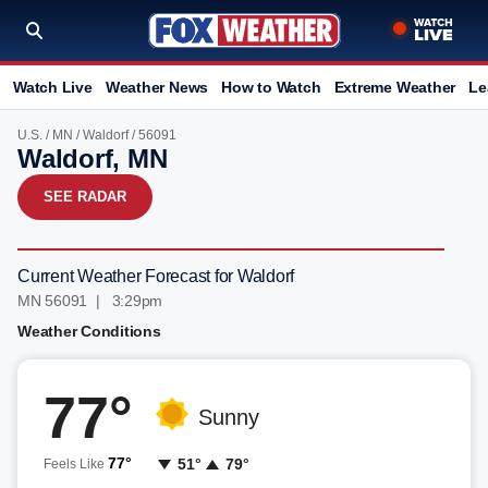
Watch Live
Weather News
How to Watch
Extreme Weather
Le
U.S.
/
MN
/
Waldorf
/ 56091
Waldorf, MN
SEE RADAR
Current Weather Forecast for Waldorf
MN 56091 | 3:29pm
Weather Conditions
77°
Sunny
77°
51°
79°
Feels Like