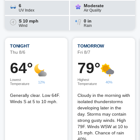
6
Moderate
UV Index
Air Quality
S 10 mph
0 in
Wind
Rain
TONIGHT
TOMORROW
Thu 8/6
Fri 8/7
64°
79°
Lowest
Highest
12%
40%
Temperature
Temperature
Generally clear. Low 64F.
Cloudy in the morning with
Winds S at 5 to 10 mph.
isolated thunderstorms
developing later in the
day. Storms may contain
strong gusty winds. High
79F. Winds WSW at 10 to
15 mph. Chance of rain
40%.