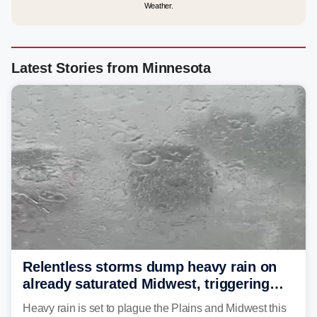
Weather.
Latest Stories from Minnesota
Relentless storms dump heavy rain on
already saturated Midwest, triggering
flash flood threats for millions
Heavy rain is set to plague the Plains and Midwest this