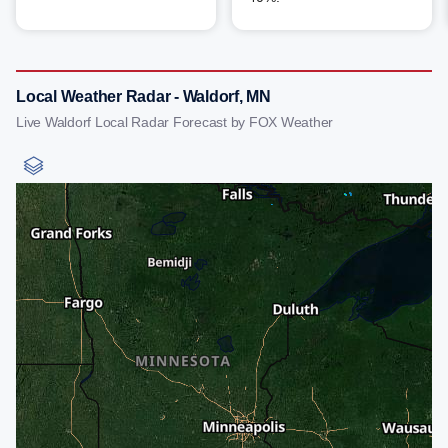
Local Weather Radar - Waldorf, MN
Live Waldorf Local Radar Forecast by FOX Weather