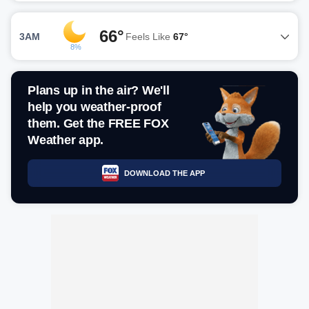
66°
3AM
Feels Like
67°
8%
Plans up in the air? We'll
help you weather-proof
them. Get the FREE FOX
Weather app.
DOWNLOAD THE APP