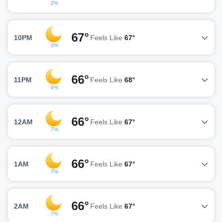
2%
67°
10PM
Feels Like
67°
3%
66°
11PM
Feels Like
68°
6%
66°
12AM
Feels Like
67°
7%
66°
1AM
Feels Like
67°
7%
66°
2AM
Feels Like
67°
7%