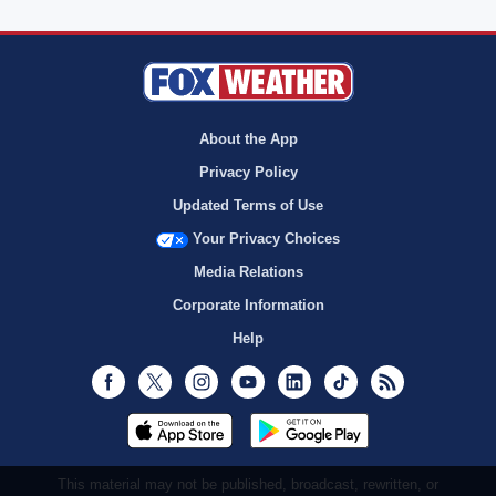
About the App
Privacy Policy
Updated Terms of Use
Your Privacy Choices
Media Relations
Corporate Information
Help
Facebook
Twitter
Instagram
Youtube
LinkedIn
TikTok
RSS
This material may not be published, broadcast, rewritten, or