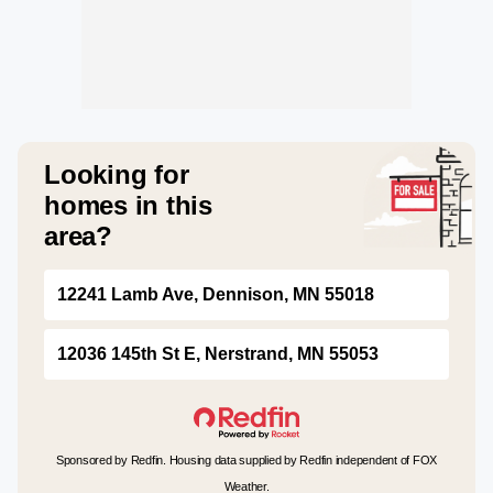
Looking for
homes in this
area?
12241 Lamb Ave, Dennison, MN 55018
12036 145th St E, Nerstrand, MN 55053
Sponsored by Redfin. Housing data supplied by Redfin independent of FOX
Weather.