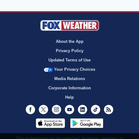
About the App
Privacy Policy
Updated Terms of Use
Your Privacy Choices
Media Relations
Corporate Information
Help
Facebook
Twitter
Instagram
Youtube
LinkedIn
TikTok
RSS
This material may not be published, broadcast, rewritten, or