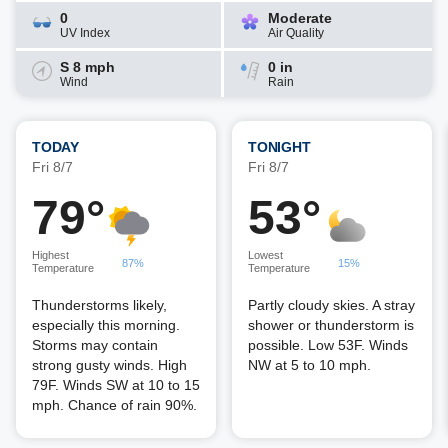
0
Moderate
UV Index
Air Quality
S 8 mph
0 in
Wind
Rain
TODAY
TONIGHT
Fri 8/7
Fri 8/7
79°
53°
Highest
Lowest
87%
15%
Temperature
Temperature
Thunderstorms likely,
Partly cloudy skies. A stray
especially this morning.
shower or thunderstorm is
Storms may contain
possible. Low 53F. Winds
strong gusty winds. High
NW at 5 to 10 mph.
79F. Winds SW at 10 to 15
mph. Chance of rain 90%.