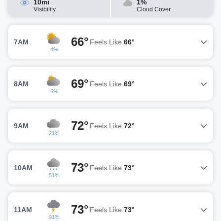
10mi
1%
Visibility
Cloud Cover
66°
7AM
Feels Like
66°
4%
69°
8AM
Feels Like
69°
6%
72°
9AM
Feels Like
72°
21%
73°
10AM
Feels Like
73°
51%
73°
11AM
Feels Like
73°
91%