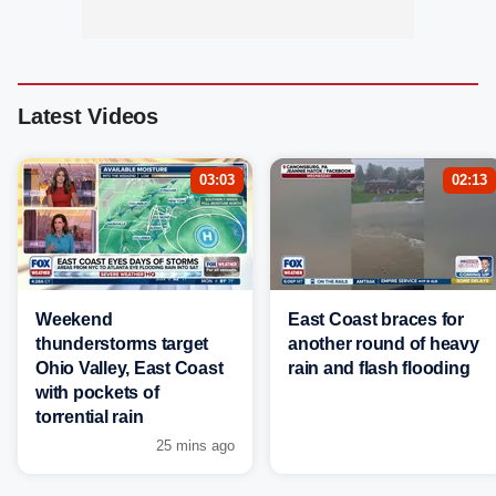
Latest Videos
03:03
02:13
Weekend
East Coast braces for
thunderstorms target
another round of heavy
Ohio Valley, East Coast
rain and flash flooding
with pockets of
torrential rain
25 mins ago