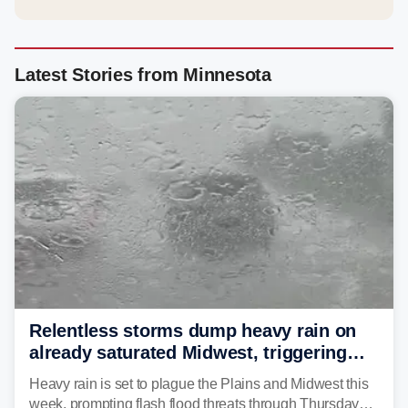
Latest Stories from Minnesota
Relentless storms dump heavy rain on
already saturated Midwest, triggering
flash flood threats for millions
Heavy rain is set to plague the Plains and Midwest this
week, prompting flash flood threats through Thursday