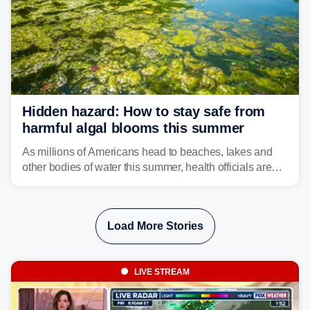
Hidden hazard: How to stay safe from
harmful algal blooms this summer
As millions of Americans head to beaches, lakes and
other bodies of water this summer, health officials are
warning about harmful algal blooms that can pose
serious health risks to people and pets.
Load More Stories
LIVE STREAM