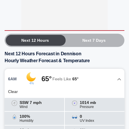
Next 12 Hours
Next 7 Days
Next 12 Hours Forecast in Dennison
Hourly Weather Forecast & Temperature
65°
6AM
Feels Like
65°
4%
Clear
SSW 7 mph
1014 mb
Wind
Pressure
100%
0
Humidity
UV Index