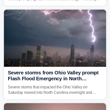
morning—a scene the region is all too familiar with this
year. Many locations are already running significantly
above average for year-to-date rainfall.
Severe storms from Ohio Valley prompt
Flash Flood Emergency in North
Carolina
Severe storms that impacted the Ohio Valley on
Saturday moved into North Carolina overnight and
caused a Flash Flood Emergency.