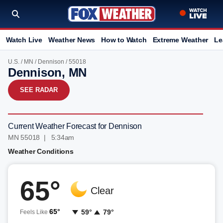
Watch Live
Weather News
How to Watch
Extreme Weather
Le
U.S.
/
MN
/
Dennison
/ 55018
Dennison, MN
SEE RADAR
Current Weather Forecast for Dennison
MN 55018 | 5:34am
Weather Conditions
65°
Clear
65°
59°
79°
Feels Like