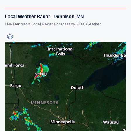
Local Weather Radar - Dennison, MN
Live Dennison Local Radar Forecast by FOX Weather