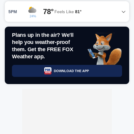
78°
5PM
Feels Like
81°
24%
Plans up in the air? We'll
help you weather-proof
them. Get the FREE FOX
Weather app.
DOWNLOAD THE APP