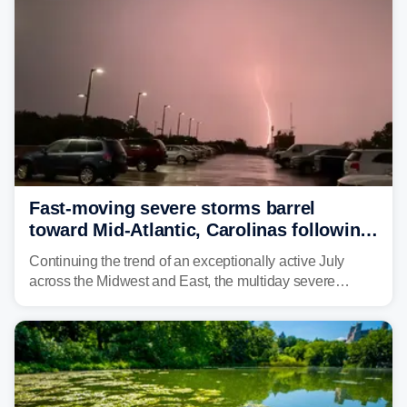
Fast-moving severe storms barrel
toward Mid-Atlantic, Carolinas following
destructive Midwest tornadoes
Continuing the trend of an exceptionally active July
across the Midwest and East, the multiday severe
weather threat is making its final push toward the coast,
bringing risks of damaging winds, large hail, and
isolated tornadoes.