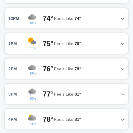
74°
12PM
Feels Like
74°
18%
75°
1PM
Feels Like
76°
31%
76°
2PM
Feels Like
79°
19%
77°
3PM
Feels Like
81°
30%
78°
4PM
Feels Like
81°
24%