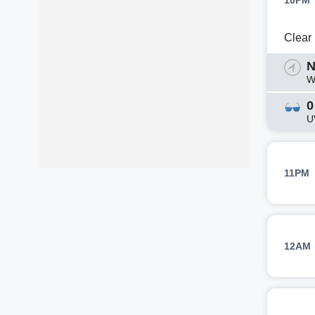
10PM
Clear
N
W
0
U
11PM
12AM