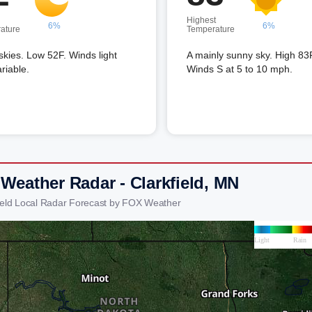
Highest
6%
6%
ature
Temperature
skies. Low 52F. Winds light
A mainly sunny sky. High 83
riable.
Winds S at 5 to 10 mph.
 Weather Radar - Clarkfield, MN
field Local Radar Forecast by FOX Weather