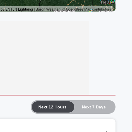
Next 12 Hours
Next 7 Days