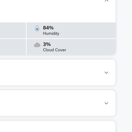
84%
Humidity
3%
Cloud Cover