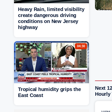
Heavy Rain, limited visibility
create dangerous driving
conditions on New Jersey
highway
04:30
Next 12
Tropical humidity grips the
Hourly
East Coast