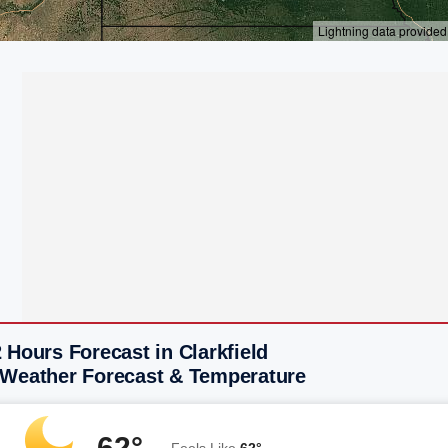
 Hours Forecast in Clarkfield
 Weather Forecast & Temperature
62°