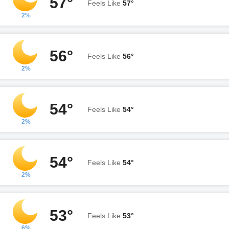
57°
Feels Like
57°
2%
56°
Feels Like
56°
2%
54°
Feels Like
54°
2%
54°
Feels Like
54°
2%
53°
Feels Like
53°
6%