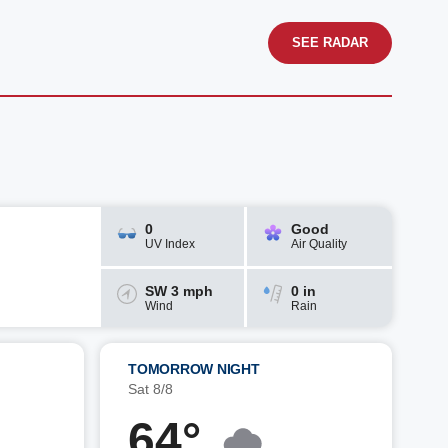
SEE RADAR
0
Good
UV Index
Air Quality
SW 3 mph
0 in
Wind
Rain
TOMORROW NIGHT
Sat 8/8
64°