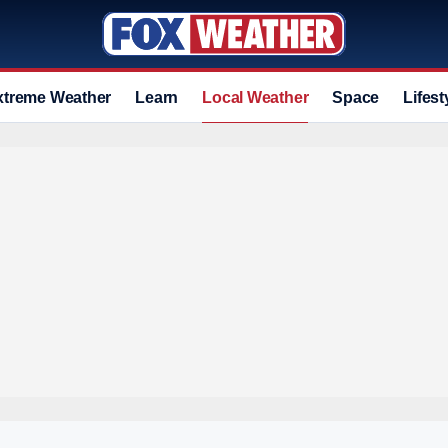
xtreme Weather
Learn
Local Weather
Space
Lifest