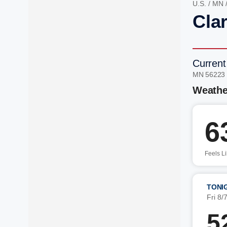
U.S.
/
MN
Clar
Current
MN 56223
Weathe
6
Feels L
TONI
Fri 8/
5