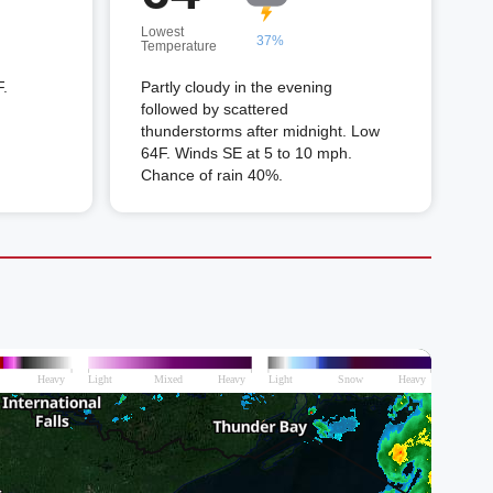
Lowest
37%
Temperature
F.
Partly cloudy in the evening
followed by scattered
thunderstorms after midnight. Low
64F. Winds SE at 5 to 10 mph.
Chance of rain 40%.