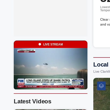
Lowest
Temper
Clear 
and va
LIVE STREAM
Local
Live Clark
Latest Videos