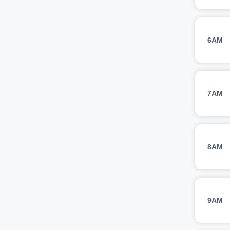
6AM
7AM
8AM
9AM