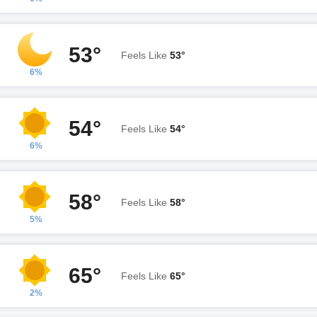
53°
Feels Like
53°
6%
54°
Feels Like
54°
6%
58°
Feels Like
58°
5%
65°
Feels Like
65°
2%