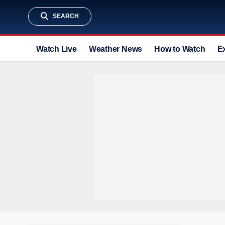
SEARCH
Watch Live
Weather News
How to Watch
E