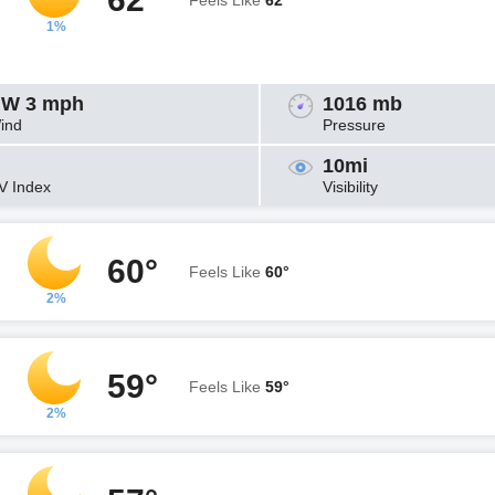
Feels Like
62°
1%
W 3 mph
1016 mb
ind
Pressure
10mi
V Index
Visibility
60°
Feels Like
60°
2%
59°
Feels Like
59°
2%