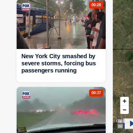
00:28
New York City smashed by
severe storms, forcing bus
passengers running
00:37