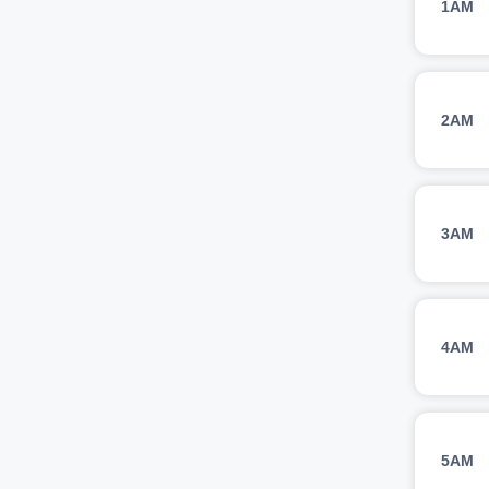
1AM
2AM
3AM
4AM
5AM