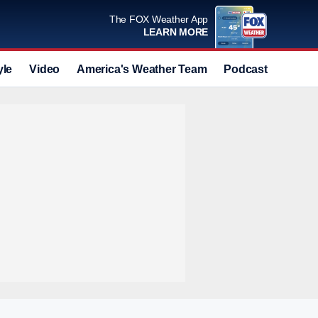
The FOX Weather App
LEARN MORE
yle
Video
America's Weather Team
Podcast
Deals