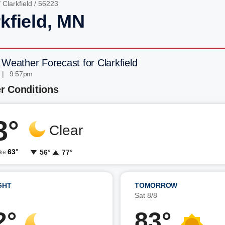
/
Clarkfield
/ 56223
kfield, MN
 Weather Forecast for Clarkfield
 | 9:57pm
r Conditions
3°
Clear
63°
56°
77°
ike
GHT
TOMORROW
7
Sat 8/8
2°
83°