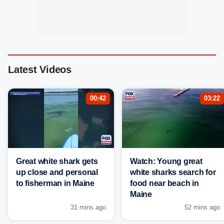
Latest Videos
00:42
03:22
Great white shark gets
Watch: Young great
up close and personal
white sharks search for
to fisherman in Maine
food near beach in
Maine
31 mins ago
52 mins ago