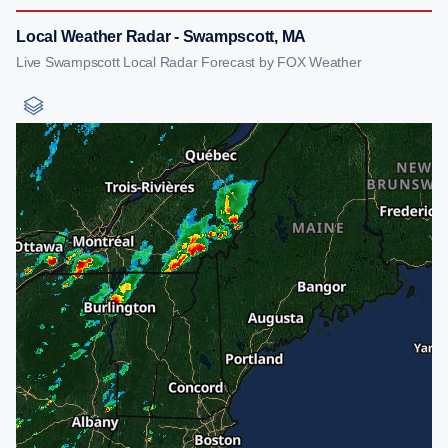
Local Weather Radar - Swampscott, MA
Live Swampscott Local Radar Forecast by FOX Weather