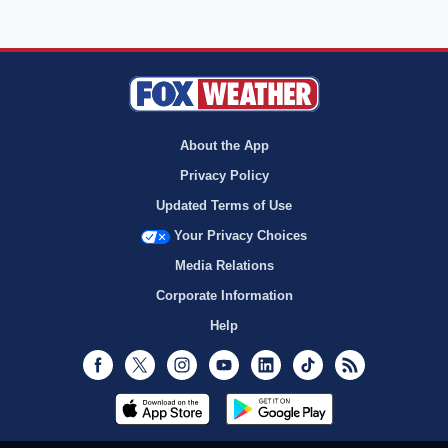
About the App
Privacy Policy
Updated Terms of Use
Your Privacy Choices
Media Relations
Corporate Information
Help
Facebook
Twitter
Instagram
Youtube
LinkedIn
TikTok
RSS