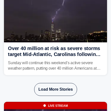
Over 40 million at risk as severe storms
target Mid-Atlantic, Carolinas following
dangerous East Coast storms
Sunday will continue this weekend's active severe
weather pattern, putting over 40 million Americans at
risk across the Mid-Atlantic and Carolinas. While
damaging wind gusts are the primary threat if storms
develop, localized flash flooding could present an even
Load More Stories
larger risk.
LIVE STREAM