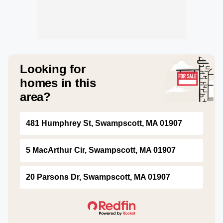
Looking for
homes in this
area?
481 Humphrey St, Swampscott, MA 01907
5 MacArthur Cir, Swampscott, MA 01907
20 Parsons Dr, Swampscott, MA 01907