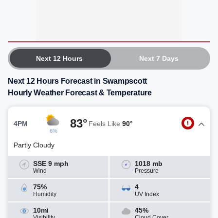
Next 12 Hours
Next 7 Days
Next 12 Hours Forecast in Swampscott
Hourly Weather Forecast & Temperature
83°
4PM
Feels Like
90°
6%
Partly Cloudy
SSE 9 mph
1018 mb
Wind
Pressure
75%
4
Humidity
UV Index
10mi
45%
Visibility
Cloud Cover