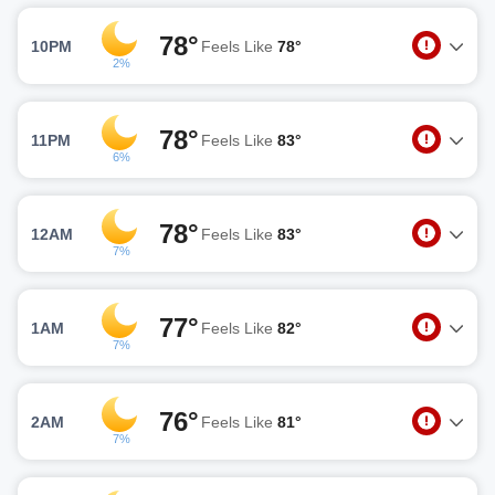
78°
10PM
Feels Like
78°
2%
78°
11PM
Feels Like
83°
6%
78°
12AM
Feels Like
83°
7%
77°
1AM
Feels Like
82°
7%
76°
2AM
Feels Like
81°
7%