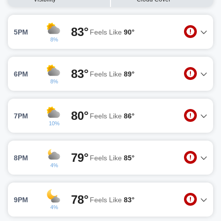
83°
5PM
Feels Like
90°
8%
83°
6PM
Feels Like
89°
8%
80°
7PM
Feels Like
86°
10%
79°
8PM
Feels Like
85°
4%
78°
9PM
Feels Like
83°
4%