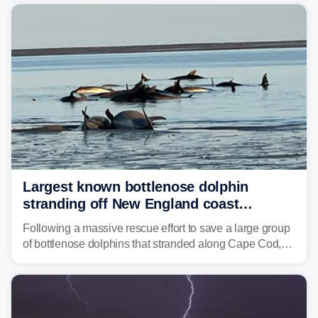
corridor in the Northeast, including New York City,
Philadelphia and Baltimore.
Largest known bottlenose dolphin
stranding off New England coast
prompts massive rescue effort
Following a massive rescue effort to save a large group
of bottlenose dolphins that stranded along Cape Cod,
marine mammal experts are now tracking survivors in
deeper waters.