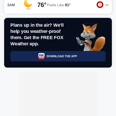
76°
3AM
Feels Like
81°
8%
Plans up in the air? We'll
help you weather-proof
them. Get the FREE FOX
Weather app.
DOWNLOAD THE APP