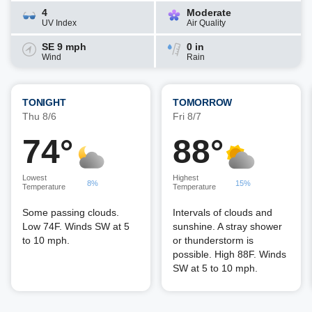
4
Moderate
UV Index
Air Quality
SE 9 mph
0 in
Wind
Rain
TONIGHT
TOMORROW
Thu 8/6
Fri 8/7
74°
88°
Lowest
Highest
8%
15%
Temperature
Temperature
Some passing clouds.
Intervals of clouds and
Low 74F. Winds SW at 5
sunshine. A stray shower
to 10 mph.
or thunderstorm is
possible. High 88F. Winds
SW at 5 to 10 mph.