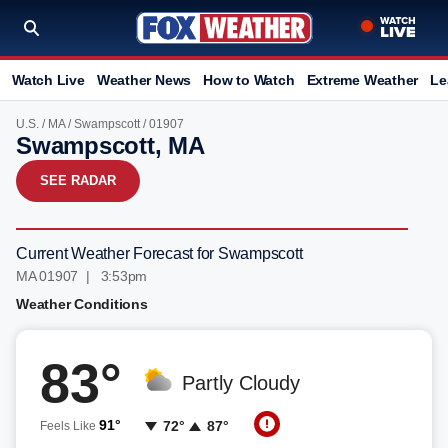
Watch Live
Weather News
How to Watch
Extreme Weather
Le
U.S.
/
MA
/
Swampscott
/ 01907
Swampscott, MA
SEE RADAR
Current Weather Forecast for Swampscott
MA 01907 | 3:54pm
Weather Conditions
83°
Partly Cloudy
91°
72°
87°
Feels Like