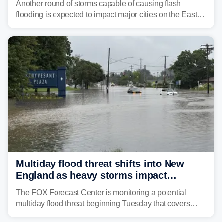
Another round of storms capable of causing flash
flooding is expected to impact major cities on the East
Coast to start the workweek. While the Northeast and
Mid-Atlantic will face the greatest risk for flash flooding,
tropical moisture will also fuel heavy rain and a few
strong storms from the Carolinas into Florida.
Multiday flood threat shifts into New
England as heavy storms impact
millions across the Northeast
The FOX Forecast Center is monitoring a potential
multiday flood threat beginning Tuesday that covers
about 36 million people across parts of the Interstate 95