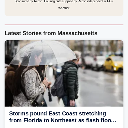
Sponsored by Redfin. Housing data supplied by Redfin independent of FOX
Weather.
Latest Stories from Massachusetts
Storms pound East Coast stretching
from Florida to Northeast as flash flood
threat unfolds