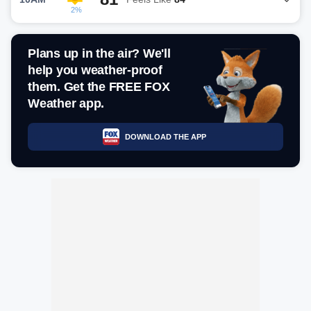
2%
Plans up in the air? We'll
help you weather-proof
them. Get the FREE FOX
Weather app.
DOWNLOAD THE APP