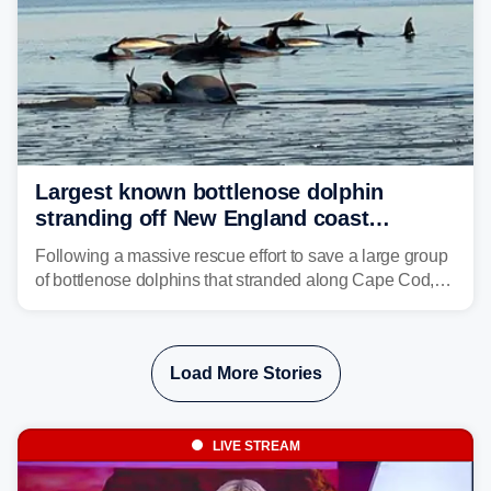
Largest known bottlenose dolphin
stranding off New England coast
prompts massive rescue effort
Following a massive rescue effort to save a large group
of bottlenose dolphins that stranded along Cape Cod,
marine mammal experts are now tracking survivors in
deeper waters.
Load More Stories
LIVE STREAM