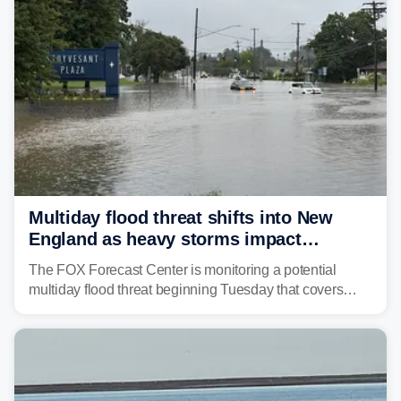
tropical moisture will also fuel heavy rain and a few
strong storms from the Carolinas into Florida.
Multiday flood threat shifts into New
England as heavy storms impact
millions across the Northeast
The FOX Forecast Center is monitoring a potential
multiday flood threat beginning Tuesday that covers
about 36 million people across parts of the Interstate 95
corridor in the Northeast, including New York City,
Philadelphia and Baltimore.