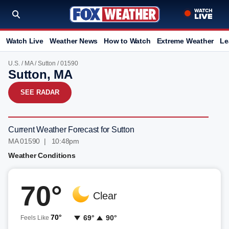
Watch Live
Weather News
How to Watch
Extreme Weather
Le
U.S.
/
MA
/
Sutton
/ 01590
Sutton, MA
SEE RADAR
Current Weather Forecast for Sutton
MA 01590 | 10:48pm
Weather Conditions
70°
Clear
70°
69°
90°
Feels Like