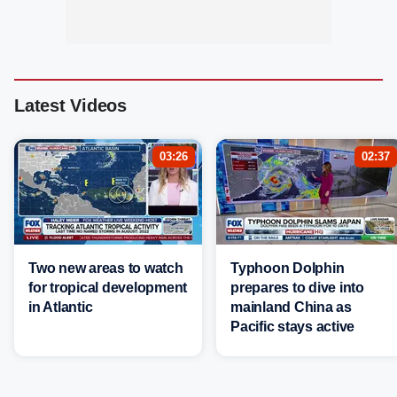
Latest Videos
03:26
02:37
Two new areas to watch
Typhoon Dolphin
for tropical development
prepares to dive into
in Atlantic
mainland China as
Pacific stays active