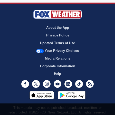
About the App
Privacy Policy
Updated Terms of Use
Your Privacy Choices
Media Relations
Corporate Information
Help
Facebook
Twitter
Instagram
Youtube
LinkedIn
TikTok
RSS
This material may not be published, broadcast, rewritten, or
redistributed. ©2026 FOX News Network, LLC. All rights reserved.