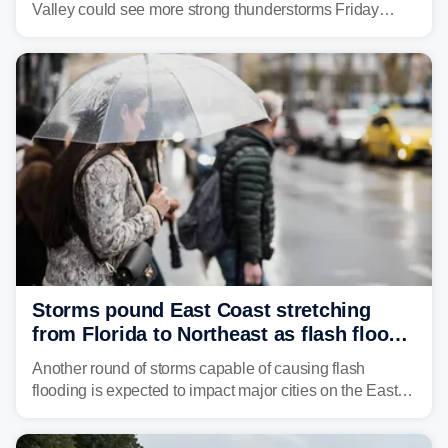
Valley could see more strong thunderstorms Friday
through Sunday, bringing pockets of torrential rain and a
risk of flash flooding after storms swamped parts of the
Northeast earlier this week.
Storms pound East Coast stretching
from Florida to Northeast as flash flood
threat unfolds
Another round of storms capable of causing flash
flooding is expected to impact major cities on the East
Coast to start the workweek. While the Northeast and
Mid-Atlantic will face the greatest risk for flash flooding,