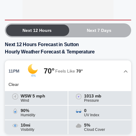
Next 12 Hours
Next 7 Days
Next 12 Hours Forecast in Sutton
Hourly Weather Forecast & Temperature
70°
11PM
Feels Like
70°
4%
Clear
WSW 5 mph
1013 mb
Wind
Pressure
90%
0
Humidity
UV Index
10mi
5%
Visibility
Cloud Cover