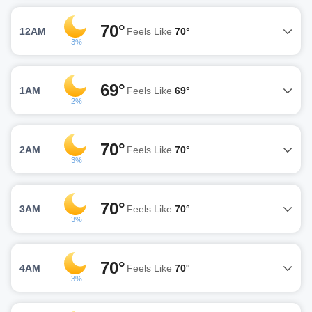
70°
12AM
Feels Like
70°
3%
69°
1AM
Feels Like
69°
2%
70°
2AM
Feels Like
70°
3%
70°
3AM
Feels Like
70°
3%
70°
4AM
Feels Like
70°
3%