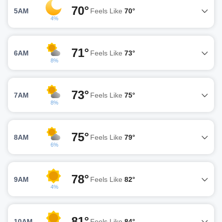
70°
5AM
Feels Like
70°
4%
71°
6AM
Feels Like
73°
8%
73°
7AM
Feels Like
75°
8%
75°
8AM
Feels Like
79°
6%
78°
9AM
Feels Like
82°
4%
81°
10AM
Feels Like
84°