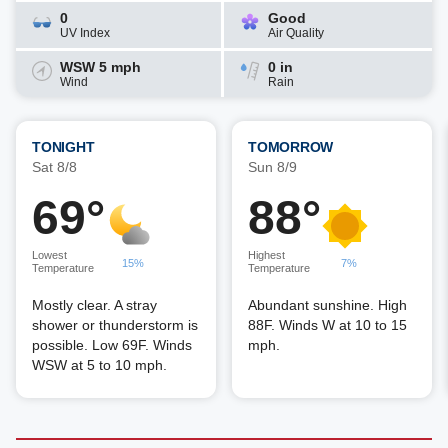
0
Good
UV Index
Air Quality
WSW 5 mph
0 in
Wind
Rain
TONIGHT
TOMORROW
Sat 8/8
Sun 8/9
69°
88°
Lowest
Highest
15%
7%
Temperature
Temperature
Mostly clear. A stray
Abundant sunshine. High
shower or thunderstorm is
88F. Winds W at 10 to 15
possible. Low 69F. Winds
mph.
WSW at 5 to 10 mph.