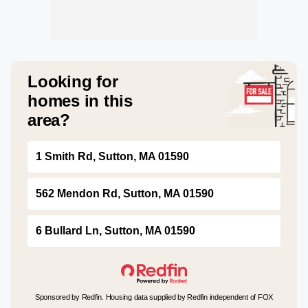
Looking for
homes in this
area?
1 Smith Rd, Sutton, MA 01590
562 Mendon Rd, Sutton, MA 01590
6 Bullard Ln, Sutton, MA 01590
Sponsored by Redfin. Housing data supplied by Redfin independent of FOX