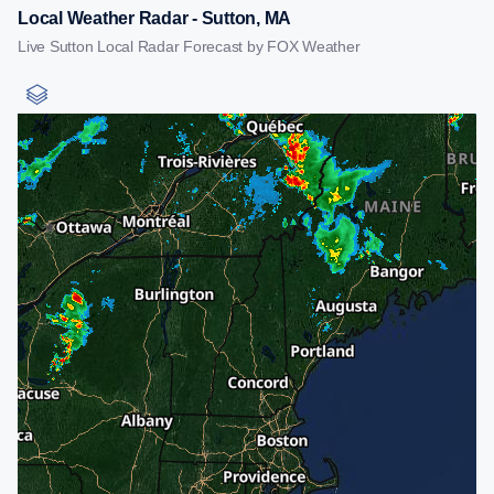
Local Weather Radar - Sutton, MA
Live Sutton Local Radar Forecast by FOX Weather