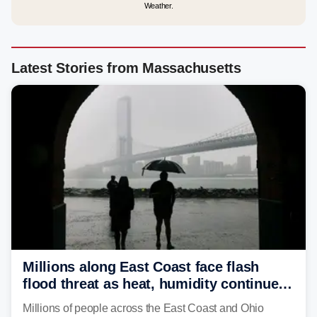
Weather.
Latest Stories from Massachusetts
Millions along East Coast face flash
flood threat as heat, humidity continue
to fuel weekend severe storms
Millions of people across the East Coast and Ohio