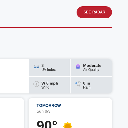
SEE RADAR
8
Moderate
UV Index
Air Quality
W 6 mph
0 in
Wind
Rain
TOMORROW
Sun 8/9
90°