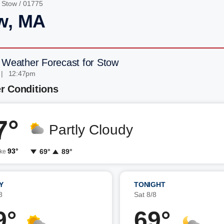
/
Stow
/ 01775
w, MA
 Weather Forecast for Stow
 | 12:47pm
r Conditions
7°
Partly Cloudy
93°
69°
89°
ike
Y
TONIGHT
8
Sat 8/8
9°
69°