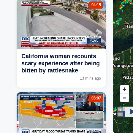
04:15
California woman recounts
scary experience after being
bitten by rattlesnake
13 mins ago
03:07