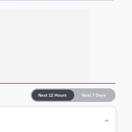
Next 12 Hours
Next 7 Days