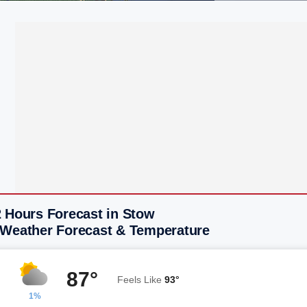
2 Hours Forecast in Stow
 Weather Forecast & Temperature
87°
Feels Like
93°
1%