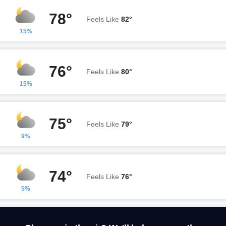
78°
Feels Like
82°
15%
76°
Feels Like
80°
15%
75°
Feels Like
79°
9%
74°
Feels Like
76°
5%