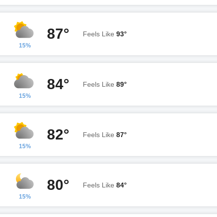
87°
Feels Like
93°
15%
84°
Feels Like
89°
15%
82°
Feels Like
87°
15%
80°
Feels Like
84°
15%