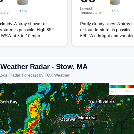
t
Lowest
15%
15%
ature
Temperature
 cloudy. A stray shower or
Partly cloudy skies. A stray 
rstorm is possible. High 89F.
or thunderstorm is possible
 WSW at 5 to 10 mph.
69F. Winds light and variable
 Weather Radar - Stow, MA
Local Radar Forecast by FOX Weather