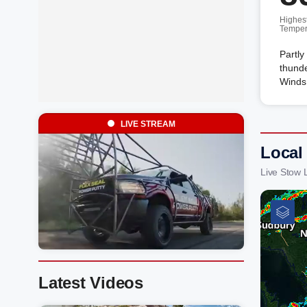
Highes
Temper
Partly
thunde
Winds
LIVE STREAM
Local
Live Stow 
Latest Videos