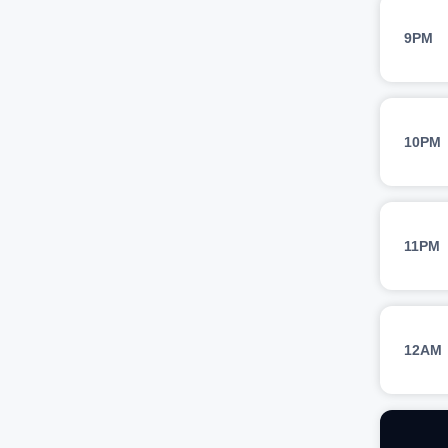
9PM
10PM
11PM
12AM