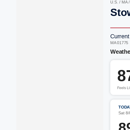
U.S.
/
MA
Sto
Current
MA 01775
Weathe
8
Feels L
TODA
Sat 8/
8