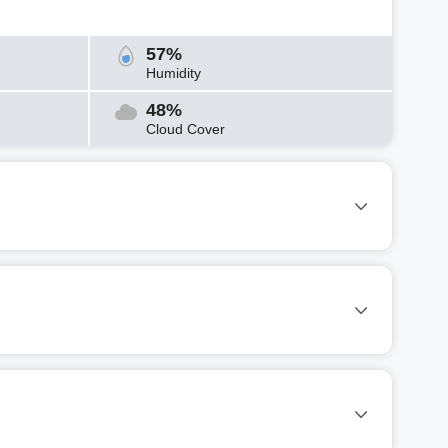
57%
Humidity
48%
Cloud Cover