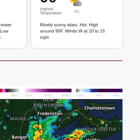
Highest
6%
Temperature
shower
Mostly sunny skies. Hot. High
. Low
around 90F. Winds W at 10 to 15
.
mph.