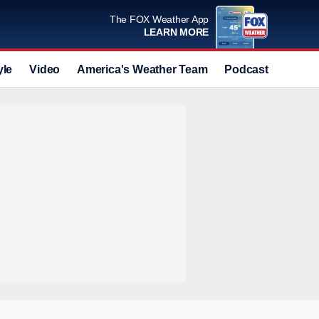
The FOX Weather App
LEARN MORE
yle
Video
America's Weather Team
Podcast
Deals