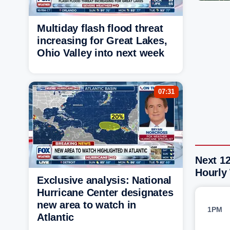
Multiday flash flood threat
increasing for Great Lakes,
Ohio Valley into next week
07:31
Next 1
Hourly
Exclusive analysis: National
Hurricane Center designates
new area to watch in
1PM
Atlantic