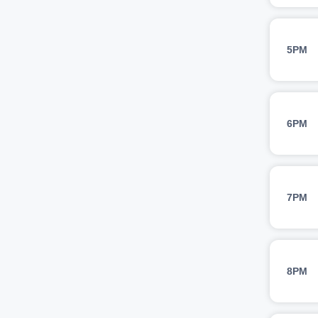
5PM
6PM
7PM
8PM