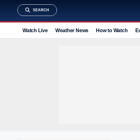
SEARCH
Watch Live
Weather News
How to Watch
E