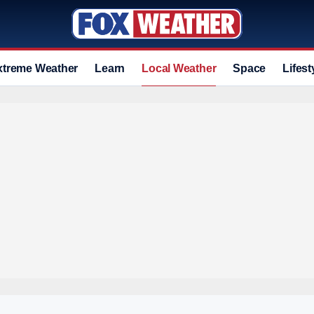
xtreme Weather
Learn
Local Weather
Space
Lifest