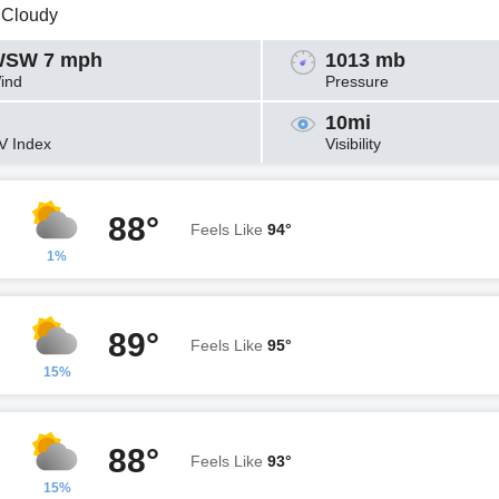
y Cloudy
SW 7 mph
1013 mb
ind
Pressure
10mi
V Index
Visibility
88°
Feels Like
94°
1%
89°
Feels Like
95°
15%
88°
Feels Like
93°
15%