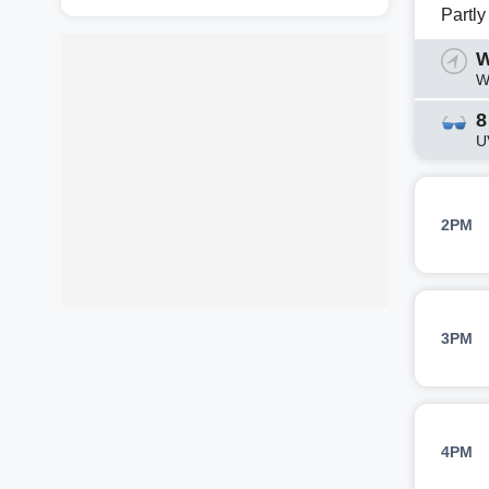
Partl
W
W
8
U
2PM
3PM
4PM