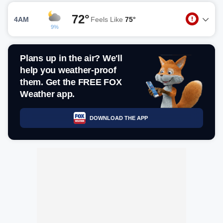
72°
4AM
Feels Like
75°
9%
Plans up in the air? We'll
help you weather-proof
them. Get the FREE FOX
Weather app.
DOWNLOAD THE APP