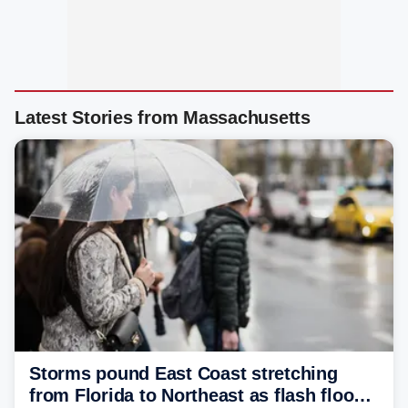
Latest Stories from Massachusetts
Storms pound East Coast stretching
from Florida to Northeast as flash flood