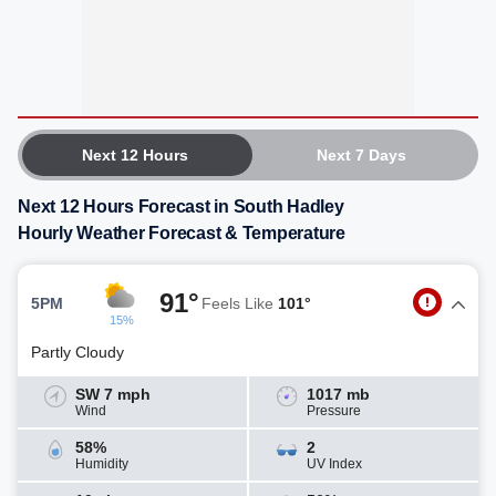
Next 12 Hours
Next 7 Days
Next 12 Hours Forecast in South Hadley
Hourly Weather Forecast & Temperature
91°
5PM
Feels Like
101°
15%
Partly Cloudy
SW 7 mph
1017 mb
Wind
Pressure
58%
2
Humidity
UV Index