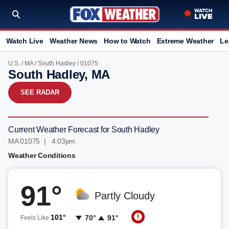
Watch Live
Weather News
How to Watch
Extreme Weather
Le
U.S.
/
MA
/
South Hadley
/ 01075
South Hadley, MA
SEE RADAR
Current Weather Forecast for South Hadley
MA 01075 | 4:03pm
Weather Conditions
91°
Partly Cloudy
101°
70°
91°
Feels Like