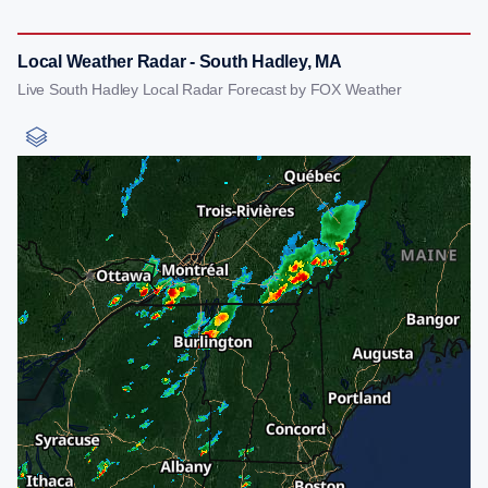
Local Weather Radar - South Hadley, MA
Live South Hadley Local Radar Forecast by FOX Weather