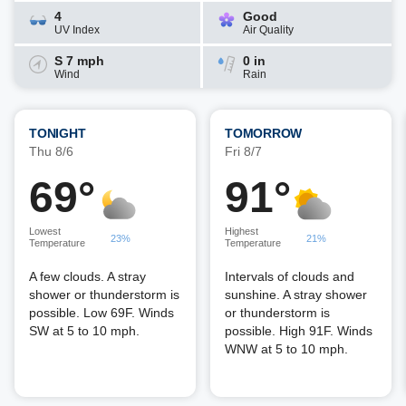
4
Good
UV Index
Air Quality
S 7 mph
0 in
Wind
Rain
TONIGHT
TOMORROW
Thu 8/6
Fri 8/7
69°
91°
Lowest
Highest
23%
21%
Temperature
Temperature
A few clouds. A stray
Intervals of clouds and
shower or thunderstorm is
sunshine. A stray shower
possible. Low 69F. Winds
or thunderstorm is
SW at 5 to 10 mph.
possible. High 91F. Winds
WNW at 5 to 10 mph.