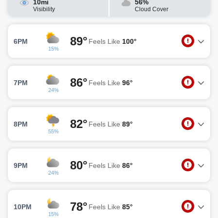
10mi
56%
Visibility
Cloud Cover
89°
6PM
Feels Like
100°
15%
86°
7PM
Feels Like
96°
24%
82°
8PM
Feels Like
89°
55%
80°
9PM
Feels Like
86°
24%
78°
10PM
Feels Like
85°
15%