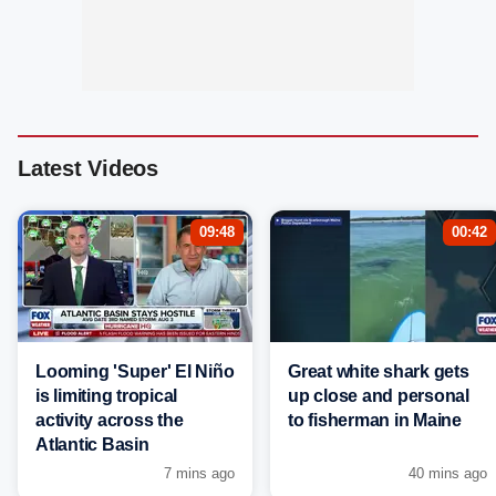
Latest Videos
09:48
00:42
Looming 'Super' El Niño
Great white shark gets
is limiting tropical
up close and personal
activity across the
to fisherman in Maine
Atlantic Basin
7 mins ago
40 mins ago