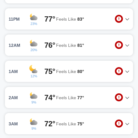
77°
11PM
Feels Like
83°
23%
76°
12AM
Feels Like
81°
20%
75°
1AM
Feels Like
80°
12%
74°
2AM
Feels Like
77°
9%
72°
3AM
Feels Like
75°
9%