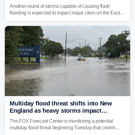
threat unfolds
Another round of storms capable of causing flash
flooding is expected to impact major cities on the East
Coast to start the workweek. While the Northeast and
Mid-Atlantic will face the greatest risk for flash flooding,
tropical moisture will also fuel heavy rain and a few
strong storms from the Carolinas into Florida.
Multiday flood threat shifts into New
England as heavy storms impact
millions across the Northeast
The FOX Forecast Center is monitoring a potential
multiday flood threat beginning Tuesday that covers
about 36 million people across parts of the Interstate 95