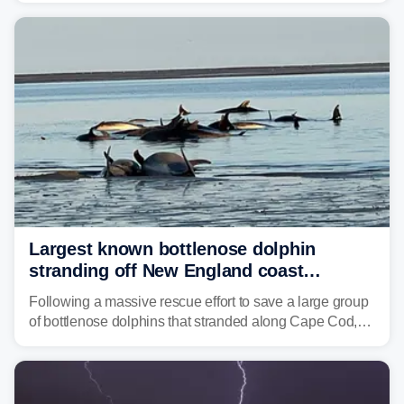
corridor in the Northeast, including New York City,
Philadelphia and Baltimore.
Largest known bottlenose dolphin
stranding off New England coast
prompts massive rescue effort
Following a massive rescue effort to save a large group
of bottlenose dolphins that stranded along Cape Cod,
marine mammal experts are now tracking survivors in
deeper waters.