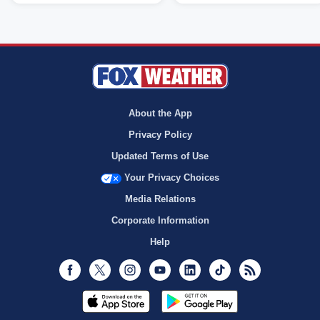
About the App
Privacy Policy
Updated Terms of Use
Your Privacy Choices
Media Relations
Corporate Information
Help
Facebook
Twitter
Instagram
Youtube
LinkedIn
TikTok
RSS