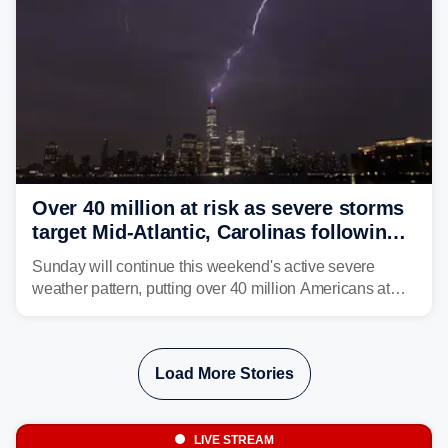
Over 40 million at risk as severe storms
target Mid-Atlantic, Carolinas following
dangerous East Coast storms
Sunday will continue this weekend's active severe
weather pattern, putting over 40 million Americans at
risk across the Mid-Atlantic and Carolinas. While
damaging wind gusts are the primary threat if storms
develop, localized flash flooding could present an even
Load More Stories
larger risk.
LIVE STREAM