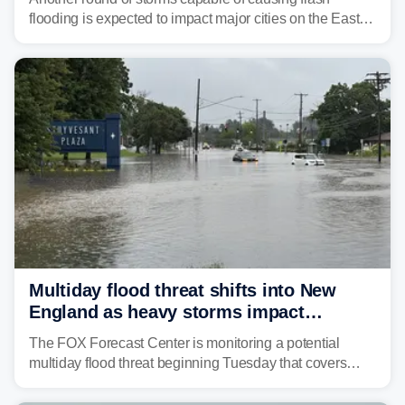
flooding is expected to impact major cities on the East
Coast to start the workweek. While the Northeast and
Mid-Atlantic will face the greatest risk for flash flooding,
tropical moisture will also fuel heavy rain and a few
strong storms from the Carolinas into Florida.
Multiday flood threat shifts into New
England as heavy storms impact
millions across the Northeast
The FOX Forecast Center is monitoring a potential
multiday flood threat beginning Tuesday that covers
about 36 million people across parts of the Interstate 95
corridor in the Northeast, including New York City,