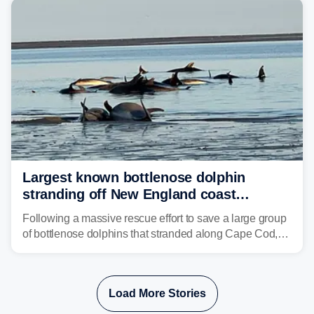
Philadelphia and Baltimore.
Largest known bottlenose dolphin
stranding off New England coast
prompts massive rescue effort
Following a massive rescue effort to save a large group
of bottlenose dolphins that stranded along Cape Cod,
marine mammal experts are now tracking survivors in
deeper waters.
Load More Stories