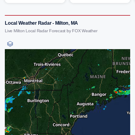
Local Weather Radar - Milton, MA
Live Milton Local Radar Forecast by FOX Weather