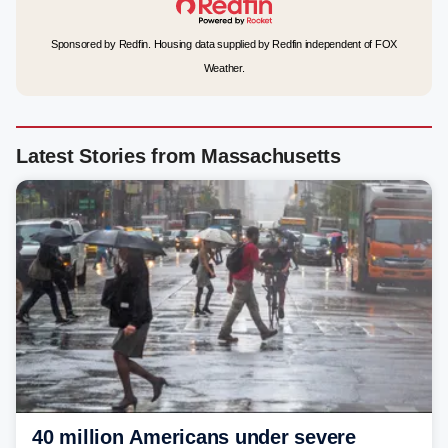
Sponsored by Redfin. Housing data supplied by Redfin independent of FOX
Weather.
Latest Stories from Massachusetts
40 million Americans under severe