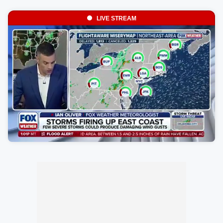
LIVE STREAM