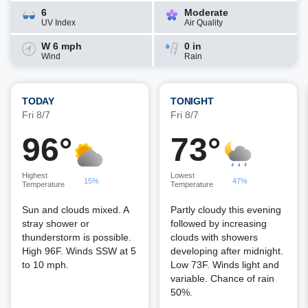
6
Moderate
UV Index
Air Quality
W 6 mph
0 in
Wind
Rain
TODAY
TONIGHT
Fri 8/7
Fri 8/7
96°
73°
Highest
Lowest
15%
47%
Temperature
Temperature
Sun and clouds mixed. A
Partly cloudy this evening
stray shower or
followed by increasing
thunderstorm is possible.
clouds with showers
High 96F. Winds SSW at 5
developing after midnight.
to 10 mph.
Low 73F. Winds light and
variable. Chance of rain
50%.