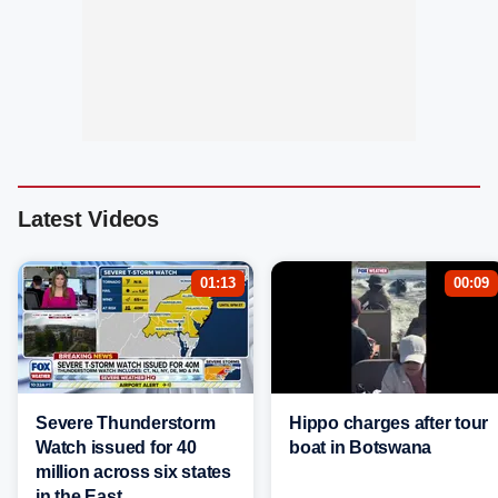
Latest Videos
01:13
00:09
Severe Thunderstorm
Hippo charges after tour
Watch issued for 40
boat in Botswana
million across six states
in the East