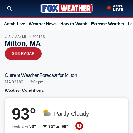
Watch Live
Weather News
How to Watch
Extreme Weather
Le
U.S.
/
MA
/
Milton
/ 02186
Milton, MA
SEE RADAR
Current Weather Forecast for Milton
MA 02186 | 3:04pm
Weather Conditions
93°
Partly Cloudy
98°
75°
96°
Feels Like