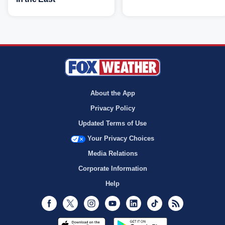
About the App
Privacy Policy
Updated Terms of Use
Your Privacy Choices
Media Relations
Corporate Information
Help
Facebook
Twitter
Instagram
Youtube
LinkedIn
TikTok
RSS