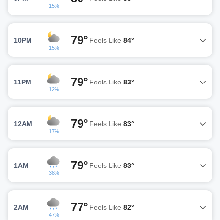
15%
79°
10PM
Feels Like
84°
15%
79°
11PM
Feels Like
83°
12%
79°
12AM
Feels Like
83°
17%
79°
1AM
Feels Like
83°
38%
77°
2AM
Feels Like
82°
47%