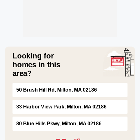
Looking for
homes in this
area?
50 Brush Hill Rd, Milton, MA 02186
33 Harbor View Park, Milton, MA 02186
80 Blue Hills Pkwy, Milton, MA 02186