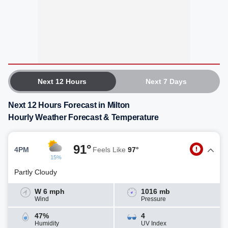
Next 12 Hours
Next 7 Days
Next 12 Hours Forecast in Milton
Hourly Weather Forecast & Temperature
91°
4PM
Feels Like
97°
15%
Partly Cloudy
W 6 mph
1016 mb
Wind
Pressure
47%
4
Humidity
UV Index