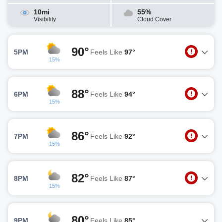
10mi
55%
Visibility
Cloud Cover
90°
5PM
Feels Like
97°
15%
88°
6PM
Feels Like
94°
15%
86°
7PM
Feels Like
92°
15%
82°
8PM
Feels Like
87°
15%
80°
9PM
Feels Like
85°