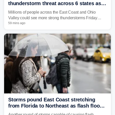
thunderstorm threat across 6 states as
sweltering heat fuels summer storms
Millions of people across the East Coast and Ohio
Valley could see more strong thunderstorms Friday
through Sunday, bringing pockets of torrential rain and a
59 mins ago
risk of flash flooding after storms swamped parts of the
Northeast earlier this week.
Storms pound East Coast stretching
from Florida to Northeast as flash flood
threat unfolds
Another round of storms capable of causing flash