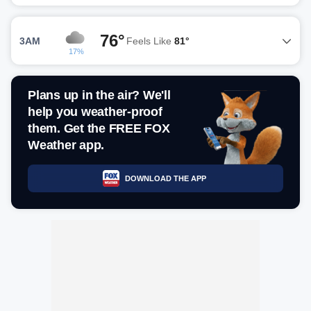
76°
3AM
Feels Like
81°
17%
Plans up in the air? We'll
help you weather-proof
them. Get the FREE FOX
Weather app.
DOWNLOAD THE APP