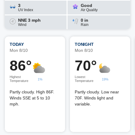
3
Good
UV Index
Air Quality
NNE 3 mph
0 in
Wind
Rain
TODAY
TONIGHT
Mon 8/10
Mon 8/10
86°
70°
Highest
Lowest
1%
19%
Temperature
Temperature
Partly cloudy. High 86F.
Partly cloudy. Low near
Winds SSE at 5 to 10
70F. Winds light and
mph.
variable.