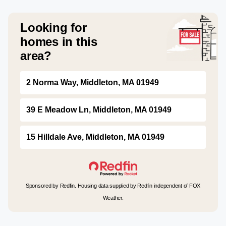
Looking for
homes in this
area?
2 Norma Way, Middleton, MA 01949
39 E Meadow Ln, Middleton, MA 01949
15 Hilldale Ave, Middleton, MA 01949
Sponsored by Redfin. Housing data supplied by Redfin independent of FOX
Weather.