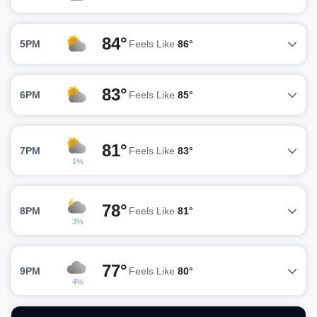
84°
5PM
Feels Like
86°
83°
6PM
Feels Like
85°
81°
7PM
Feels Like
83°
1%
78°
8PM
Feels Like
81°
3%
77°
9PM
Feels Like
80°
4%