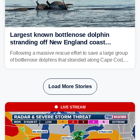
Largest known bottlenose dolphin
stranding off New England coast
prompts massive rescue effort
Following a massive rescue effort to save a large group
of bottlenose dolphins that stranded along Cape Cod,
marine mammal experts are now tracking survivors in
deeper waters.
Load More Stories
LIVE STREAM