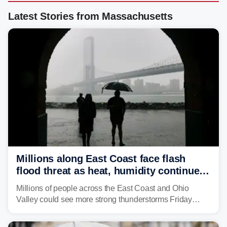
Latest Stories from Massachusetts
Millions along East Coast face flash
flood threat as heat, humidity continue
to fuel weekend severe storms
Millions of people across the East Coast and Ohio
Valley could see more strong thunderstorms Friday
through Sunday, bringing pockets of torrential rain and a
risk of flash flooding after storms swamped parts of the