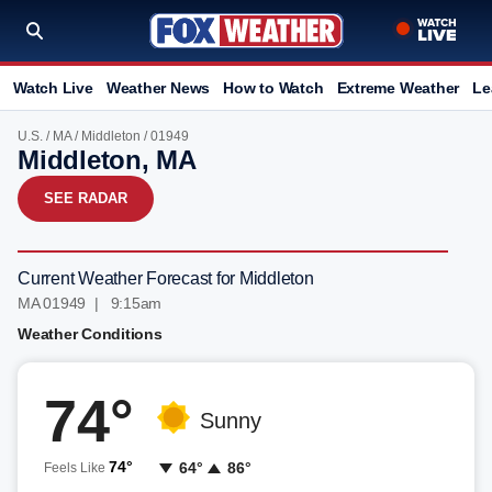
Watch Live
Weather News
How to Watch
Extreme Weather
Le
U.S.
/
MA
/
Middleton
/ 01949
Middleton, MA
SEE RADAR
Current Weather Forecast for Middleton
MA 01949 | 9:15am
Weather Conditions
74°
Sunny
74°
64°
86°
Feels Like