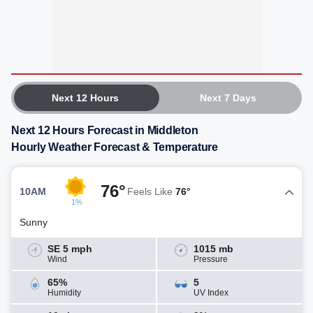
Next 12 Hours
Next 7 Days
Next 12 Hours Forecast in Middleton
Hourly Weather Forecast & Temperature
76°
10AM
Feels Like
76°
1%
Sunny
SE 5 mph
1015 mb
Wind
Pressure
65%
5
Humidity
UV Index