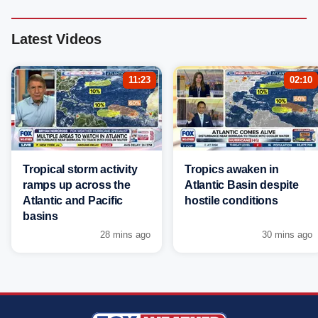
Latest Videos
11:23
02:10
Tropical storm activity
Tropics awaken in
ramps up across the
Atlantic Basin despite
Atlantic and Pacific
hostile conditions
basins
28 mins ago
30 mins ago