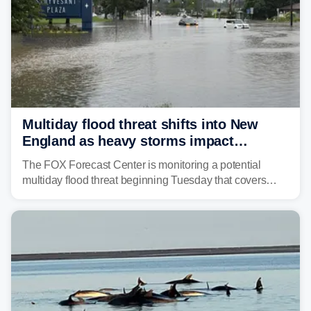
Multiday flood threat shifts into New
England as heavy storms impact
millions across the Northeast
The FOX Forecast Center is monitoring a potential
multiday flood threat beginning Tuesday that covers
about 36 million people across parts of the Interstate 95
corridor in the Northeast, including New York City,
Philadelphia and Baltimore.