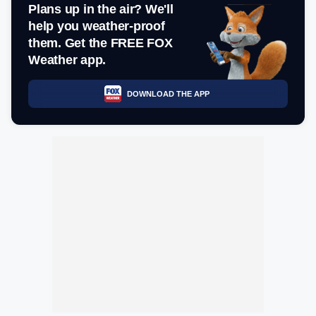
Plans up in the air? We'll
help you weather-proof
them. Get the FREE FOX
Weather app.
DOWNLOAD THE APP