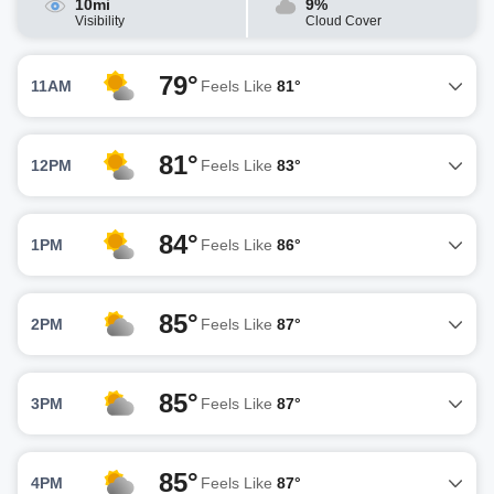
10mi
9%
Visibility
Cloud Cover
79°
11AM
Feels Like
81°
81°
12PM
Feels Like
83°
84°
1PM
Feels Like
86°
85°
2PM
Feels Like
87°
85°
3PM
Feels Like
87°
85°
4PM
Feels Like
87°