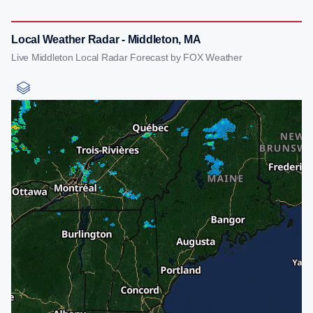
Local Weather Radar - Middleton, MA
Live Middleton Local Radar Forecast by FOX Weather