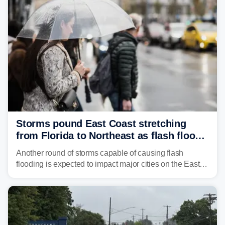
Northeast earlier this week.
Storms pound East Coast stretching
from Florida to Northeast as flash flood
threat unfolds
Another round of storms capable of causing flash
flooding is expected to impact major cities on the East
Coast to start the workweek. While the Northeast and
Mid-Atlantic will face the greatest risk for flash flooding,
tropical moisture will also fuel heavy rain and a few
strong storms from the Carolinas into Florida.