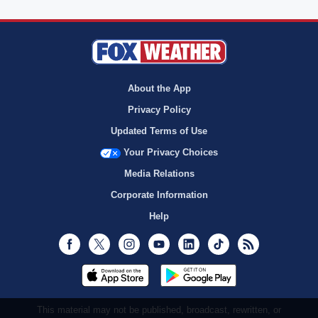
About the App
Privacy Policy
Updated Terms of Use
Your Privacy Choices
Media Relations
Corporate Information
Help
Facebook
Twitter
Instagram
Youtube
LinkedIn
TikTok
RSS
This material may not be published, broadcast, rewritten, or