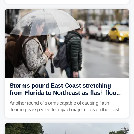
through Sunday, bringing pockets of torrential rain and a
risk of flash flooding after storms swamped parts of the
Northeast earlier this week.
Storms pound East Coast stretching
from Florida to Northeast as flash flood
threat unfolds
Another round of storms capable of causing flash
flooding is expected to impact major cities on the East
Coast to start the workweek. While the Northeast and
Mid-Atlantic will face the greatest risk for flash flooding,
tropical moisture will also fuel heavy rain and a few