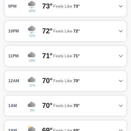
73°
9PM
Feels Like
73°
84%
72°
10PM
Feels Like
72°
72%
71°
11PM
Feels Like
71°
18%
70°
12AM
Feels Like
70°
11%
70°
1AM
Feels Like
70°
9%
69°
2AM
Feels Like
69°