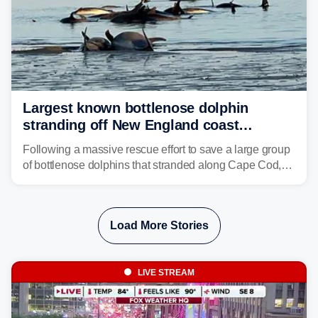
Largest known bottlenose dolphin
stranding off New England coast
prompts massive rescue effort
Following a massive rescue effort to save a large group
of bottlenose dolphins that stranded along Cape Cod,
marine mammal experts are now tracking survivors in
deeper waters.
Load More Stories
LIVE STREAM