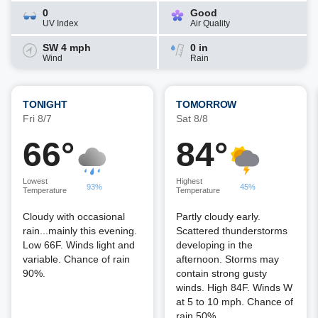
0
Good
UV Index
Air Quality
SW 4 mph
0 in
Wind
Rain
TONIGHT
TOMORROW
Fri 8/7
Sat 8/8
66°
84°
Lowest
Highest
93%
45%
Temperature
Temperature
Cloudy with occasional
Partly cloudy early.
rain...mainly this evening.
Scattered thunderstorms
Low 66F. Winds light and
developing in the
variable. Chance of rain
afternoon. Storms may
90%.
contain strong gusty
winds. High 84F. Winds W
at 5 to 10 mph. Chance of
rain 50%.