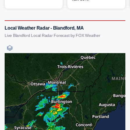
Local Weather Radar - Blandford, MA
Live Blandford Local Radar Forecast by FOX Weather