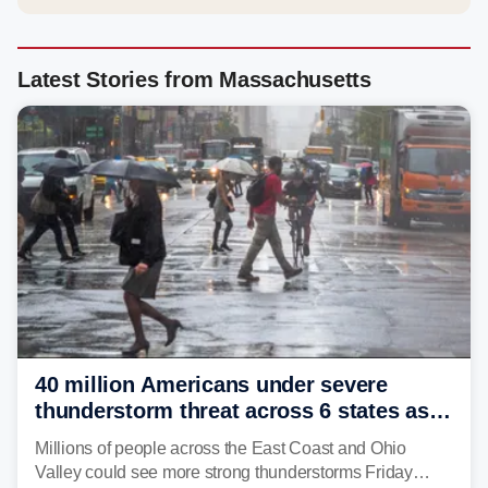
Latest Stories from Massachusetts
40 million Americans under severe
thunderstorm threat across 6 states as
sweltering heat fuels summer storms
Millions of people across the East Coast and Ohio
Valley could see more strong thunderstorms Friday