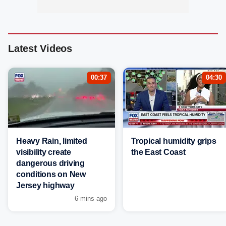
Latest Videos
00:37
04:30
Heavy Rain, limited
Tropical humidity grips
visibility create
the East Coast
dangerous driving
conditions on New
Jersey highway
6 mins ago