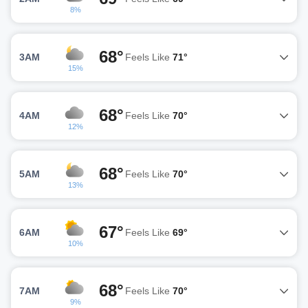
8%
68°
3AM
Feels Like
71°
15%
68°
4AM
Feels Like
70°
12%
68°
5AM
Feels Like
70°
13%
67°
6AM
Feels Like
69°
10%
68°
7AM
Feels Like
70°
9%