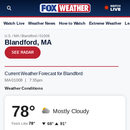
Watch Live
Weather News
How to Watch
Extreme Weather
Le
U.S.
/
MA
/
Blandford
/ 01008
Blandford, MA
SEE RADAR
Current Weather Forecast for Blandford
MA 01008 | 7:35pm
Weather Conditions
78°
Mostly Cloudy
78°
68°
91°
Feels Like