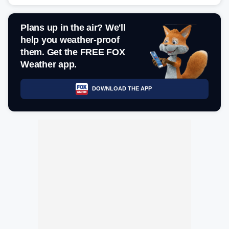
Plans up in the air? We'll
help you weather-proof
them. Get the FREE FOX
Weather app.
DOWNLOAD THE APP