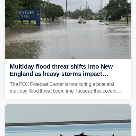
strong storms from the Carolinas into Florida.
Multiday flood threat shifts into New
England as heavy storms impact
millions across the Northeast
The FOX Forecast Center is monitoring a potential
multiday flood threat beginning Tuesday that covers
about 36 million people across parts of the Interstate 95
corridor in the Northeast, including New York City,
Philadelphia and Baltimore.