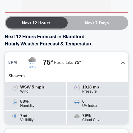
Next 12 Hours
Next 7 Days
Next 12 Hours Forecast in Blandford
Hourly Weather Forecast & Temperature
75°
8PM
Feels Like
75°
43%
Showers
WSW 5 mph
1018 mb
Wind
Pressure
88%
0
Humidity
UV Index
7mi
79%
Visibility
Cloud Cover