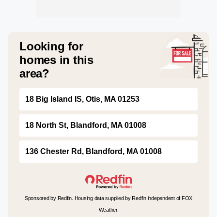
Looking for
homes in this
area?
18 Big Island IS, Otis, MA 01253
18 North St, Blandford, MA 01008
136 Chester Rd, Blandford, MA 01008
Sponsored by Redfin. Housing data supplied by Redfin independent of FOX
Weather.