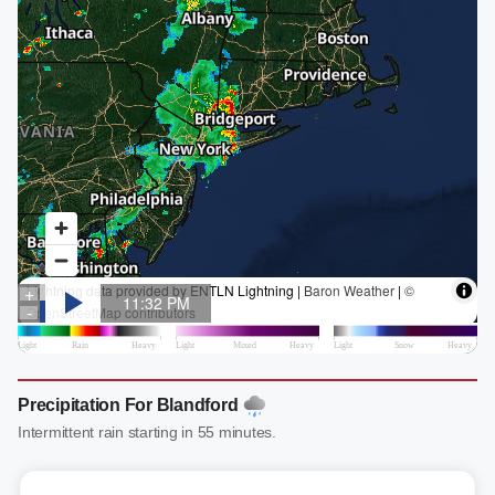
Precipitation For Blandford
Intermittent rain starting in 55 minutes.