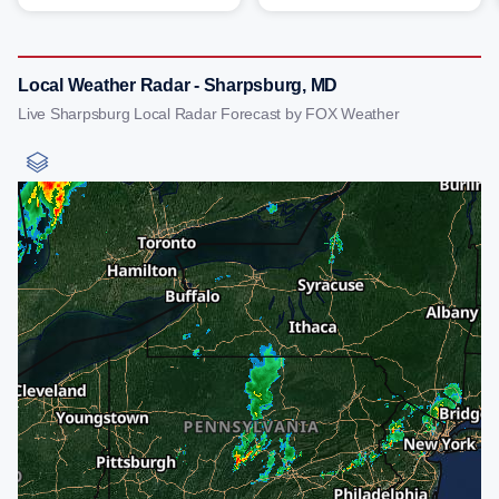
Local Weather Radar - Sharpsburg, MD
Live Sharpsburg Local Radar Forecast by FOX Weather