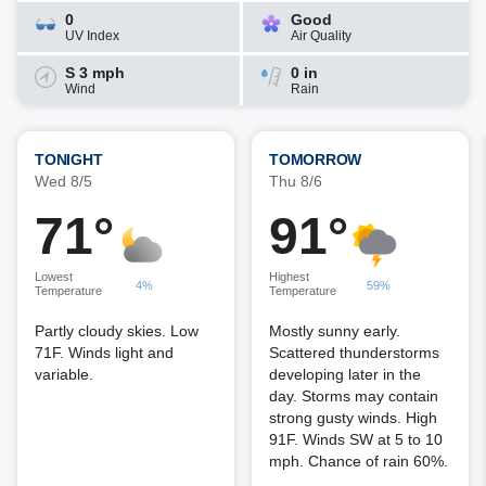
0
Good
UV Index
Air Quality
S 3 mph
0 in
Wind
Rain
TONIGHT
TOMORROW
Wed 8/5
Thu 8/6
71°
91°
Lowest
Highest
4%
59%
Temperature
Temperature
Partly cloudy skies. Low
Mostly sunny early.
71F. Winds light and
Scattered thunderstorms
variable.
developing later in the
day. Storms may contain
strong gusty winds. High
91F. Winds SW at 5 to 10
mph. Chance of rain 60%.