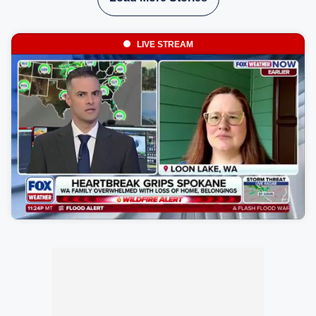
LIVE STREAM