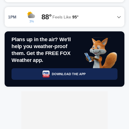
88°
1PM
Feels Like
95°
3%
Plans up in the air? We'll
help you weather-proof
them. Get the FREE FOX
Weather app.
DOWNLOAD THE APP