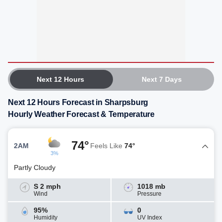
Next 12 Hours
Next 7 Days
Next 12 Hours Forecast in Sharpsburg
Hourly Weather Forecast & Temperature
74°
2AM
Feels Like
74°
3%
Partly Cloudy
S 2 mph
1018 mb
Wind
Pressure
95%
0
Humidity
UV Index