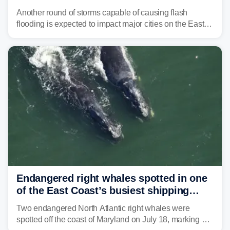
threat unfolds
Another round of storms capable of causing flash
flooding is expected to impact major cities on the East
Coast to start the workweek. While the Northeast and
Mid-Atlantic will face the greatest risk for flash flooding,
tropical moisture will also fuel heavy rain and a few
strong storms from the Carolinas into Florida.
Endangered right whales spotted in one
of the East Coast’s busiest shipping
corridors
Two endangered North Atlantic right whales were
spotted off the coast of Maryland on July 18, marking a