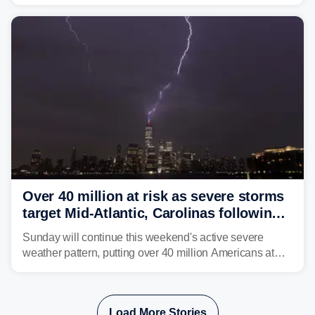
rare sighting in one of the busiest shipping corridors in
the U.S.
Over 40 million at risk as severe storms
target Mid-Atlantic, Carolinas following
dangerous East Coast storms
Sunday will continue this weekend's active severe
weather pattern, putting over 40 million Americans at
risk across the Mid-Atlantic and Carolinas. While
damaging wind gusts are the primary threat if storms
develop, localized flash flooding could present an even
Load More Stories
larger risk.