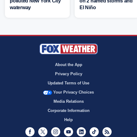
polluted New York City
on 2 named storms and
waterway
El Niño
About the App
Privacy Policy
Updated Terms of Use
Your Privacy Choices
Media Relations
Corporate Information
Help
Facebook
Twitter
Instagram
Youtube
LinkedIn
TikTok
RSS