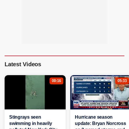
Latest Videos
00:16
05:33
Stingrays seen
Hurricane season
swimming in heavily
update: Bryan Norcross