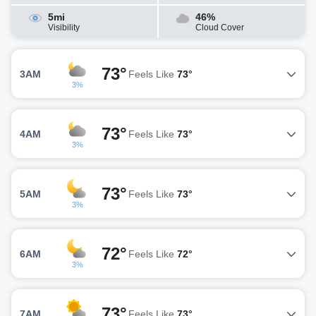
5mi
46%
Visibility
Cloud Cover
73°
3AM
Feels Like
73°
3%
73°
4AM
Feels Like
73°
3%
73°
5AM
Feels Like
73°
3%
72°
6AM
Feels Like
72°
3%
73°
7AM
Feels Like
73°