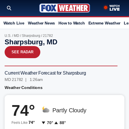
Watch Live
Weather News
How to Watch
Extreme Weather
Le
U.S.
/
MD
/
Sharpsburg
/ 21782
Sharpsburg, MD
SEE RADAR
Current Weather Forecast for Sharpsburg
MD 21782 | 1:26am
Weather Conditions
74°
Partly Cloudy
74°
70°
88°
Feels Like