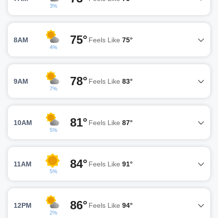
3%
75°
8AM
Feels Like
75°
4%
78°
9AM
Feels Like
83°
7%
81°
10AM
Feels Like
87°
5%
84°
11AM
Feels Like
91°
5%
86°
12PM
Feels Like
94°
2%