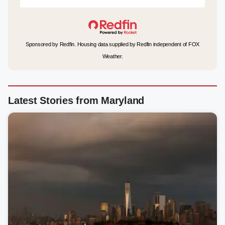
Sponsored by Redfin. Housing data supplied by Redfin independent of FOX
Weather.
Latest Stories from Maryland