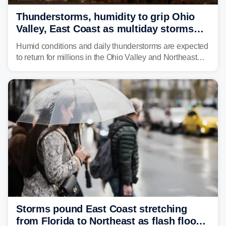
Thunderstorms, humidity to grip Ohio
Valley, East Coast as multiday storms
place millions under flood threat
Humid conditions and daily thunderstorms are expected
to return for millions in the Ohio Valley and Northeast
from Wednesday night through Sunday, bringing a flash
flood risk, particularly in areas that saw heavy rain
Monday and last week.
Storms pound East Coast stretching
from Florida to Northeast as flash flood