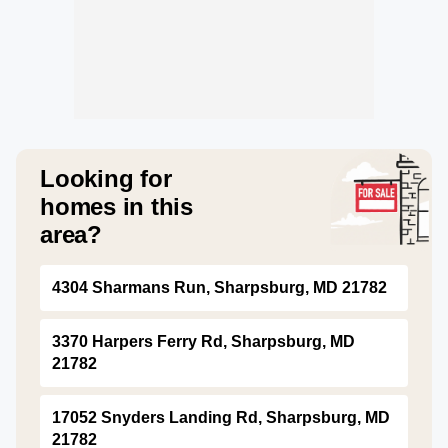
Looking for
homes in this
area?
4304 Sharmans Run, Sharpsburg, MD 21782
3370 Harpers Ferry Rd, Sharpsburg, MD
21782
17052 Snyders Landing Rd, Sharpsburg, MD
21782