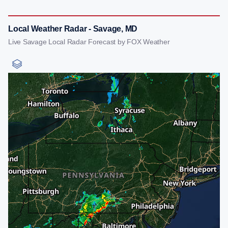
Local Weather Radar - Savage, MD
Live Savage Local Radar Forecast by FOX Weather