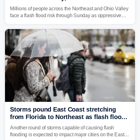
sweltering heat fuels summer storms
Millions of people across the Northeast and Ohio Valley
face a flash flood risk through Sunday as oppressive
humidity fuels rounds of daily thunderstorms across the
already waterlogged region.
Storms pound East Coast stretching
from Florida to Northeast as flash flood
threat unfolds
Another round of storms capable of causing flash
flooding is expected to impact major cities on the East