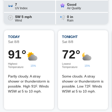
7
Good
UV Index
Air Quality
SW 5 mph
0 in
Wind
Rain
TODAY
TONIGHT
Sat 8/8
Sat 8/8
91°
72°
Highest
Lowest
15%
15%
Temperature
Temperature
Partly cloudy. A stray
Some clouds. A stray
shower or thunderstorm is
shower or thunderstorm is
possible. High 91F. Winds
possible. Low 72F. Winds
WSW at 5 to 10 mph.
WSW at 5 to 10 mph.