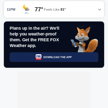
77°
11PM
Feels Like
81°
4%
Plans up in the air? We'll
help you weather-proof
them. Get the FREE FOX
Weather app.
DOWNLOAD THE APP