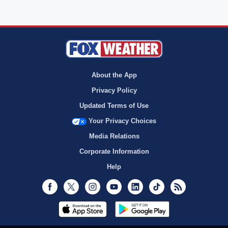
About the App
Privacy Policy
Updated Terms of Use
Your Privacy Choices
Media Relations
Corporate Information
Help
Facebook
Twitter
Instagram
Youtube
LinkedIn
TikTok
RSS