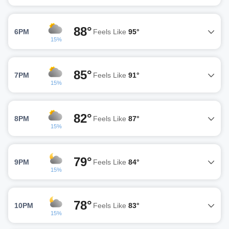
88°
6PM
Feels Like
95°
15%
85°
7PM
Feels Like
91°
15%
82°
8PM
Feels Like
87°
15%
79°
9PM
Feels Like
84°
15%
78°
10PM
Feels Like
83°
15%