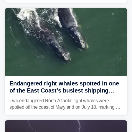
Coast to start the workweek. While the Northeast and
Mid-Atlantic will face the greatest risk for flash flooding,
tropical moisture will also fuel heavy rain and a few
strong storms from the Carolinas into Florida.
Endangered right whales spotted in one
of the East Coast’s busiest shipping
corridors
Two endangered North Atlantic right whales were
spotted off the coast of Maryland on July 18, marking a
rare sighting in one of the busiest shipping corridors in
the U.S.