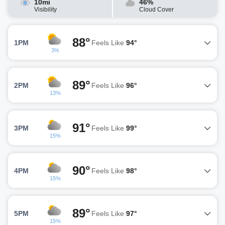
10mi
46%
Visibility
Cloud Cover
88°
1PM
Feels Like
94°
3%
89°
2PM
Feels Like
96°
13%
91°
3PM
Feels Like
99°
15%
90°
4PM
Feels Like
98°
15%
89°
5PM
Feels Like
97°
15%