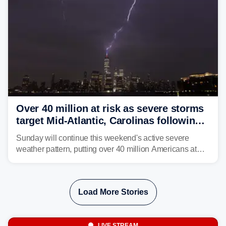
Over 40 million at risk as severe storms
target Mid-Atlantic, Carolinas following
dangerous East Coast storms
Sunday will continue this weekend's active severe
weather pattern, putting over 40 million Americans at
risk across the Mid-Atlantic and Carolinas. While
damaging wind gusts are the primary threat if storms
develop, localized flash flooding could present an even
Load More Stories
larger risk.
LIVE STREAM