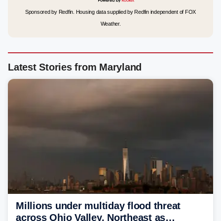
Sponsored by Redfin. Housing data supplied by Redfin independent of FOX
Weather.
Latest Stories from Maryland
Millions under multiday flood threat
across Ohio Valley, Northeast as