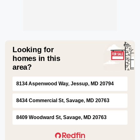
Looking for
homes in this
area?
8134 Aspenwood Way, Jessup, MD 20794
8434 Commercial St, Savage, MD 20763
8409 Woodward St, Savage, MD 20763