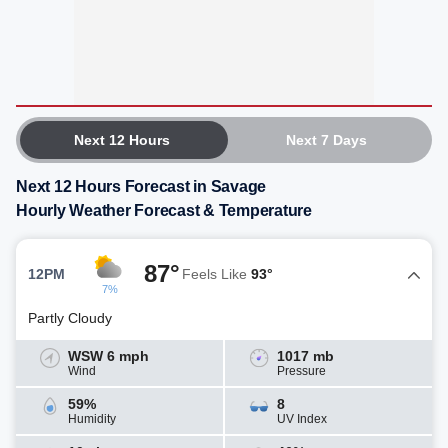
Next 12 Hours
Next 7 Days
Next 12 Hours Forecast in Savage
Hourly Weather Forecast & Temperature
87°
12PM
Feels Like
93°
7%
Partly Cloudy
WSW 6 mph
1017 mb
Wind
Pressure
59%
8
Humidity
UV Index