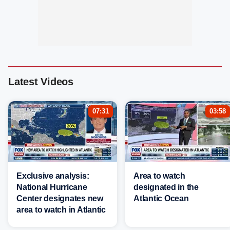
Latest Videos
07:31
03:58
Exclusive analysis:
Area to watch
National Hurricane
designated in the
Center designates new
Atlantic Ocean
area to watch in Atlantic