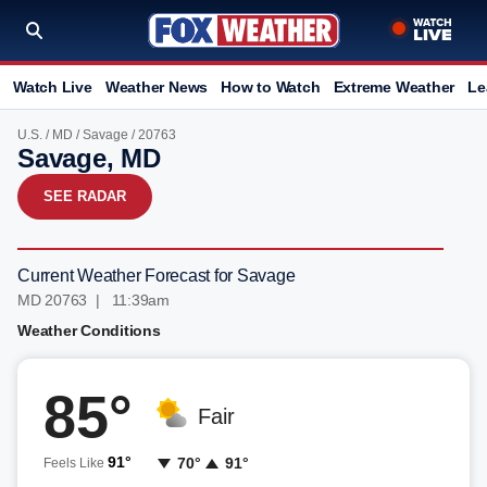
Watch Live
Weather News
How to Watch
Extreme Weather
Le
U.S.
/
MD
/
Savage
/ 20763
Savage, MD
SEE RADAR
Current Weather Forecast for Savage
MD 20763 | 11:39am
Weather Conditions
85°
Fair
91°
70°
91°
Feels Like